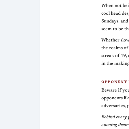
When not bein
cool head des
Sundays, and
seem to be th
Whether slowi
the realms of 
streak of 19,
in the making
OPPONENT 
Beware if you
opponents lik
adversaries, 
Behind every g
opening theory