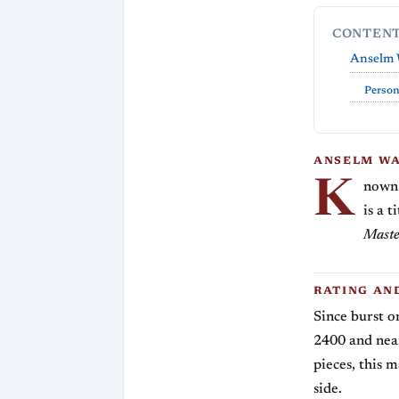
CONTEN
Anselm 
Person
ANSELM WA
K
nown 
is a 
Maste
RATING AN
Since burst o
2400 and near
pieces, this m
side.