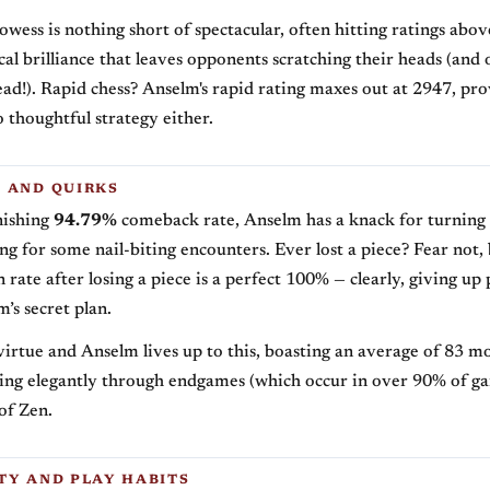
rowess is nothing short of spectacular, often hitting ratings abo
cal brilliance that leaves opponents scratching their heads (and 
head!). Rapid chess? Anselm's rapid rating maxes out at 2947, pro
o thoughtful strategy either.
 AND QUIRKS
nishing
94.79%
comeback rate, Anselm has a knack for turning
g for some nail-biting encounters. Ever lost a piece? Fear not,
ate after losing a piece is a perfect 100% — clearly, giving up p
’s secret plan.
 virtue and Anselm lives up to this, boasting an average of 83 m
lling elegantly through endgames (which occur in over 90% of ga
of Zen.
TY AND PLAY HABITS