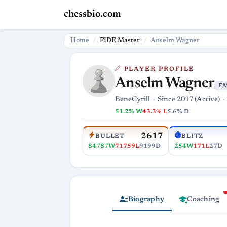
chessbio.com
Home
FIDE Master
Anselm Wagner
PLAYER PROFILE
Anselm Wagner
F
BeneCyrill
Since 2017 (Active)
51.2% W
43.3% L
5.6% D
2617
BULLET
BLITZ
84787W
71759L
9199D
254W
171L
27D
Biography
Coaching