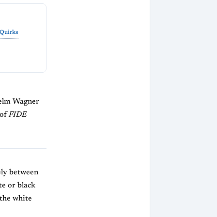
 Quirks
selm Wagner
 of
FIDE
vely between
te or black
 the white