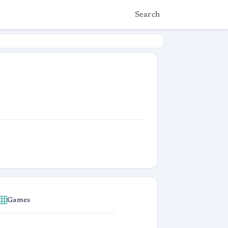
Search
Games