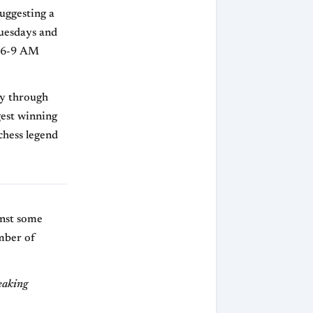
uggesting a
Tuesdays and
d 6-9 AM
ey through
ngest winning
chess legend
inst some
mber of
weaking