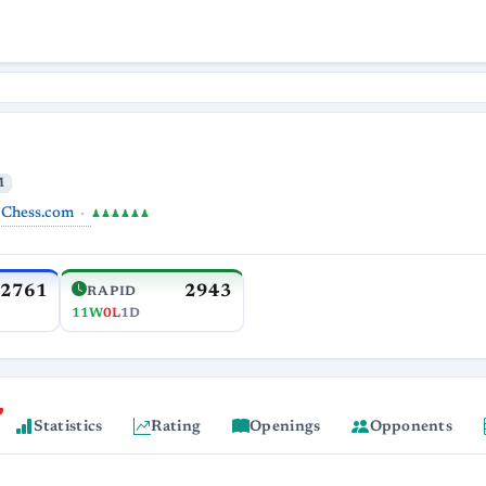
M
Chess.com
♟♟♟♟♟♟
2761
2943
RAPID
11W
0L
1D
Statistics
Rating
Openings
Opponents