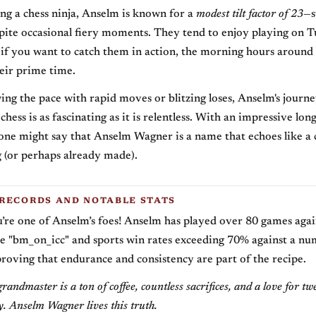
g a chess ninja, Anselm is known for a
modest tilt factor of 23
—s
pite occasional fiery moments. They tend to enjoy playing on 
 if you want to catch them in action, the morning hours aroun
eir prime time.
ng the pace with rapid moves or blitzing loses, Anselm's journ
chess is as fascinating as it is relentless. With an impressive lo
 one might say that Anselm Wagner is a name that echoes like a 
 (or perhaps already made).
RECORDS AND NOTABLE STATS
’re one of Anselm’s foes! Anselm has played over 80 games aga
e "bm_on_icc" and sports win rates exceeding 70% against a nu
proving that endurance and consistency are part of the recipe.
randmaster is a ton of coffee, countless sacrifices, and a love for t
. Anselm Wagner lives this truth.