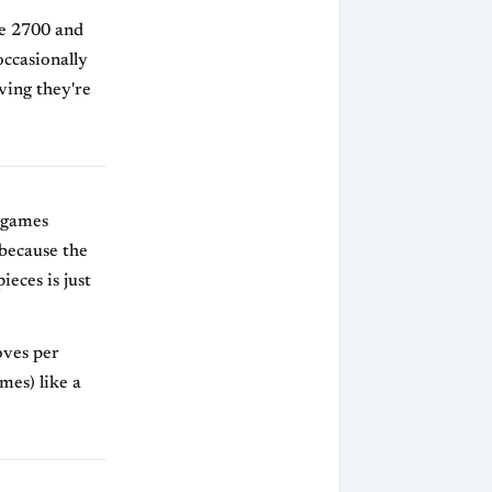
ve 2700 and
occasionally
ving they're
 games
 because the
ieces is just
oves per
mes) like a