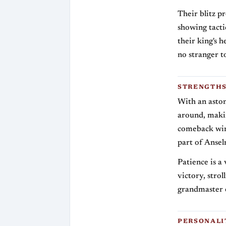
Their blitz p
showing tacti
their king's 
no stranger t
STRENGTHS
With an asto
around, makin
comeback win r
part of Anselm
Patience is a
victory, stro
grandmaster 
PERSONALI