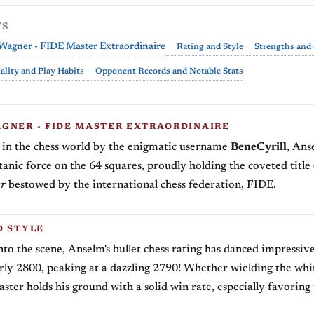
TS
Wagner - FIDE Master Extraordinaire
Rating and Style
Strengths and
ality and Play Habits
Opponent Records and Notable Stats
GNER - FIDE MASTER EXTRAORDINAIRE
in the chess world by the enigmatic username
BeneCyrill
, An
titanic force on the 64 squares, proudly holding the coveted title
r
bestowed by the international chess federation, FIDE.
D STYLE
nto the scene, Anselm's bullet chess rating has danced impressi
ly 2800, peaking at a dazzling 2790! Whether wielding the whi
aster holds his ground with a solid win rate, especially favoring