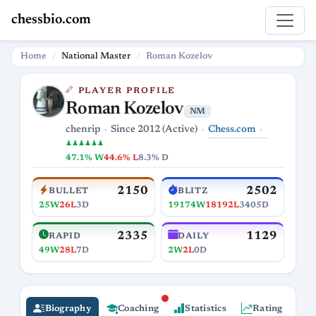
chessbio.com
Home
National Master
Roman Kozelov
PLAYER PROFILE
Roman Kozelov
NM
Chess.com
chenrip
Since 2012 (Active)
♟♟♟♟♟♟
47.1% W
44.6% L
8.3% D
2150
2502
BULLET
BLITZ
25W
26L
3D
19174W
18192L
3405D
2335
1129
RAPID
DAILY
49W
28L
7D
2W
2L
0D
Biography
Coaching
Statistics
Rating