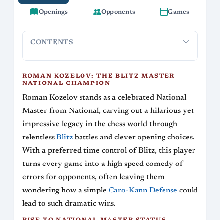
Openings
Opponents
Games
CONTENTS
Roman Kozelov: The Blitz Master National
Rise to N
Champion
ROMAN KOZELOV: THE BLITZ MASTER
NATIONAL CHAMPION
Roman Kozelov stands as a celebrated National
Master from National, carving out a hilarious yet
impressive legacy in the chess world through
relentless
Blitz
battles and clever opening choices.
With a preferred time control of Blitz, this player
turns every game into a high speed comedy of
errors for opponents, often leaving them
wondering how a simple
Caro-Kann Defense
could
lead to such dramatic wins.