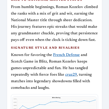
RISE TO NATIONAL MASTER STATUS
From humble beginnings, Roman Kozelov climbed
the ranks with a mix of grit and wit, earning the
National Master title through sheer dedication.
His journey features epic streaks that would make
any grandmaster chuckle, proving that persistence
pays off even when the clock is ticking down fast.
SIGNATURE STYLE AND RIVALRIES
Known for favoring the
French Defense
and
Scotch Game in Blitz, Roman Kozelov keeps
games unpredictable and fun. He has tangled
repeatedly with fierce foes like
cruz29
, turning
matches into legendary showdowns filled with
comebacks and laughs.
Blitz Rating
2552
2395
2238
2081