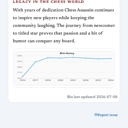
LEGACY IN THE CHESS WORLD
With years of dedication Chess Assassin continues
to inspire new players while keeping the
community laughing. The journey from newcomer
to titled star proves that passion and a bit of
humor can conquer any board.
Blitz Rating
2664
2366
2068
1770
1472
2017
2016
2018
2020
2021
2024
2025
2026
Bio last updated 2026-07-08
Report issue