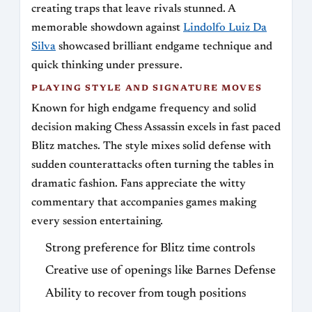
creating traps that leave rivals stunned. A
memorable showdown against
Lindolfo Luiz Da
Silva
showcased brilliant endgame technique and
quick thinking under pressure.
PLAYING STYLE AND SIGNATURE MOVES
Known for high endgame frequency and solid
decision making Chess Assassin excels in fast paced
Blitz matches. The style mixes solid defense with
sudden counterattacks often turning the tables in
dramatic fashion. Fans appreciate the witty
commentary that accompanies games making
every session entertaining.
Strong preference for Blitz time controls
Creative use of openings like Barnes Defense
Ability to recover from tough positions