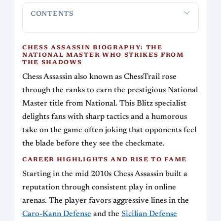
CONTENTS
Chess Assassin Biography: The National Master
Career Hi
Who Strikes from the Shadows
CHESS ASSASSIN BIOGRAPHY: THE
NATIONAL MASTER WHO STRIKES FROM
THE SHADOWS
Chess Assassin also known as ChessTrail rose
through the ranks to earn the prestigious National
Master title from National. This Blitz specialist
delights fans with sharp tactics and a humorous
take on the game often joking that opponents feel
the blade before they see the checkmate.
CAREER HIGHLIGHTS AND RISE TO FAME
Starting in the mid 2010s Chess Assassin built a
reputation through consistent play in online
arenas. The player favors aggressive lines in the
Caro-Kann Defense
and the
Sicilian Defense