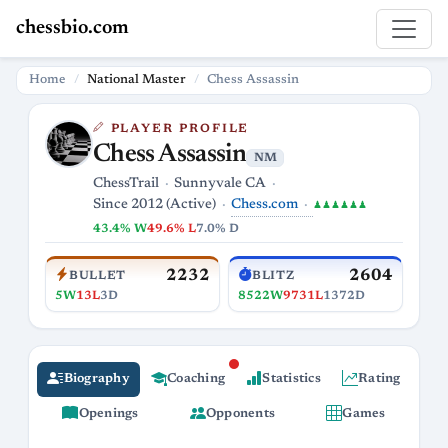
chessbio.com
Home
National Master
Chess Assassin
PLAYER PROFILE
Chess Assassin
NM
ChessTrail
Sunnyvale CA
Chess.com
Since 2012 (Active)
♟♟♟♟♟♟
43.4% W
49.6% L
7.0% D
2232
2604
BULLET
BLITZ
5W
13L
3D
8522W
9731L
1372D
Biography
Coaching
Statistics
Rating
Openings
Opponents
Games