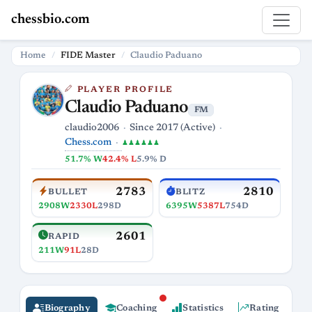
chessbio.com
Home
FIDE Master
Claudio Paduano
PLAYER PROFILE
Claudio Paduano
FM
claudio2006
Since 2017 (Active)
Chess.com
♟♟♟♟♟♟
51.7% W
42.4% L
5.9% D
2783
2810
BULLET
BLITZ
2908W
2330L
298D
6395W
5387L
754D
2601
RAPID
211W
91L
28D
Biography
Coaching
Statistics
Rating