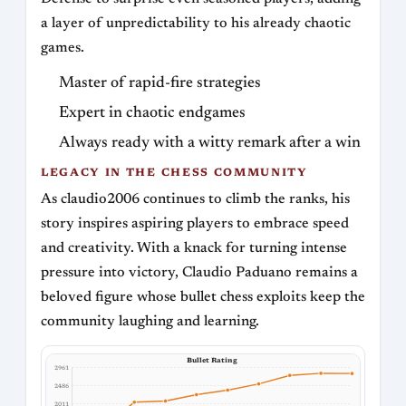
a layer of unpredictability to his already chaotic
games.
Master of rapid-fire strategies
Expert in chaotic endgames
Always ready with a witty remark after a win
LEGACY IN THE CHESS COMMUNITY
As claudio2006 continues to climb the ranks, his
story inspires aspiring players to embrace speed
and creativity. With a knack for turning intense
pressure into victory, Claudio Paduano remains a
beloved figure whose bullet chess exploits keep the
community laughing and learning.
Bullet Rating
2961
2486
2011