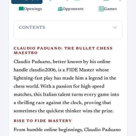
Openings
Opponents
Games
CONTENTS
Claudio Paduano: The Bullet Chess Maestro
Rise to FIDE 
CLAUDIO PADUANO: THE BULLET CHESS
MAESTRO
Claudio Paduano, better known by his online
handle claudio2006, is a FIDE Master whose
lightning-fast play has made him a legend in the
chess world. With a passion for high-speed
matches, this Italian talent turns every game into
a thrilling race against the clock, proving that
sometimes the quickest thinker wins the prize.
RISE TO FIDE MASTERY
From humble online beginnings, Claudio Paduano