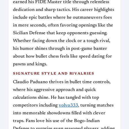
earned his FIDE Master title through relentless
dedication and sharp tactics. His career highlights
include epic battles where he outmaneuvers foes
in mere seconds, often favoring openings like the
Sicilian Defense that keep opponents guessing.
Whether facing down the clock or a tough rival,
his humor shines through in post-game banter
about how bullet chess feels like speed dating for
pawns and kings.
SIGNATURE STYLE AND RIVALRIES
Claudio Paduano thrives in bullet time controls,
where his aggressive approach and quick
calculations shine. He has tangled with top
competitors including
volvo333
, turning matches
into memorable showdowns filled with clever
traps. Fans love his use of the Bogo-Indian
Defense to surprise even seasoned players, adding