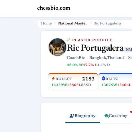
chessbio.com
Home
National Master
Ric Portugalera
PLAYER PROFILE
Ric Portugalera
N
CoachRic
Bangkok,Thailand
S
48.0% W
47.7% L
4.4% D
2183
BULLET
BLITZ
14339W
13865L
885D
13075W
13406L
Biography
Coaching