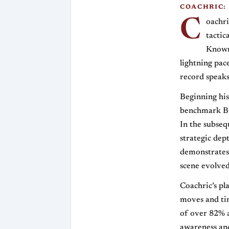
COACHRIC:
C
oachri
tactic
Known 
lightning pac
record speaks
Beginning his
benchmark Bul
In the subseq
strategic dep
demonstrates 
scene evolved
Coachric’s pl
moves and tim
of over 82% a
awareness and