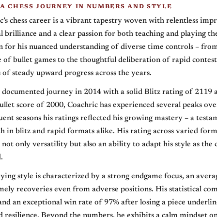
 A CHESS JOURNEY IN NUMBERS AND STYLE
c’s chess career is a vibrant tapestry woven with relentless im
al brilliance and a clear passion for both teaching and playing t
for his nuanced understanding of diverse time controls – fro
e of bullet games to the thoughtful deliberation of rapid contest
 of steady upward progress across the years.
 documented journey in 2014 with a solid Blitz rating of 2119 
let score of 2000, Coachric has experienced several peaks over
uent seasons his ratings reflected his growing mastery – a testa
th in blitz and rapid formats alike. His rating across varied for
not only versatility but also an ability to adapt his style as the
.
aying style is characterized by a strong endgame focus, an avera
ely recoveries even from adverse positions. His statistical co
nd an exceptional win rate of 97% after losing a piece underline
 resilience. Beyond the numbers, he exhibits a calm mindset on