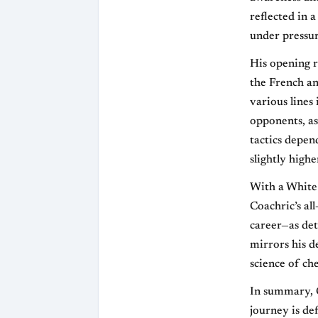
reflected in 
under pressu
His opening r
the French an
various lines
opponents, as
tactics depen
slightly highe
With a White 
Coachric’s al
career—as det
mirrors his 
science of che
In summary, C
journey is de