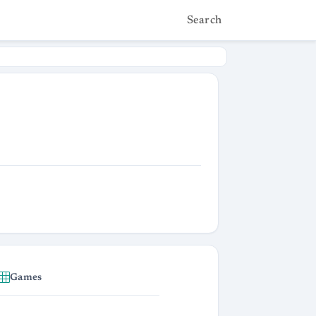
Search
Games