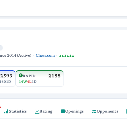
M
Chess.com
ince 2014 (Active)
♟♟♟♟♟♟
2593
2188
RAPID
1601D
14W
4L
4D
Statistics
Rating
Openings
Opponents