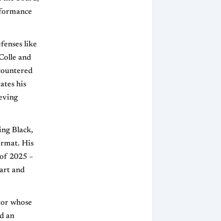
erformance
fenses like
Colle and
ncountered
ates his
ieving
ing Black,
ormat. His
 of 2025 –
art and
tor whose
nd an