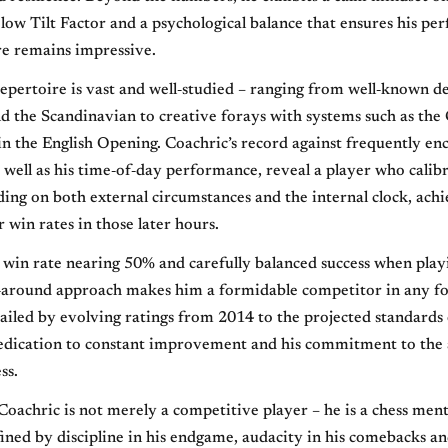
a low Tilt Factor and a psychological balance that ensures his p
re remains impressive.
epertoire is vast and well‐studied – ranging from well‐known de
d the Scandinavian to creative forays with systems such as the 
 in the English Opening. Coachric’s record against frequently e
 well as his time‐of‐day performance, reveal a player who calibr
ding on both external circumstances and the internal clock, ach
r win rates in those later hours.
win rate nearing 50% and carefully balanced success when play
l‐around approach makes him a formidable competitor in any f
ailed by evolving ratings from 2014 to the projected standards
dedication to constant improvement and his commitment to the 
ss.
oachric is not merely a competitive player – he is a chess men
fined by discipline in his endgame, audacity in his comebacks a