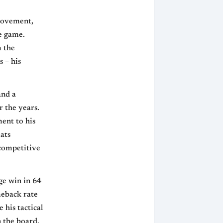
provement,
he game.
m the
s – his
and a
 the years.
ment to his
mats
 competitive
ge win in 64
meback rate
 his tactical
 the board,