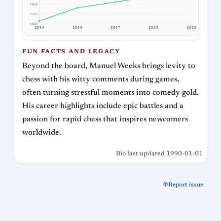
1809
1619
1428
2017
2014
2015
2023
2025
FUN FACTS AND LEGACY
Beyond the board, Manuel Weeks brings levity to
chess with his witty comments during games,
often turning stressful moments into comedy gold.
His career highlights include epic battles and a
passion for rapid chess that inspires newcomers
worldwide.
Bio last updated 1990-01-01
Report issue