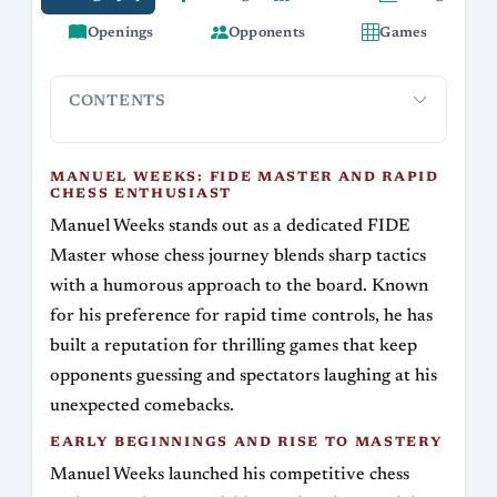
Openings
Opponents
Games
CONTENTS
Manuel Weeks: FIDE Master and Rapid Chess
Early Beg
Enthusiast
MANUEL WEEKS: FIDE MASTER AND RAPID
CHESS ENTHUSIAST
Manuel Weeks stands out as a dedicated FIDE
Master whose chess journey blends sharp tactics
with a humorous approach to the board. Known
for his preference for rapid time controls, he has
built a reputation for thrilling games that keep
opponents guessing and spectators laughing at his
unexpected comebacks.
EARLY BEGINNINGS AND RISE TO MASTERY
Manuel Weeks launched his competitive chess