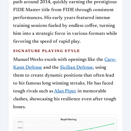
path around 2014, quickly earning the prestigious
FIDE Master title from FIDE through consistent
performances. His early years featured intense
training sessions fueled by endless coffee, turning
him into a strategic force in various formats while
favoring the speed of rapid play.
SIGNATURE PLAYING STYLE
Manuel Weeks excels with openings like the
Caro-
Kann Defense
and the
Sicilian Defense
, using
them to create dynamic positions that often lead
to his famous long winning streaks. He has faced
tough rivals such as
Alan Piper
in memorable
clashes, showcasing his resilience even after tough
losses.
Rapid Rating
2190
2000