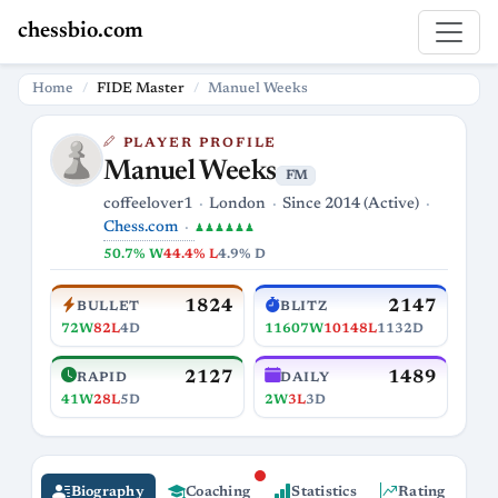
chessbio.com
Home
FIDE Master
Manuel Weeks
PLAYER PROFILE
Manuel Weeks
FM
coffeelover1
London
Since 2014 (Active)
Chess.com
♟♟♟♟♟♟
50.7% W
44.4% L
4.9% D
1824
2147
BULLET
BLITZ
72W
82L
4D
11607W
10148L
1132D
2127
1489
RAPID
DAILY
41W
28L
5D
2W
3L
3D
Biography
Coaching
Statistics
Rating