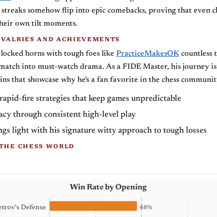
g streaks somehow flip into epic comebacks, proving that even c
their own tilt moments.
IVALRIES AND ACHIEVEMENTS
ocked horns with tough foes like
PracticeMakesOK
countless 
match into must-watch drama. As a FIDE Master, his journey is 
ins that showcase why he's a fan favorite in the chess communit
apid-fire strategies that keep games unpredictable
gacy through consistent high-level play
gs light with his signature witty approach to tough losses
 THE CHESS WORLD
Win Rate by Opening
etrov's Defense
48%