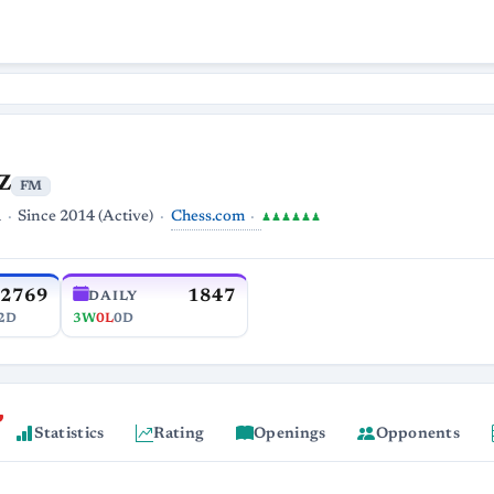
z
FM
Chess.com
a
Since 2014 (Active)
♟♟♟♟♟♟
2769
1847
DAILY
2D
3W
0L
0D
Statistics
Rating
Openings
Opponents