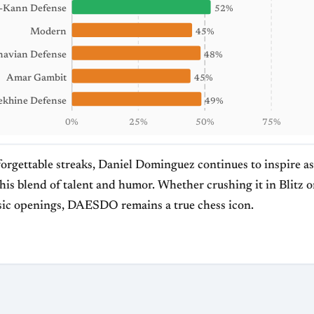
-Kann Defense
52%
Modern
45%
navian Defense
48%
Amar Gambit
45%
ekhine Defense
49%
0%
25%
50%
75%
forgettable streaks, Daniel Dominguez continues to inspire a
his blend of talent and humor. Whether crushing it in Blitz 
assic openings, DAESDO remains a true chess icon.