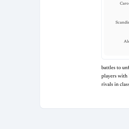
Caro
Scandi
Al
battles to un
players with 
rivals in cl