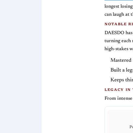
longest losin
can laugh at 
NOTABLE R
DAESDO has l
turning each 
high-stakes w
Mastered r
Built a le
Keeps thin
LEGACY IN
From intense
P