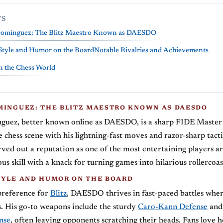
TS
Dominguez: The Blitz Maestro Known as DAESDO
Style and Humor on the Board
Notable Rivalries and Achievements
n the Chess World
MINGUEZ: THE BLITZ MAESTRO KNOWN AS DAESDO
guez, better known online as DAESDO, is a sharp FIDE Maste
 chess scene with his lightning-fast moves and razor-sharp tactic
rved out a reputation as one of the most entertaining players a
us skill with a knack for turning games into hilarious rollercoas
TYLE AND HUMOR ON THE BOARD
preference for
Blitz
, DAESDO thrives in fast-paced battles whe
. His go-to weapons include the sturdy
Caro-Kann Defense
and 
nse
, often leaving opponents scratching their heads. Fans love 