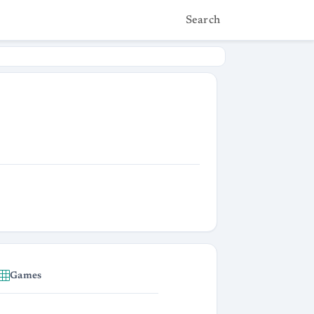
Search
Games