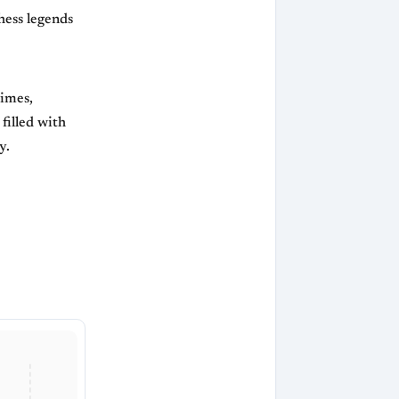
hess legends
times,
filled with
y.