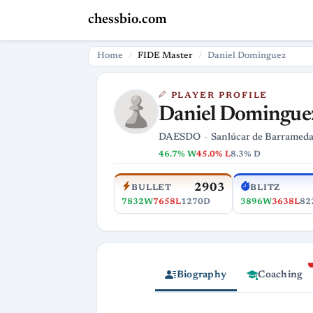
chessbio.com
Home
FIDE Master
Daniel Dominguez
PLAYER PROFILE
Daniel Domingue
DAESDO
Sanlúcar de Barramed
46.7% W
45.0% L
8.3% D
2903
BULLET
BLITZ
7832W
7658L
1270D
3896W
3638L
82
Biography
Coaching