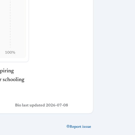
100%
spiring
or schooling
Bio last updated 2026-07-08
Report issue