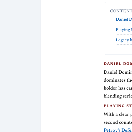
CONTEN
Daniel 
Playing 
Legacy i
DANIEL DO
Daniel Domin
dominates the
holder has ca
blending serio
PLAYING S
With a clear 
second counts
Petrov's Defe