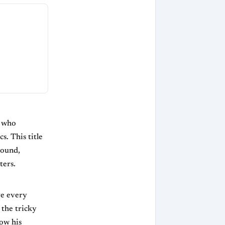
r who
s. This title
round,
ters.
re every
the tricky
how his