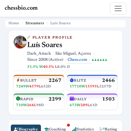
chessbio.com
Home
Streamers
Luís Soares
PLAYER PROFILE
Luís Soares
Dark_Attack
São Miguel, Açores
Chess.com
Since 2008 (Active)
♟♟♟♟♟♟
51.5% W
40.5% L
8.0% D
2267
2466
BULLET
BLITZ
7249W
4579L
652D
17710W
15595L
3257D
2299
1503
RAPID
DAILY
710W
264L
98D
673W
289L
61D
Biography
Coaching
Statistics
Rating