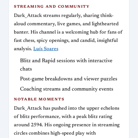
STREAMING AND COMMUNITY
Dark_Attack streams regularly, sharing think-
aloud commentary, live games, and lighthearted
banter. His channel is a welcoming hub for fans of
fast chess, spicy openings, and candid, insightful
analysis.
Luís Soares
Blitz and Rapid sessions with interactive
chats
Post-game breakdowns and viewer puzzles
Coaching streams and community events
NOTABLE MOMENTS
Dark_Attack has pushed into the upper echelons
of blitz performance, with a peak blitz rating
around 2594. His ongoing presence in streaming
circles combines high-speed play with