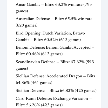
Amar Gambit — Blitz: 63.3% win rate (793
games)
Australian Defense — Blitz: 65.5% win rate
(629 games)
Bird Opening: Dutch Variation, Batavo
Gambit — Blitz: 60.52% (613 games)
Benoni Defense: Benoni Gambit Accepted —
Blitz: 60.46% (612 games)
Scandinavian Defense — Blitz: 67.62% (593
games)
Sicilian Defense: Accelerated Dragon — Blitz:
64.86% (461 games)
Sicilian Defense — Blitz: 66.82% (425 games)
Caro-Kann Defense: Exchange Variation —
Blitz: 56.26% (423 games)