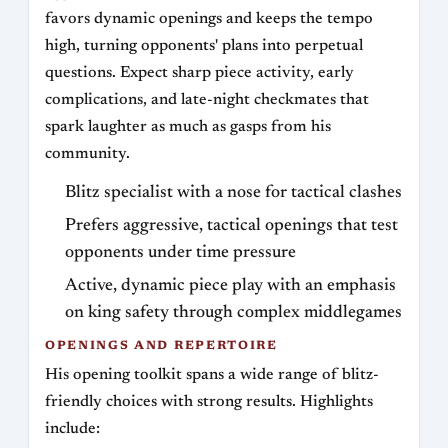
favors dynamic openings and keeps the tempo
high, turning opponents' plans into perpetual
questions. Expect sharp piece activity, early
complications, and late-night checkmates that
spark laughter as much as gasps from his
community.
Blitz specialist with a nose for tactical clashes
Prefers aggressive, tactical openings that test
opponents under time pressure
Active, dynamic piece play with an emphasis
on king safety through complex middlegames
OPENINGS AND REPERTOIRE
His opening toolkit spans a wide range of blitz-
friendly choices with strong results. Highlights
include: