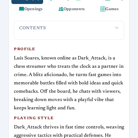
Openings
Opponents
Games
CONTENTS
Profile
Playing Style
Openings and Repertoire
Streaming 
PROFILE
Luís Soares, known online as Dark_Attack, is a
chess streamer who treats the clock as a partner in
crime. A blitz aficionado, he turns fast games into
memorable battles filled with bold ideas and quick
comebacks. Off the board, he chats with viewers,
breaking down moves with a playful vibe that
keeps learning light and fun.
PLAYING STYLE
Dark_Attack thrives in fast time controls, weaving
aggressive tactics with practical defenses. He