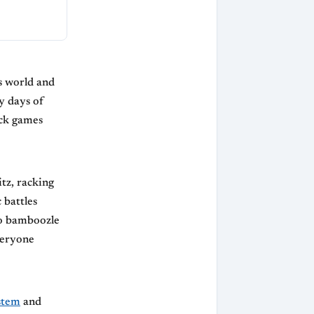
s world and
y days of
ick games
tz, racking
 battles
o bamboozle
veryone
stem
and