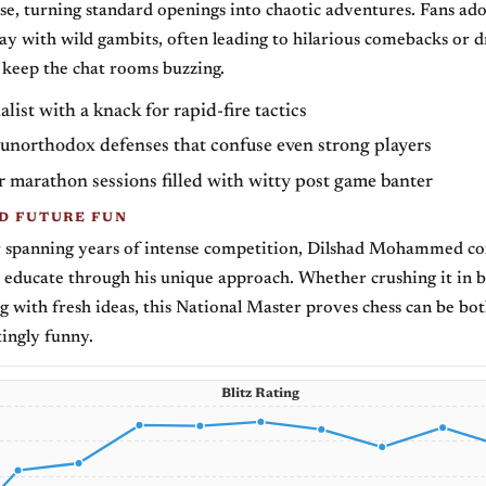
e, turning standard openings into chaotic adventures. Fans ad
lay with wild gambits, often leading to hilarious comebacks or 
 keep the chat rooms buzzing.
alist with a knack for rapid-fire tactics
 unorthodox defenses that confuse even strong players
 marathon sessions filled with witty post game banter
D FUTURE FUN
r spanning years of intense competition, Dilshad Mohammed co
 educate through his unique approach. Whether crushing it in bl
 with fresh ideas, this National Master proves chess can be bot
tingly funny.
Blitz Rating