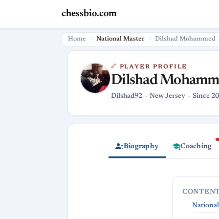
chessbio.com
Home
National Master
Dilshad Mohammed
PLAYER PROFILE
Dilshad Mohamm
Dilshad92
New Jersey
Since 20
Biography
Coaching
CONTEN
Nationa