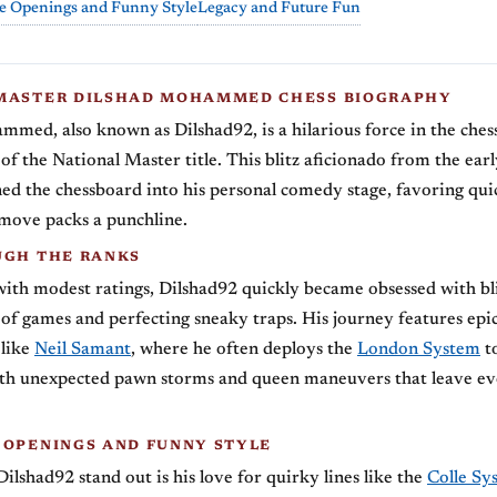
e Openings and Funny Style
Legacy and Future Fun
MASTER DILSHAD MOHAMMED CHESS BIOGRAPHY
med, also known as Dilshad92, is a hilarious force in the ches
of the National Master title. This blitz aficionado from the earl
ed the chessboard into his personal comedy stage, favoring qu
move packs a punchline.
UGH THE RANKS
with modest ratings, Dilshad92 quickly became obsessed with bli
of games and perfecting sneaky traps. His journey features epic
 like
Neil Samant
, where he often deploys the
London System
t
th unexpected pawn storms and queen maneuvers that leave e
 OPENINGS AND FUNNY STYLE
lshad92 stand out is his love for quirky lines like the
Colle Sy