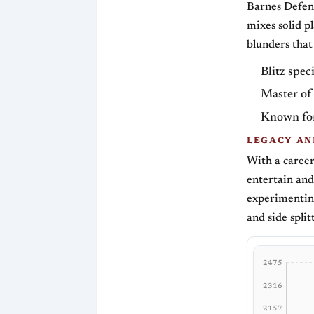
Barnes Defens
mixes solid p
blunders that
Blitz speci
Master of
Known for
LEGACY AN
With a caree
entertain and
experimenting
and side split
2475
2316
2157