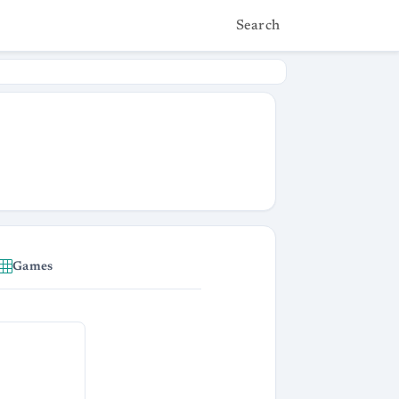
Search
Games