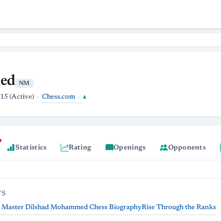
ed
NM
Chess.com
15 (Active)
♟
Statistics
Rating
Openings
Opponents
TS
l Master Dilshad Mohammed Chess Biography
Rise Through the Ranks