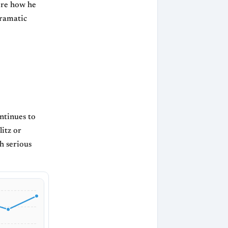
ore how he
dramatic
ntinues to
itz or
h serious