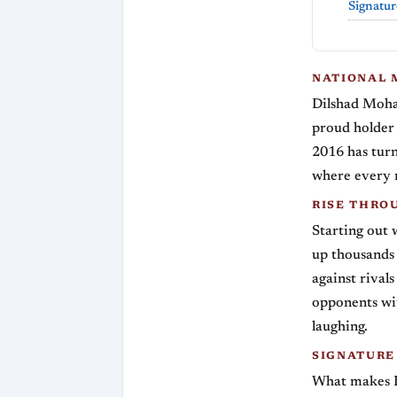
Signatur
NATIONAL 
Dilshad Moham
proud holder 
2016 has turn
where every 
RISE THRO
Starting out 
up thousands 
against rivals
opponents wi
laughing.
SIGNATURE
What makes Di