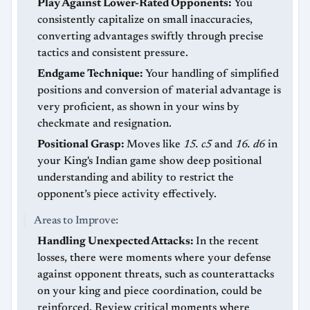
Play Against Lower-Rated Opponents:
You
consistently capitalize on small inaccuracies,
converting advantages swiftly through precise
tactics and consistent pressure.
Endgame Technique:
Your handling of simplified
positions and conversion of material advantage is
very proficient, as shown in your wins by
checkmate and resignation.
Positional Grasp:
Moves like
15. c5
and
16. d6
in
your King's Indian game show deep positional
understanding and ability to restrict the
opponent’s piece activity effectively.
Areas to Improve:
Handling Unexpected Attacks:
In the recent
losses, there were moments where your defense
against opponent threats, such as counterattacks
on your king and piece coordination, could be
reinforced. Review critical moments where