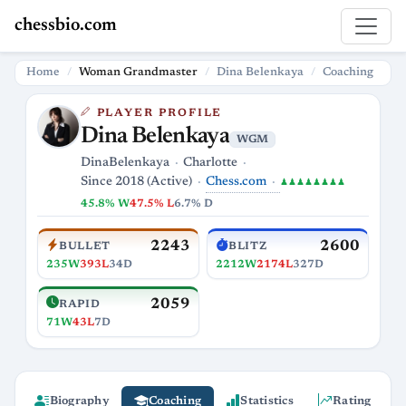
chessbio.com
Home
Woman Grandmaster
Dina Belenkaya
Coaching
PLAYER PROFILE
Dina Belenkaya
WGM
DinaBelenkaya
Charlotte
Chess.com
Since 2018 (Active)
♟♟♟♟♟♟♟♟
45.8% W
47.5% L
6.7% D
2243
2600
BULLET
BLITZ
235W
393L
34D
2212W
2174L
327D
2059
RAPID
71W
43L
7D
Biography
Coaching
Statistics
Rating