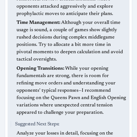
opponents attacked aggressively and explore
prophylactic moves to anticipate their plans.
Time Management:
Although your overall time
usage is sound, a couple of games show slightly
rushed decisions during complex middlegame
positions. Try to allocate a bit more time in
pivotal moments to deepen calculation and avoid
tactical oversights.
Opening Transitions:
While your opening
fundamentals are strong, there is room for
refining move orders and understanding your
opponents’ typical responses—I recommend
focusing on the Queens Pawn and English Opening
variations where unexpected central tension
appeared to challenge your preparation.
Suggested Next Steps:
Analyze your losses in detail, focusing on the