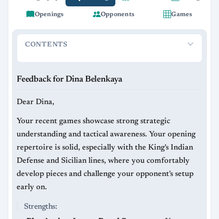
Openings
Opponents
Games
CONTENTS
Feedback for Dina Belenkaya
Strengths:
Areas to Improve
Feedback for Dina Belenkaya
Dear Dina,
Your recent games showcase strong strategic
understanding and tactical awareness. Your opening
repertoire is solid, especially with the King's Indian
Defense and Sicilian lines, where you comfortably
develop pieces and challenge your opponent's setup
early on.
Strengths: