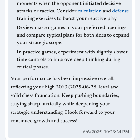
moments when the opponent initiated decisive
attacks or tactics. Consider
calculation
and
defense
training exercises to boost your reactive play.
Review master games in your preferred openings
and compare typical plans for both sides to expand
your strategic scope.
In practice games, experiment with slightly slower
time controls to improve deep thinking during
critical phases.
Your performance has been impressive overall,
reflecting your high 2063 (2025-06-28) level and
solid chess foundation. Keep pushing boundaries,
staying sharp tactically while deepening your
strategic understanding. I look forward to your
continued growth and success!
6/6/2025, 10:23:24 PM