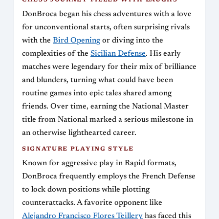
CHESS JOURNEY FILLED WITH LAUGHS
DonBroca began his chess adventures with a love
for unconventional starts, often surprising rivals
with the
Bird Opening
or diving into the
complexities of the
Sicilian Defense
. His early
matches were legendary for their mix of brilliance
and blunders, turning what could have been
routine games into epic tales shared among
friends. Over time, earning the National Master
title from National marked a serious milestone in
an otherwise lighthearted career.
SIGNATURE PLAYING STYLE
Known for aggressive play in Rapid formats,
DonBroca frequently employs the French Defense
to lock down positions while plotting
counterattacks. A favorite opponent like
Alejandro Francisco Flores Teillery
has faced this