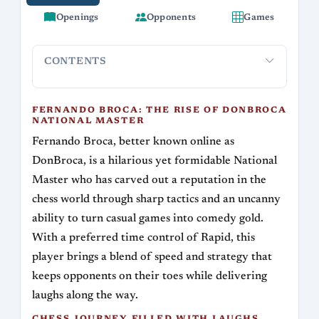
Openings
Opponents
Games
CONTENTS
Fernando Broca: The Rise of DonBroca
Chess Jou
National Master
FERNANDO BROCA: THE RISE OF DONBROCA
NATIONAL MASTER
Fernando Broca, better known online as
DonBroca, is a hilarious yet formidable National
Master who has carved out a reputation in the
chess world through sharp tactics and an uncanny
ability to turn casual games into comedy gold.
With a preferred time control of Rapid, this
player brings a blend of speed and strategy that
keeps opponents on their toes while delivering
laughs along the way.