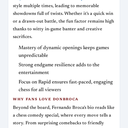
style multiple times, leading to memorable
showdowns full of twists. Whether it's a quick win
or a drawn-out battle, the fun factor remains high
thanks to witty in-game banter and creative
sacrifices.
Mastery of dynamic openings keeps games
unpredictable
Strong endgame resilience adds to the
entertainment
Focus on Rapid ensures fast-paced, engaging
chess for all viewers
WHY FANS LOVE DONBROCA
Beyond the board, Fernando Broca's bio reads like
a chess comedy special, where every move tells a
story. From surprising comebacks to friendly