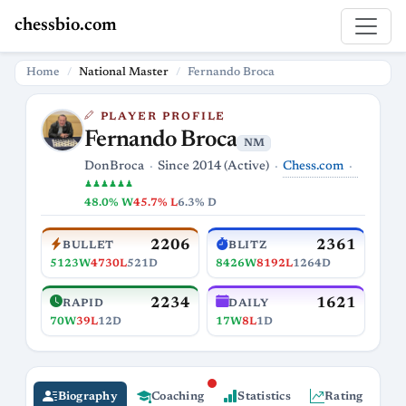
chessbio.com
Home
National Master
Fernando Broca
PLAYER PROFILE
Fernando Broca
NM
Chess.com
DonBroca
Since 2014 (Active)
♟♟♟♟♟♟
48.0% W
45.7% L
6.3% D
2206
2361
BULLET
BLITZ
5123W
4730L
521D
8426W
8192L
1264D
2234
1621
RAPID
DAILY
70W
39L
12D
17W
8L
1D
Biography
Coaching
Statistics
Rating