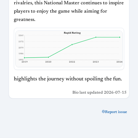
rivalries, this National Master continues to inspire
players to enjoy the game while aiming for
greatness.
Rapid Rating
2265
2172
2079
1986
1892
2019
2020
2022
2023
2024
highlights the journey without spoiling the fun.
Bio last updated 2026-07-15
Report issue