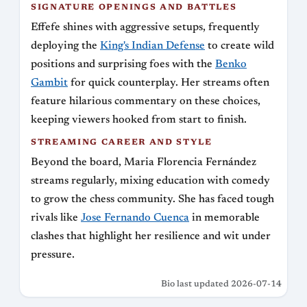
SIGNATURE OPENINGS AND BATTLES
Effefe shines with aggressive setups, frequently
deploying the
King's Indian Defense
to create wild
positions and surprising foes with the
Benko
Gambit
for quick counterplay. Her streams often
feature hilarious commentary on these choices,
keeping viewers hooked from start to finish.
STREAMING CAREER AND STYLE
Beyond the board, Maria Florencia Fernández
streams regularly, mixing education with comedy
to grow the chess community. She has faced tough
rivals like
Jose Fernando Cuenca
in memorable
clashes that highlight her resilience and wit under
pressure.
Bio last updated 2026-07-14