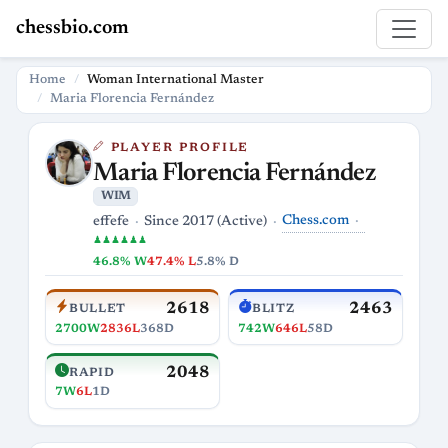
chessbio.com
Home
Woman International Master
Maria Florencia Fernández
PLAYER PROFILE
Maria Florencia Fernández
WIM
Chess.com
effefe
Since 2017 (Active)
♟♟♟♟♟♟
46.8% W
47.4% L
5.8% D
2618
2463
BULLET
BLITZ
2700W
2836L
368D
742W
646L
58D
2048
RAPID
7W
6L
1D