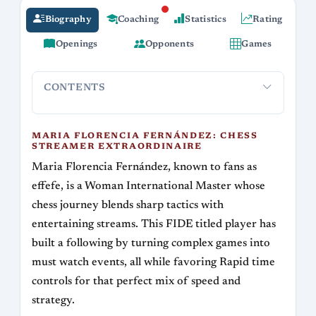
Biography
Coaching
Statistics
Rating
Openings
Opponents
Games
CONTENTS
Maria Florencia Fernández: Chess Streamer
Signature
Extraordinaire
MARIA FLORENCIA FERNÁNDEZ: CHESS
STREAMER EXTRAORDINAIRE
Maria Florencia Fernández, known to fans as
effefe, is a Woman International Master whose
chess journey blends sharp tactics with
entertaining streams. This FIDE titled player has
built a following by turning complex games into
must watch events, all while favoring Rapid time
controls for that perfect mix of speed and
strategy.