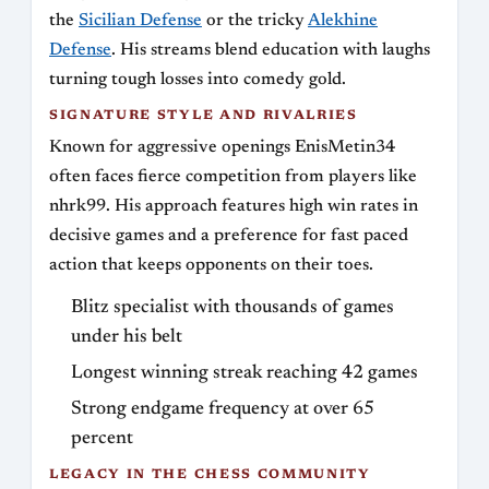
the
Sicilian Defense
or the tricky
Alekhine
Defense
. His streams blend education with laughs
turning tough losses into comedy gold.
SIGNATURE STYLE AND RIVALRIES
Known for aggressive openings EnisMetin34
often faces fierce competition from players like
nhrk99. His approach features high win rates in
decisive games and a preference for fast paced
action that keeps opponents on their toes.
Blitz specialist with thousands of games
under his belt
Longest winning streak reaching 42 games
Strong endgame frequency at over 65
percent
LEGACY IN THE CHESS COMMUNITY