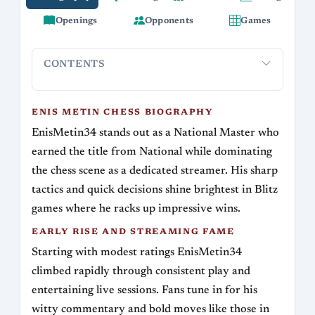
Openings
Opponents
Games
CONTENTS
Enis Metin Chess Biography
Early Rise and Streaming Fa
ENIS METIN CHESS BIOGRAPHY
EnisMetin34 stands out as a National Master who
earned the title from National while dominating
the chess scene as a dedicated streamer. His sharp
tactics and quick decisions shine brightest in Blitz
games where he racks up impressive wins.
EARLY RISE AND STREAMING FAME
Starting with modest ratings EnisMetin34
climbed rapidly through consistent play and
entertaining live sessions. Fans tune in for his
witty commentary and bold moves like those in