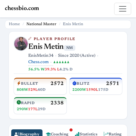
chessbio.com
Home
National Master
Enis Metin
PLAYER PROFILE
Enis Metin
NM
EnisMetin34
Since 2020 (Active)
Chess.com
♟♟♟♟♟♟
56.5% W
39.3% L
4.2% D
2572
2571
BULLET
BLITZ
808W
529L
40D
2200W
1590L
175D
2338
RAPID
290W
177L
29D
Biography
Coaching
Statistics
Rating