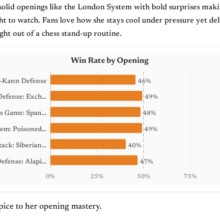
solid openings like the London System with bold surprises mak
ht to watch. Fans love how she stays cool under pressure yet del
ight out of a chess stand-up routine.
Win Rate by Opening
-Kann Defense
46%
efense: Exch…
49%
ts Game: Span…
48%
em: Poisoned…
49%
ack: Siberian…
40%
Defense: Alapi…
47%
0%
25%
50%
75%
spice to her opening mastery.