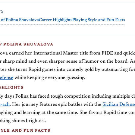
TS
 of Polina Shuvalova
Career Highlights
Playing Style and Fun Facts
OF POLINA SHUVALOVA
lova earned her International Master title from FIDE and quic
r sharp mind and even sharper sense of humor on the board. A
ter she turns Rapid games into comedy gold by outsmarting foe
efense
while keeping everyone guessing.
GHLIGHTS
y days Polina has faced tough competition including multiple c
u-ach
. Her journey features epic battles with the
Sicilian Defens
ghing and learning at the same time. She favors Rapid time co
nking shines brightest.
TYLE AND FUN FACTS