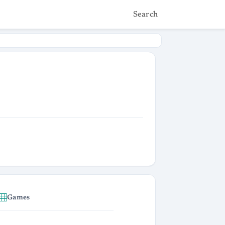
Search
Games