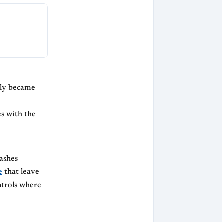
kly became
s
s with the
lashes
e
that leave
ntrols where