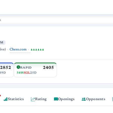
a
IM
Chess.com
ive)
♟♟♟♟♟♟
2852
2405
RAPID
89D
54W
82L
25D
Statistics
Rating
Openings
Opponents