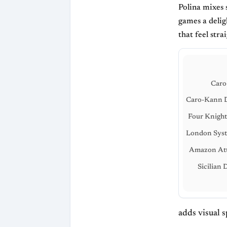
Polina mixes 
games a delig
that feel stra
Caro
Caro-Kann D
Four Knigh
London Syst
Amazon Att
Sicilian 
adds visual 