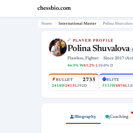
chessbio.com
Home
International Master
Polina Shuvalov
PLAYER PROFILE
Polina Shuvalova
Flawless_Fighter
Since 2017 (Act
46.9% W
43.2% L
10.0% D
2735
BULLET
BLITZ
2414W
2413L
392D
5533W
4874L
12
Biography
Coaching