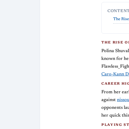
CONTEN
The Rise
THE RISE 
Polina Shuva
known for he
Flawless_Figh
Caro-Kann D
CAREER HI
From her earl
against
nisso
opponents lau
her quick thi
PLAYING S