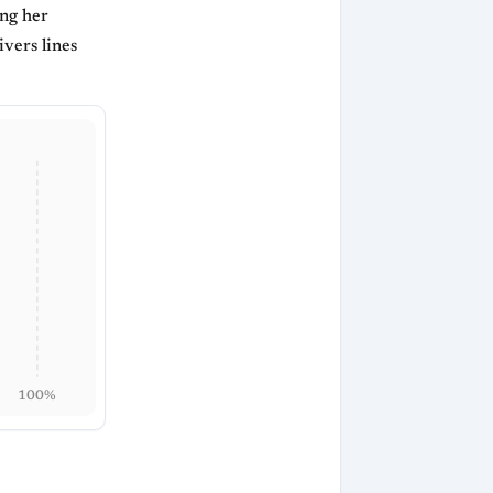
ing her
ivers lines
100%