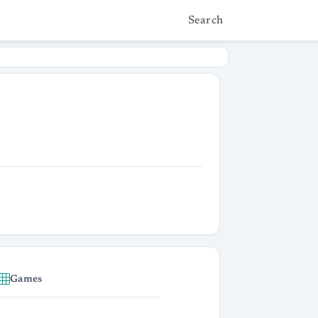
Search
Games