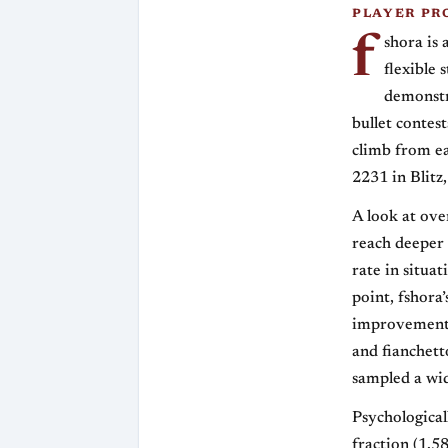
PLAYER PR
f
shora is 
flexible 
demonstr
bullet contest
climb from ea
2231 in Blitz,
A look at ov
reach deeper 
rate in situa
point, fshora
improvement. 
and fianchett
sampled a wid
Psychologicall
fraction (1.58