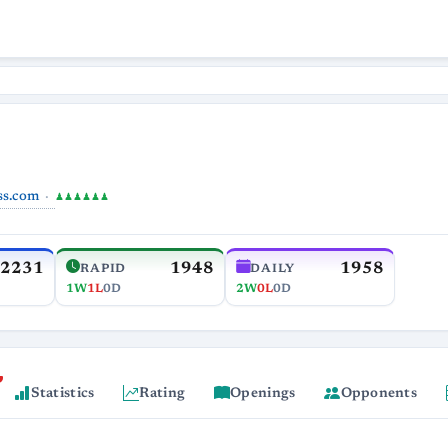
ss.com
♟♟♟♟♟♟
2231
1948
1958
RAPID
DAILY
1W
1L
0D
2W
0L
0D
Statistics
Rating
Openings
Opponents