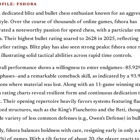
OFILE: FSHORA
a dedicated blitz and bullet chess enthusiast known for an aggre
style. Over the course of thousands of online games, fshora has
ated a noteworthy passion for speed chess, with a particular e
s. Their highest bullet rating soared to 2628 in 2025, reflecting 
rlier ratings. Blitz play has also seen strong peaks: fshora once
 illustrating solid tactical abilities across rapid time controls.
erall performance shows a willingness to enter endgames—85.92
phases—and a remarkable comeback skill, as indicated by a 93.
tions where material was lost. Along with an 11-game winning st
’s rating charts reveal resilient form and continuous dedication 
Their opening repertoire heavily favors systems featuring fl
oed structures, such as the King’s Fianchetto and the Reti, tho
e variety of less common defenses (e.g., Owen’s Defense) in bul
y, fshora balances boldness with care, resigning early in only a 
%) of games. With a tilt factor of about 20, the player reacts to