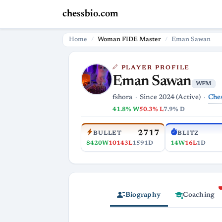
chessbio.com
Home
Woman FIDE Master
Eman Sawan
PLAYER PROFILE
Eman Sawan
WFM
Che
fshora
Since 2024 (Active)
41.8% W
50.3% L
7.9% D
2717
BULLET
BLITZ
8420W
10143L
1591D
14W
16L
1D
Biography
Coaching