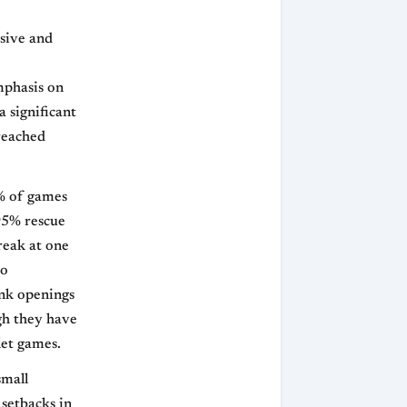
ssive and
mphasis on
a significant
 reached
% of games
95% rescue
reak at one
to
ank openings
ugh they have
let games.
small
 setbacks in