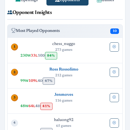
Openings
Opponents
Games
Opponent Insights
Most Played Opponents
10
chess_nuggo
1
273 games
230
33
10
84%
W
L
D
Ross Rossolimo
2
212 games
99
109
4
47%
W
L
D
Jenmoves
3
116 games
48
64
4
41%
W
L
D
haluong92
4
65 games