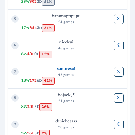
33
30
2
51%
W
L
D
bananapppupu
5
54 games
17
35
2
31%
W
L
D
nicckui
6
46 games
6
40
0
13%
W
L
D
sanbresol
7
43 games
18
19
6
42%
W
L
D
bojack_5
8
31 games
8
20
3
26%
W
L
D
desichessss
9
30 games
2
25
3
7%
W
L
D