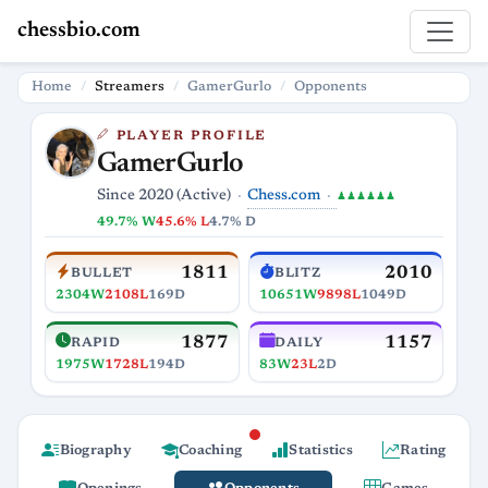
chessbio.com
Home
Streamers
GamerGurlo
Opponents
PLAYER PROFILE
GamerGurlo
Chess.com
Since 2020 (Active)
♟♟♟♟♟♟
49.7% W
45.6% L
4.7% D
1811
2010
BULLET
BLITZ
2304W
2108L
169D
10651W
9898L
1049D
1877
1157
RAPID
DAILY
1975W
1728L
194D
83W
23L
2D
Biography
Coaching
Statistics
Rating