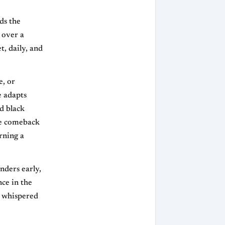
ds the
 over a
t, daily, and
e, or
e adapts
d black
ble comeback
rning a
nders early,
nce in the
 whispered