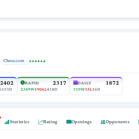
Chess.com
♟♟♟♟♟♟
2402
2317
1872
RAPID
DAILY
6153D
2349W
1906L
418D
319W
35L
16D
Statistics
Rating
Openings
Opponents