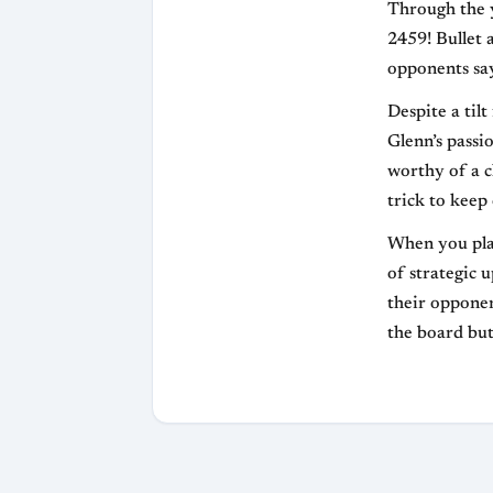
Through the y
2459! Bullet 
opponents say
Despite a til
Glenn’s passi
worthy of a c
trick to keep
When you play
of strategic 
their opponen
the board but