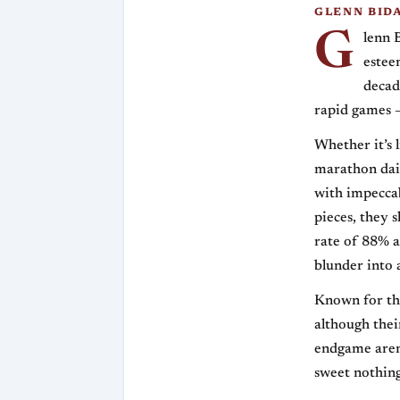
GLENN BID
G
lenn 
estee
decad
rapid games —
Whether it’s 
marathon dail
with impeccab
pieces, they 
rate of 88% a
blunder into 
Known for the
although thei
endgame aren
sweet nothing