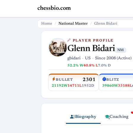
chessbio.com
Home
National Master
Glenn Bidari
PLAYER PROFILE
Glenn Bidari
NM
gbidari
US
Since 2008 (Active)
52.2% W
40.8% L
7.0% D
2301
BULLET
BLITZ
21192W
14711L
1952D
39860W
33188L
Biography
Coaching