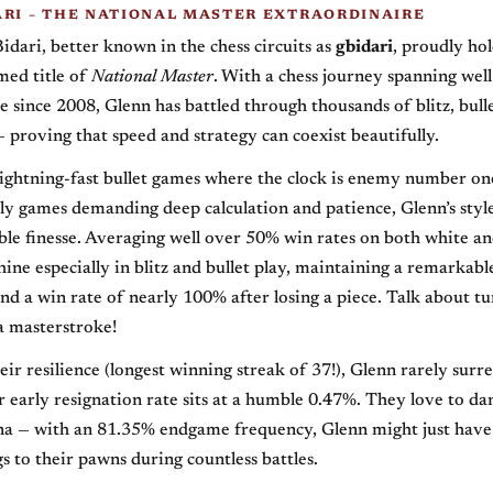
ARI – THE NATIONAL MASTER EXTRAORDINAIRE
Bidari, better known in the chess circuits as
gbidari
, proudly hol
med title of
National Master
. With a chess journey spanning well
e since 2008, Glenn has battled through thousands of blitz, bulle
 proving that speed and strategy can coexist beautifully.
lightning-fast bullet games where the clock is enemy number on
y games demanding deep calculation and patience, Glenn’s styl
le finesse. Averaging well over 50% win rates on both white an
shine especially in blitz and bullet play, maintaining a remarka
nd a win rate of nearly 100% after losing a piece. Talk about tu
a masterstroke!
ir resilience (longest winning streak of 37!), Glenn rarely surre
r early resignation rate sits at a humble 0.47%. They love to da
a — with an 81.35% endgame frequency, Glenn might just have
s to their pawns during countless battles.