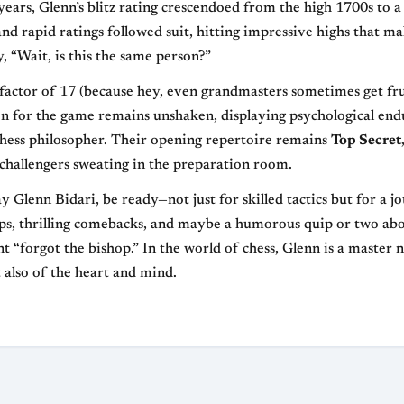
ears, Glenn’s blitz rating crescendoed from the high 1700s to a
and rapid ratings followed suit, hitting impressive highs that m
, “Wait, is this the same person?”
t factor of 17 (because hey, even grandmasters sometimes get fru
on for the game remains unshaken, displaying psychological en
hess philosopher. Their opening repertoire remains
Top Secret
 challengers sweating in the preparation room.
 Glenn Bidari, be ready—not just for skilled tactics but for a jo
ups, thrilling comebacks, and maybe a humorous quip or two ab
t “forgot the bishop.” In the world of chess, Glenn is a master 
 also of the heart and mind.