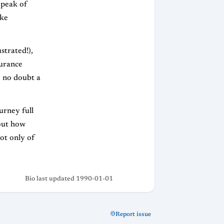
 peak of
ake
strated!),
durance
, no doubt a
urney full
out how
not only of
Bio last updated 1990-01-01
Report issue