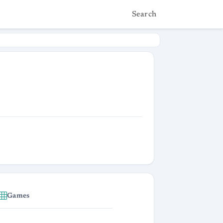
Search
Games