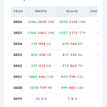
YEAR
WHITE
BLACK
AVG MOV
2026
1186
/
1030
/
184
1076
/
1158
/
188
88.0
2025
1368
/
1063
/
188
1257
/
1175
/
179
85.1
2024
735
/
494
/
65
650
/
568
/
69
84.2
2023
456
/
338
/
58
417
/
356
/
66
82.2
2022
537
/
432
/
64
513
/
465
/
70
86.2
2021
1005
/
646
/
118
859
/
798
/
123
85.9
2020
1058
/
759
/
98
899
/
882
/
120
83.1
2019
10
/
2
/
0
7
/
4
/
2
78.4