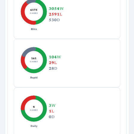
3054
W
6175
GAMES
2591
L
530
D
Blitz
104
W
161
GAMES
29
L
28
D
Rapid
3
W
4
GAMES
1
L
0
D
Daily