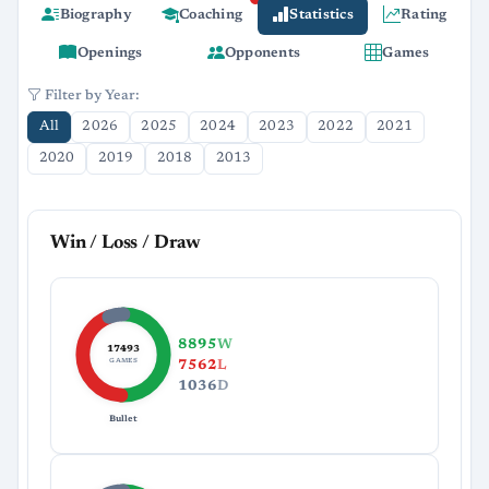
Biography
Coaching
Statistics
Rating
Openings
Opponents
Games
Filter by Year:
All
2026
2025
2024
2023
2022
2021
2020
2019
2018
2013
Win / Loss / Draw
8895
W
17493
GAMES
7562
L
1036
D
Bullet