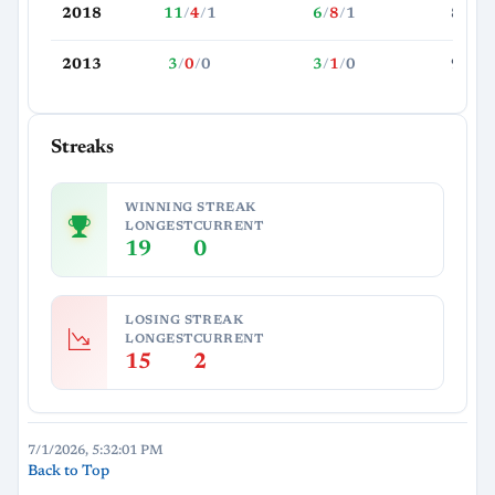
2018
11
/
4
/
1
6
/
8
/
1
81.4
2013
3
/
0
/
0
3
/
1
/
0
99.0
Streaks
WINNING STREAK
LONGEST
CURRENT
19
0
LOSING STREAK
LONGEST
CURRENT
15
2
7/1/2026, 5:32:01 PM
Back to Top