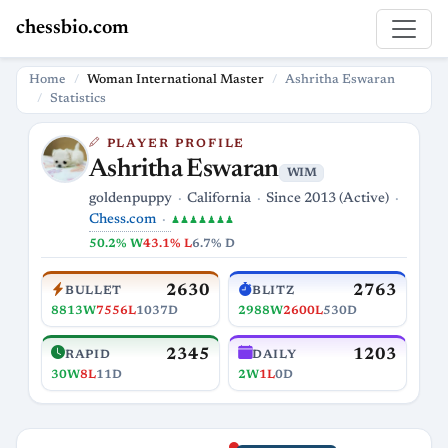
chessbio.com
Home
Woman International Master
Ashritha Eswaran
Statistics
PLAYER PROFILE
Ashritha Eswaran
WIM
goldenpuppy
California
Since 2013 (Active)
Chess.com
♟♟♟♟♟♟♟
50.2% W
43.1% L
6.7% D
2630
2763
BULLET
BLITZ
8813W
7556L
1037D
2988W
2600L
530D
2345
1203
RAPID
DAILY
30W
8L
11D
2W
1L
0D