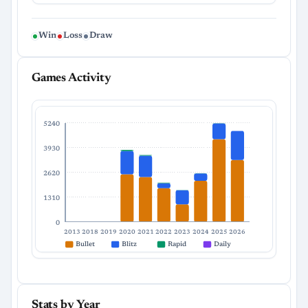
Win
Loss
Draw
Games Activity
5240
3930
2620
1310
0
2013
2018
2019
2020
2021
2022
2023
2024
2025
2026
Bullet
Blitz
Rapid
Daily
Stats by Year