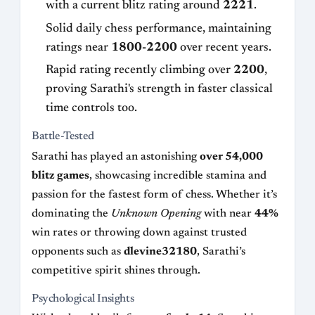
with a current blitz rating around
2221
.
Solid daily chess performance, maintaining
ratings near
1800-2200
over recent years.
Rapid rating recently climbing over
2200
,
proving Sarathi's strength in faster classical
time controls too.
Battle-Tested
Sarathi has played an astonishing
over 54,000
blitz games
, showcasing incredible stamina and
passion for the fastest form of chess. Whether it’s
dominating the
Unknown Opening
with near
44%
win rates or throwing down against trusted
opponents such as
dlevine32180
, Sarathi’s
competitive spirit shines through.
Psychological Insights