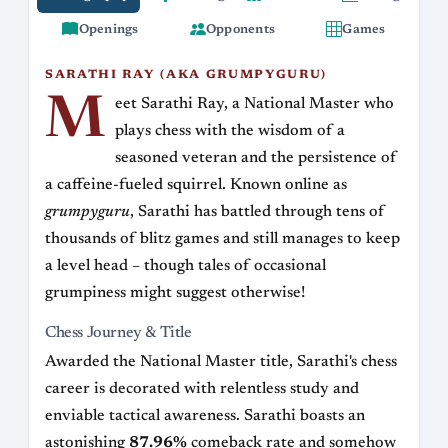
Openings
Opponents
Games
SARATHI RAY (AKA GRUMPYGURU)
M
eet Sarathi Ray, a National Master who
plays chess with the wisdom of a
seasoned veteran and the persistence of
a caffeine-fueled squirrel. Known online as
grumpyguru
, Sarathi has battled through tens of
thousands of blitz games and still manages to keep
a level head – though tales of occasional
grumpiness might suggest otherwise!
Chess Journey & Title
Awarded the National Master title, Sarathi's chess
career is decorated with relentless study and
enviable tactical awareness. Sarathi boasts an
astonishing
87.96%
comeback rate and somehow