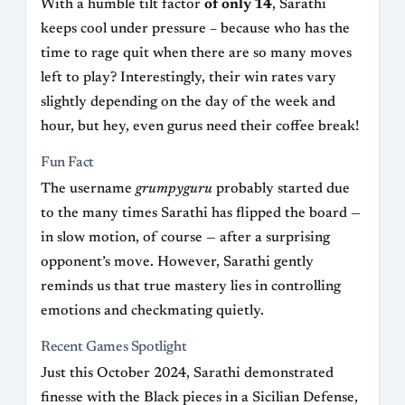
With a humble tilt factor
of only 14
, Sarathi
keeps cool under pressure – because who has the
time to rage quit when there are so many moves
left to play? Interestingly, their win rates vary
slightly depending on the day of the week and
hour, but hey, even gurus need their coffee break!
Fun Fact
The username
grumpyguru
probably started due
to the many times Sarathi has flipped the board —
in slow motion, of course — after a surprising
opponent’s move. However, Sarathi gently
reminds us that true mastery lies in controlling
emotions and checkmating quietly.
Recent Games Spotlight
Just this October 2024, Sarathi demonstrated
finesse with the Black pieces in a Sicilian Defense,