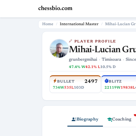
chessbio.com
Home
International Master
Mihai-Lucian G
PLAYER PROFILE
Mihai-Lucian Gr
grunbergmihai
Timisoara
Since
47.4% W
42.1% L
10.5% D
2497
BULLET
BLITZ
734W
535L
103D
22119W
19838L
Biography
Coaching