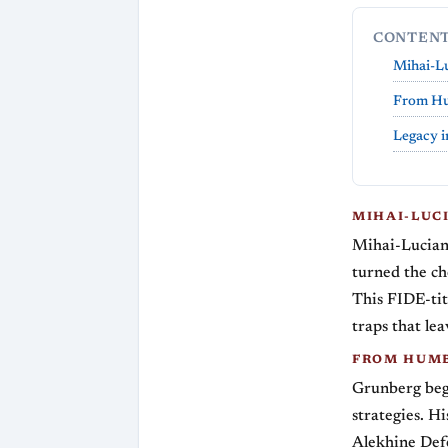
CONTEN
Mihai-Lu
From Hum
Legacy i
MIHAI-LUC
Mihai-Lucian
turned the ch
This FIDE-tit
traps that le
FROM HUMB
Grunberg bega
strategies. H
Alekhine Defe