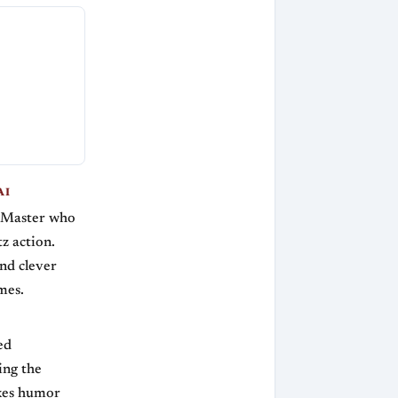
AI
l Master who
z action.
and clever
mes.
ed
ing the
ixes humor