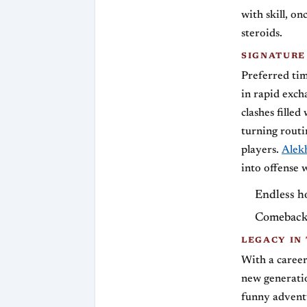
with skill, on
steroids.
SIGNATURE
Preferred tim
in rapid exch
clashes fille
turning routi
players.
Alek
into offense 
Endless ho
Comebacks
LEGACY IN
With a career
new generatio
funny adventu