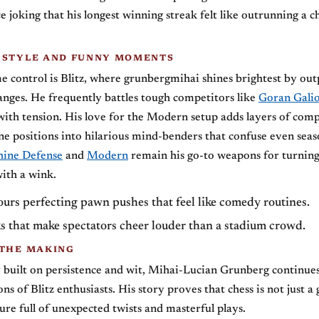
ce joking that his longest winning streak felt like outrunning a c
 STYLE AND FUNNY MOMENTS
e control is Blitz, where grunbergmihai shines brightest by out
anges. He frequently battles tough competitors like
Goran Gali
d with tension. His love for the Modern setup adds layers of comp
ne positions into hilarious mind-benders that confuse even sea
hine Defense
and
Modern
remain his go-to weapons for turning
with a wink.
urs perfecting pawn pushes that feel like comedy routines.
 that make spectators cheer louder than a stadium crowd.
 THE MAKING
 built on persistence and wit, Mihai-Lucian Grunberg continues
ns of Blitz enthusiasts. His story proves that chess is not just a
re full of unexpected twists and masterful plays.