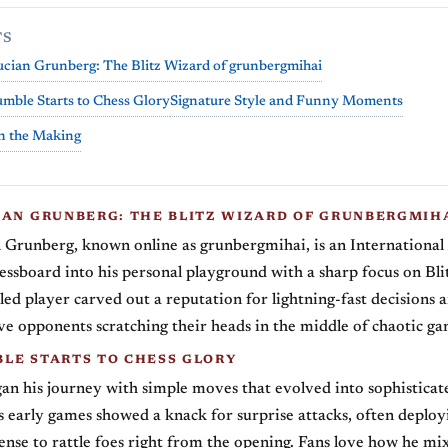
TS
cian Grunberg: The Blitz Wizard of grunbergmihai
ble Starts to Chess Glory
Signature Style and Funny Moments
n the Making
IAN GRUNBERG: THE BLITZ WIZARD OF GRUNBERGMIH
 Grunberg, known online as grunbergmihai, is an Internationa
essboard into his personal playground with a sharp focus on Blit
led player carved out a reputation for lightning-fast decisions 
ave opponents scratching their heads in the middle of chaotic ga
LE STARTS TO CHESS GLORY
n his journey with simple moves that evolved into sophisticat
is early games showed a knack for surprise attacks, often deploy
nse to rattle foes right from the opening. Fans love how he m