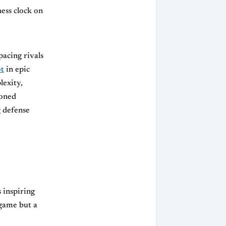
hess clock on
pacing rivals
ot
in epic
lexity,
soned
 defense
 inspiring
 game but a