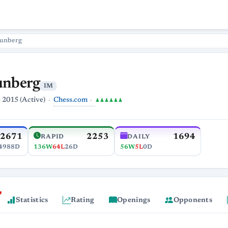
runberg
unberg
IM
Chess.com
 2015 (Active)
♟♟♟♟♟♟
2671
2253
1694
RAPID
DAILY
4988D
136W
64L
26D
56W
5L
0D
Statistics
Rating
Openings
Opponents