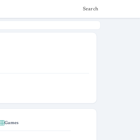
Search
Games