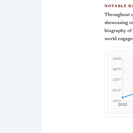
NOTABLE B
Throughout c
showcasing re
biography of 
world engaged
2660
2479
2297
2115
1933
2022