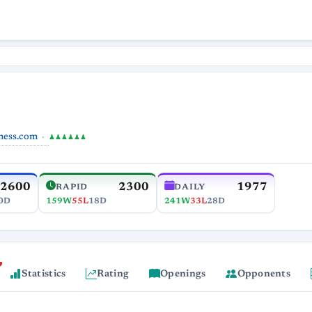
hess.com
♟♟♟♟♟♟
2600
2300
1977
RAPID
DAILY
0D
159W
55L
18D
241W
33L
28D
Statistics
Rating
Openings
Opponents