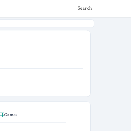
Search
Games