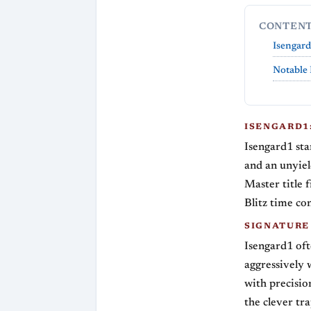
CONTEN
Isengard
Notable 
ISENGARD1:
Isengard1 sta
and an unyiel
Master title 
Blitz time con
SIGNATURE
Isengard1 of
aggressively 
with precisio
the clever tra