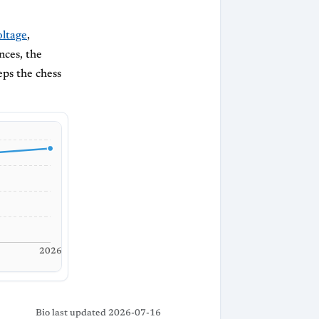
ltage
,
nces, the
eps the chess
2026
Bio last updated 2026-07-16