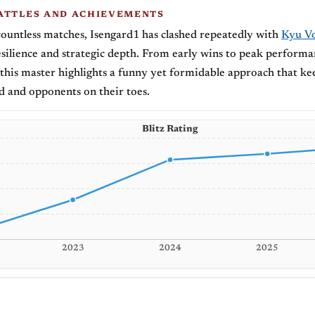
ATTLES AND ACHIEVEMENTS
ountless matches, Isengard1 has clashed repeatedly with
Kyu Vo
silience and strategic depth. From early wins to peak performa
this master highlights a funny yet formidable approach that ke
 and opponents on their toes.
Blitz Rating
2023
2024
2025