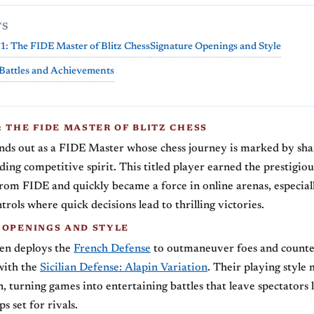
TS
1: The FIDE Master of Blitz Chess
Signature Openings and Style
Battles and Achievements
 THE FIDE MASTER OF BLITZ CHESS
nds out as a FIDE Master whose chess journey is marked by shar
ding competitive spirit. This titled player earned the prestigio
from FIDE and quickly became a force in online arenas, especial
trols where quick decisions lead to thrilling victories.
 OPENINGS AND STYLE
ten deploys the
French Defense
to outmaneuver foes and counte
with the
Sicilian Defense: Alapin Variation
. Their playing style
n, turning games into entertaining battles that leave spectators 
ps set for rivals.