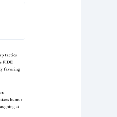
p tactics
us FIDE
ly favoring
rs
 mixes humor
laughing at