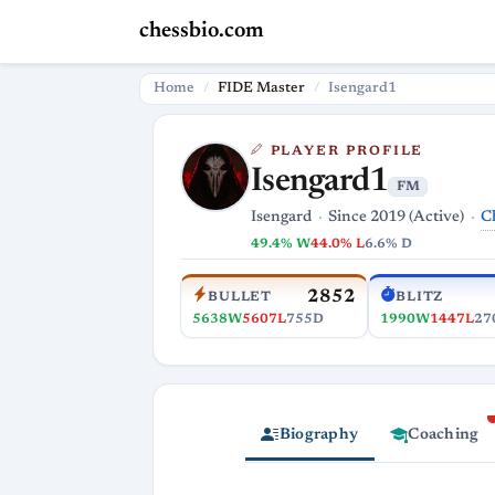
chessbio.com
Home
FIDE Master
Isengard1
PLAYER PROFILE
Isengard1
FM
C
Isengard
Since 2019 (Active)
49.4% W
44.0% L
6.6% D
2852
BULLET
BLITZ
5638W
5607L
755D
1990W
1447L
27
Biography
Coaching