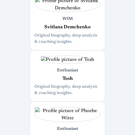
WIM
Svitlana Demchenko
Original biography, deep analysis
& coaching insights.
Enthusiast
Tosh
Original biography, deep analysis
& coaching insights.
Enthusiast