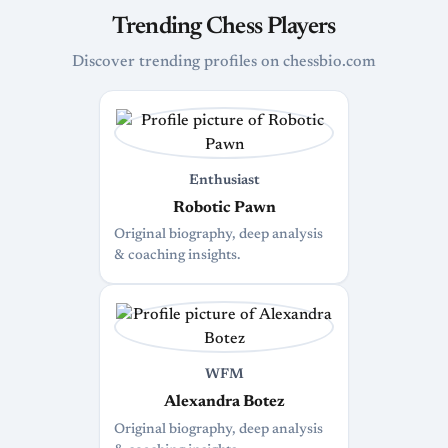
Trending Chess Players
Discover trending profiles on chessbio.com
Enthusiast
Robotic Pawn
Original biography, deep analysis
& coaching insights.
WFM
Alexandra Botez
Original biography, deep analysis