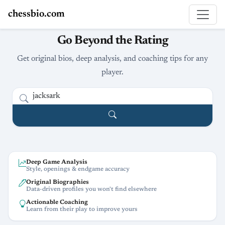
chessbio.com
Go Beyond the Rating
Get original bios, deep analysis, and coaching tips for any
player.
Deep Game Analysis
Style, openings & endgame accuracy
Original Biographies
Data-driven profiles you won't find elsewhere
Actionable Coaching
Learn from their play to improve yours