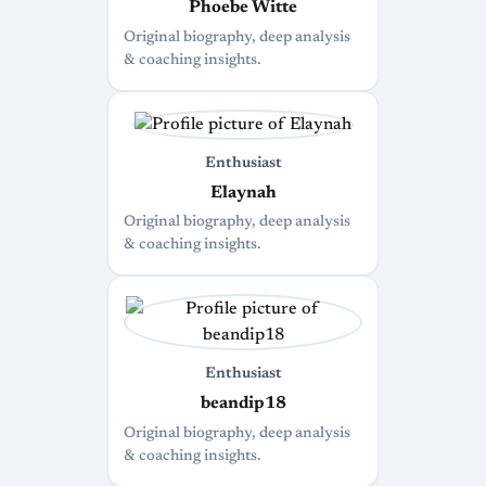
Phoebe Witte
Original biography, deep analysis
& coaching insights.
Enthusiast
Elaynah
Original biography, deep analysis
& coaching insights.
Enthusiast
beandip18
Original biography, deep analysis
& coaching insights.