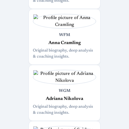
& coaching insights.
WFM
Anna Cramling
Original biography, deep analysis
& coaching insights.
WGM
Adriana Nikolova
Original biography, deep analysis
& coaching insights.