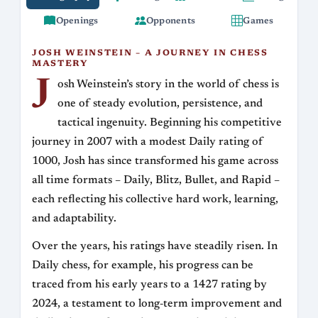
Openings
Opponents
Games
JOSH WEINSTEIN – A JOURNEY IN CHESS
MASTERY
J
osh Weinstein’s story in the world of chess is
one of steady evolution, persistence, and
tactical ingenuity. Beginning his competitive
journey in 2007 with a modest Daily rating of
1000, Josh has since transformed his game across
all time formats – Daily, Blitz, Bullet, and Rapid –
each reflecting his collective hard work, learning,
and adaptability.
Over the years, his ratings have steadily risen. In
Daily chess, for example, his progress can be
traced from his early years to a 1427 rating by
2024, a testament to long‐term improvement and