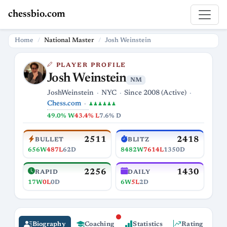
chessbio.com
Home
National Master
Josh Weinstein
PLAYER PROFILE
Josh Weinstein
NM
JoshWeinstein
NYC
Since 2008 (Active)
Chess.com
♟♟♟♟♟♟
49.0% W
43.4% L
7.6% D
2511
2418
BULLET
BLITZ
656W
487L
62D
8482W
7614L
1350D
2256
1430
RAPID
DAILY
17W
0L
0D
6W
5L
2D
Biography
Coaching
Statistics
Rating