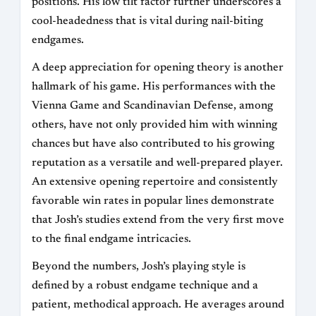
positions. His low tilt factor further underscores a
cool-headedness that is vital during nail-biting
endgames.
A deep appreciation for opening theory is another
hallmark of his game. His performances with the
Vienna Game and Scandinavian Defense, among
others, have not only provided him with winning
chances but have also contributed to his growing
reputation as a versatile and well-prepared player.
An extensive opening repertoire and consistently
favorable win rates in popular lines demonstrate
that Josh’s studies extend from the very first move
to the final endgame intricacies.
Beyond the numbers, Josh’s playing style is
defined by a robust endgame technique and a
patient, methodical approach. He averages around