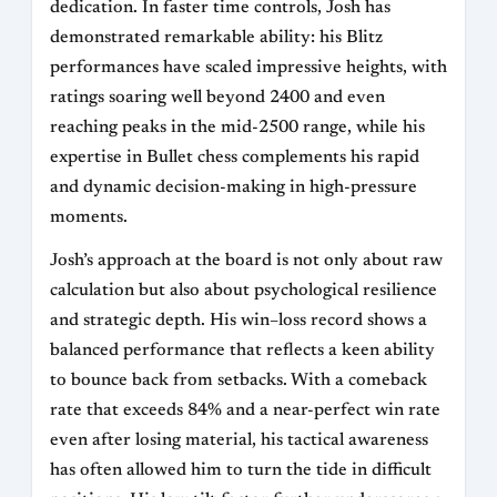
dedication. In faster time controls, Josh has
demonstrated remarkable ability: his Blitz
performances have scaled impressive heights, with
ratings soaring well beyond 2400 and even
reaching peaks in the mid-2500 range, while his
expertise in Bullet chess complements his rapid
and dynamic decision-making in high-pressure
moments.
Josh’s approach at the board is not only about raw
calculation but also about psychological resilience
and strategic depth. His win–loss record shows a
balanced performance that reflects a keen ability
to bounce back from setbacks. With a comeback
rate that exceeds 84% and a near-perfect win rate
even after losing material, his tactical awareness
has often allowed him to turn the tide in difficult