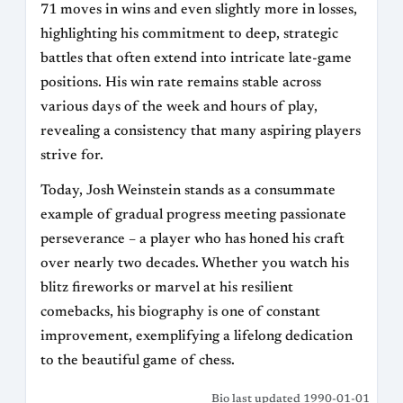
71 moves in wins and even slightly more in losses,
highlighting his commitment to deep, strategic
battles that often extend into intricate late-game
positions. His win rate remains stable across
various days of the week and hours of play,
revealing a consistency that many aspiring players
strive for.
Today, Josh Weinstein stands as a consummate
example of gradual progress meeting passionate
perseverance – a player who has honed his craft
over nearly two decades. Whether you watch his
blitz fireworks or marvel at his resilient
comebacks, his biography is one of constant
improvement, exemplifying a lifelong dedication
to the beautiful game of chess.
Bio last updated 1990-01-01