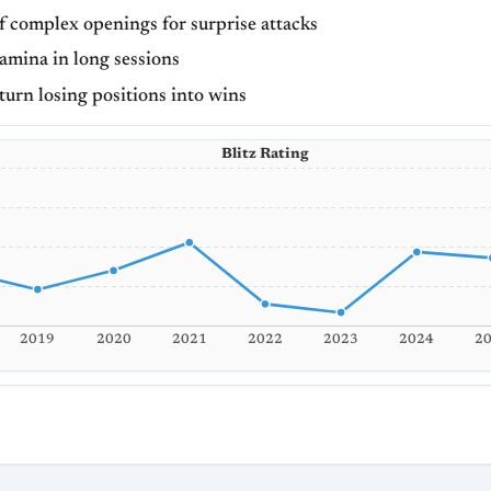
f complex openings for surprise attacks
amina in long sessions
 turn losing positions into wins
Blitz Rating
2019
2020
2021
2022
2023
2024
2