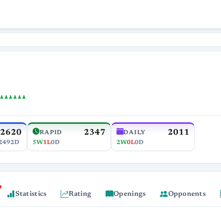
♟♟♟♟♟♟
2620
2347
2011
RAPID
DAILY
2492D
5W
1L
0D
2W
0L
0D
Statistics
Rating
Openings
Opponents