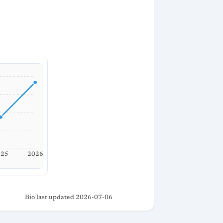
025
2026
Bio last updated 2026-07-06