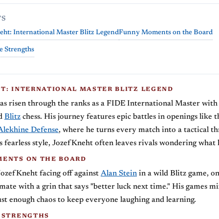
TS
ht: International Master Blitz Legend
Funny Moments on the Board
e Strengths
T: INTERNATIONAL MASTER BLITZ LEGEND
s risen through the ranks as a FIDE International Master with 
ed
Blitz
chess. His journey features epic battles in openings like 
Alekhine Defense
, where he turns every match into a tactical thr
 fearless style, JozefKneht often leaves rivals wondering what 
ENTS ON THE BOARD
 JozefKneht facing off against
Alan Stein
in a wild Blitz game, on
mate with a grin that says "better luck next time." His games mi
st enough chaos to keep everyone laughing and learning.
 STRENGTHS