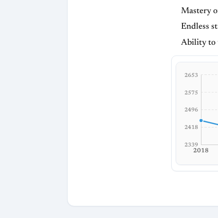
Mastery o
Endless st
Ability to
2653
2575
2496
2418
2339
2018