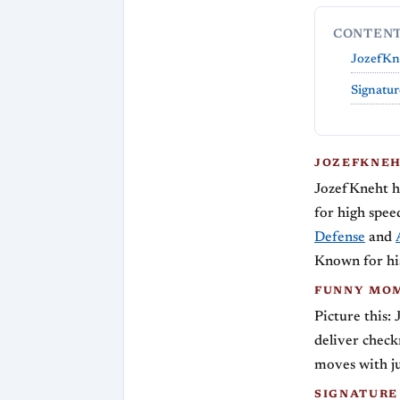
CONTEN
JozefKne
Signatur
JOZEFKNEH
JozefKneht ha
for high spe
Defense
and
Known for his
FUNNY MOM
Picture this:
deliver check
moves with ju
SIGNATURE