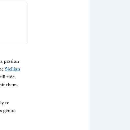
a passion
the
Sicilian
ill ride.
hit them.
ly to
x genius