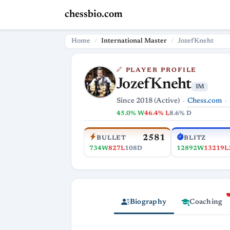
chessbio.com
Home
International Master
JozefKneht
PLAYER PROFILE
JozefKneht
IM
Chess.com
Since 2018 (Active)
45.0% W
46.4% L
8.6% D
2581
BULLET
BLITZ
734W
827L
108D
12892W
13219L
Biography
Coaching