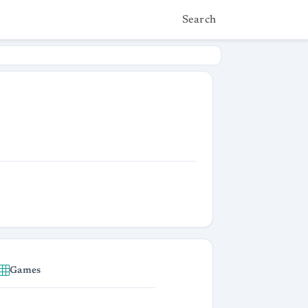
Search
Games