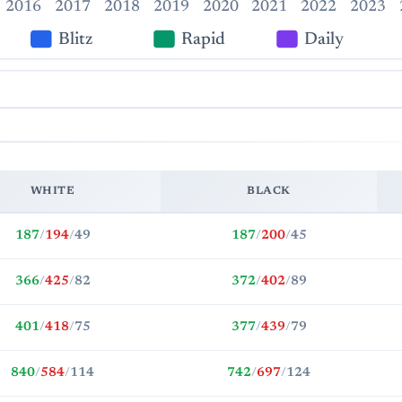
2016
2017
2018
2019
2020
2021
2022
2023
Blitz
Rapid
Daily
WHITE
BLACK
187
/
194
/
49
187
/
200
/
45
366
/
425
/
82
372
/
402
/
89
401
/
418
/
75
377
/
439
/
79
840
/
584
/
114
742
/
697
/
124