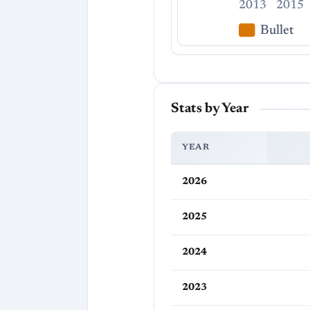
2013
2015
Bullet
Stats by Year
YEAR
2026
2025
2024
2023