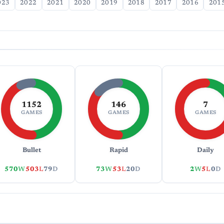
023
2022
2021
2020
2019
2018
2017
2016
201
1152
146
7
GAMES
GAMES
GAMES
Bullet
Rapid
Daily
570
W
503
L
79
D
73
W
53
L
20
D
2
W
5
L
0
D