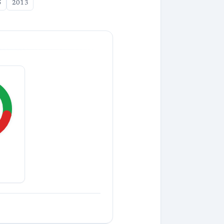
5
2013