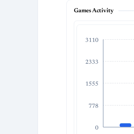
Games Activity
3110
2333
1555
778
0