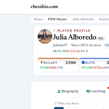
chessbio.com
Home
FIDE Master
Julia Alboredo
Statist
PLAYER PROFILE
Julia Alboredo
FM
Ch
julinha97
Since 2013 (Active)
48.5% W
43.1% L
8.4% D
2500
BULLET
BLITZ
572W
509L
79D
5915W
5272L
104
Biography
Coaching
Filter by Year: