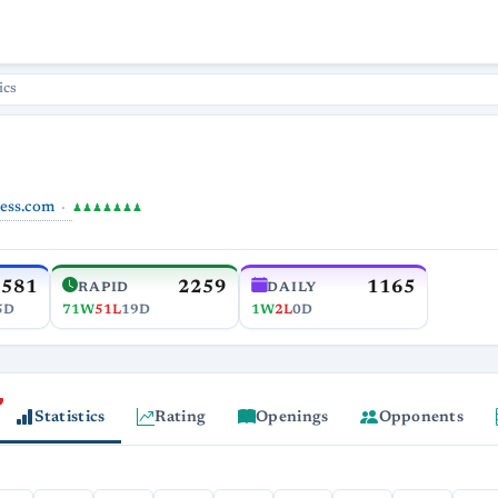
ics
ess.com
♟♟♟♟♟♟♟
2581
2259
1165
RAPID
DAILY
5D
71W
51L
19D
1W
2L
0D
Statistics
Rating
Openings
Opponents