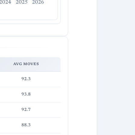
2024
2025
2026
AVG MOVES
92.3
93.8
92.7
88.3