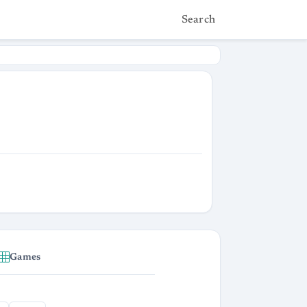
Search
Games