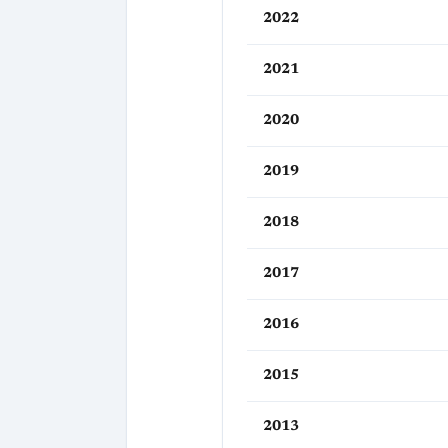
2022
2021
2020
2019
2018
2017
2016
2015
2013