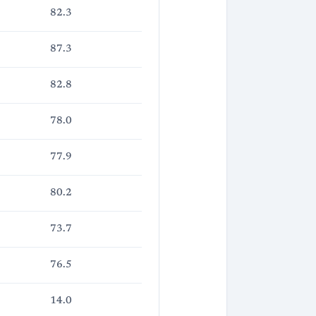
82.3
87.3
82.8
78.0
77.9
80.2
73.7
76.5
14.0