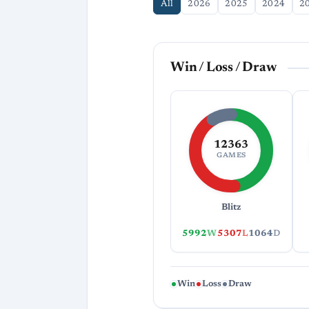
All
2026
2025
2024
2
Win / Loss / Draw
12363
GAMES
Blitz
5992
W
5307
L
1064
D
Win
Loss
Draw