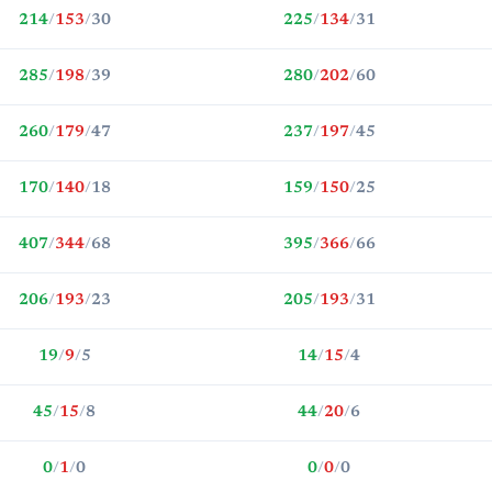
214
/
153
/
30
225
/
134
/
31
285
/
198
/
39
280
/
202
/
60
260
/
179
/
47
237
/
197
/
45
170
/
140
/
18
159
/
150
/
25
407
/
344
/
68
395
/
366
/
66
206
/
193
/
23
205
/
193
/
31
19
/
9
/
5
14
/
15
/
4
45
/
15
/
8
44
/
20
/
6
0
/
1
/
0
0
/
0
/
0