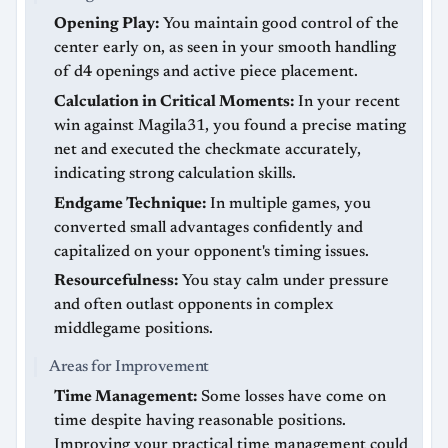
Opening Play:
You maintain good control of the
center early on, as seen in your smooth handling
of d4 openings and active piece placement.
Calculation in Critical Moments:
In your recent
win against Magila31, you found a precise mating
net and executed the checkmate accurately,
indicating strong calculation skills.
Endgame Technique:
In multiple games, you
converted small advantages confidently and
capitalized on your opponent's timing issues.
Resourcefulness:
You stay calm under pressure
and often outlast opponents in complex
middlegame positions.
Areas for Improvement
Time Management:
Some losses have come on
time despite having reasonable positions.
Improving your practical time management could