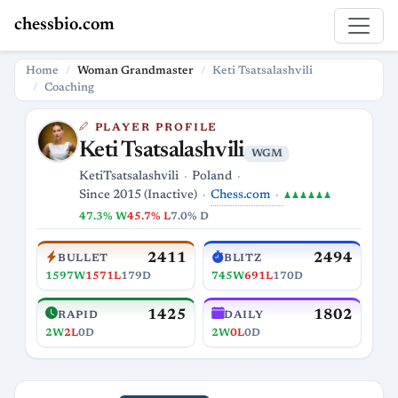
chessbio.com
Home
Woman Grandmaster
Keti Tsatsalashvili
Coaching
PLAYER PROFILE
Keti Tsatsalashvili
WGM
KetiTsatsalashvili
Poland
Chess.com
Since 2015 (Inactive)
♟♟♟♟♟♟
47.3% W
45.7% L
7.0% D
2411
2494
BULLET
BLITZ
1597W
1571L
179D
745W
691L
170D
1425
1802
RAPID
DAILY
2W
2L
0D
2W
0L
0D