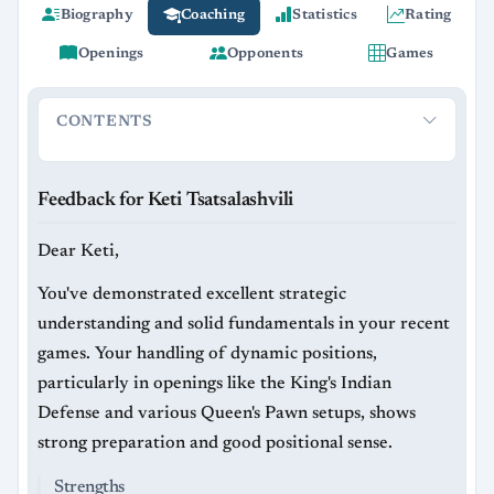
Biography
Coaching
Statistics
Rating
Openings
Opponents
Games
CONTENTS
Feedback for Keti Tsatsalashvili
Strengths
Areas for Imp
Feedback for Keti Tsatsalashvili
Dear Keti,
You've demonstrated excellent strategic
understanding and solid fundamentals in your recent
games. Your handling of dynamic positions,
particularly in openings like the King's Indian
Defense and various Queen's Pawn setups, shows
strong preparation and good positional sense.
Strengths