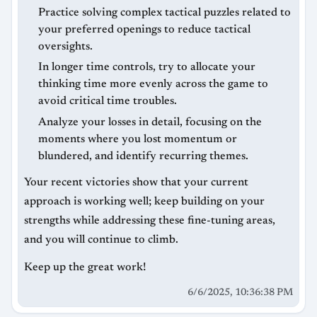
Practice solving complex tactical puzzles related to
your preferred openings to reduce tactical
oversights.
In longer time controls, try to allocate your
thinking time more evenly across the game to
avoid critical time troubles.
Analyze your losses in detail, focusing on the
moments where you lost momentum or
blundered, and identify recurring themes.
Your recent victories show that your current
approach is working well; keep building on your
strengths while addressing these fine-tuning areas,
and you will continue to climb.
Keep up the great work!
6/6/2025, 10:36:38 PM