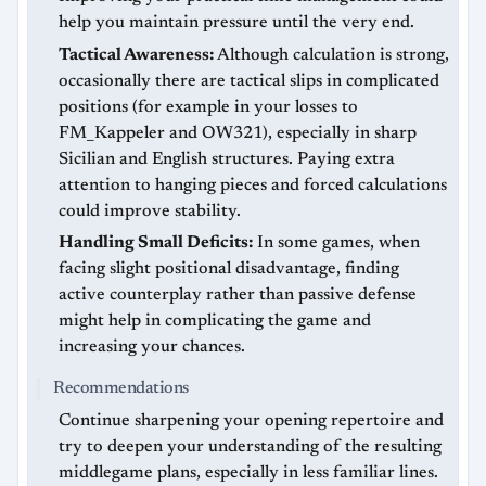
help you maintain pressure until the very end.
Tactical Awareness:
Although calculation is strong,
occasionally there are tactical slips in complicated
positions (for example in your losses to
FM_Kappeler and OW321), especially in sharp
Sicilian and English structures. Paying extra
attention to hanging pieces and forced calculations
could improve stability.
Handling Small Deficits:
In some games, when
facing slight positional disadvantage, finding
active counterplay rather than passive defense
might help in complicating the game and
increasing your chances.
Recommendations
Continue sharpening your opening repertoire and
try to deepen your understanding of the resulting
middlegame plans, especially in less familiar lines.