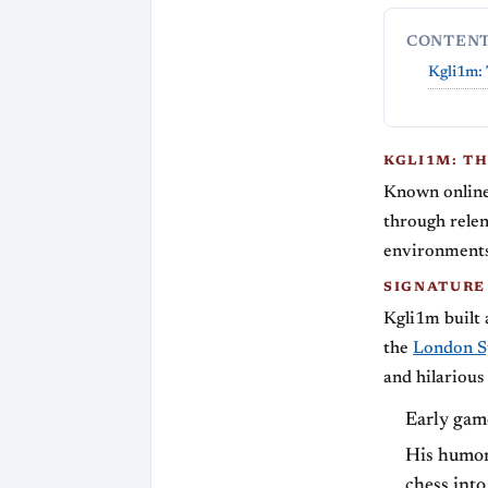
CONTEN
Kgli1m: 
KGLI1M: T
Known online 
through relent
environments,
SIGNATURE
Kgli1m built 
the
London S
and hilarious
Early game
His humor 
chess into