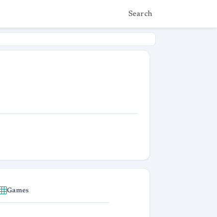
Search
Games