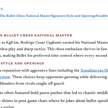
TS
The Bullet Chess National Master
Signature Style and Openings
Notable
HE BULLET CHESS NATIONAL MASTER
as Kgli1m, Rodrigo Cesar Cagliumi earned his National Master
less play and sharp tactics. This chess enthusiast thrives in fas
 making Bullet his preferred time control where every second 
 STYLE AND OPENINGS
a reputation with aggressive lines including the
Scandinavian D
ystem
. These choices keep opponents guessing while delivering
 blunders from rivals caught off guard.
s often featured bold pawn pushes that led to chaotic middl
shines in post-game chats where he jokes about bullet speed
 a sprint.