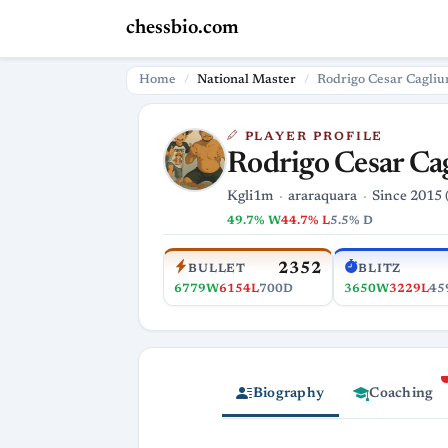
chessbio.com
Home
National Master
Rodrigo Cesar Cagliu
PLAYER PROFILE
Rodrigo Cesar Ca
Kgli1m
araraquara
Since 2015 
49.7% W
44.7% L
5.5% D
2352
BULLET
BLITZ
6779W
6154L
700D
3650W
3229L
45
Biography
Coaching