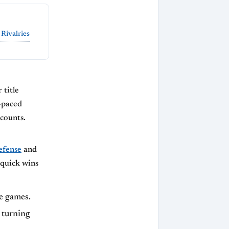
 Rivalries
 title
t-paced
counts.
efense
and
 quick wins
e games.
 turning