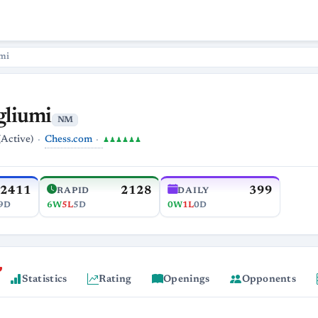
mi
gliumi
NM
Chess.com
(Active)
♟♟♟♟♟♟
2411
2128
399
RAPID
DAILY
9D
6W
5L
5D
0W
1L
0D
Statistics
Rating
Openings
Opponents