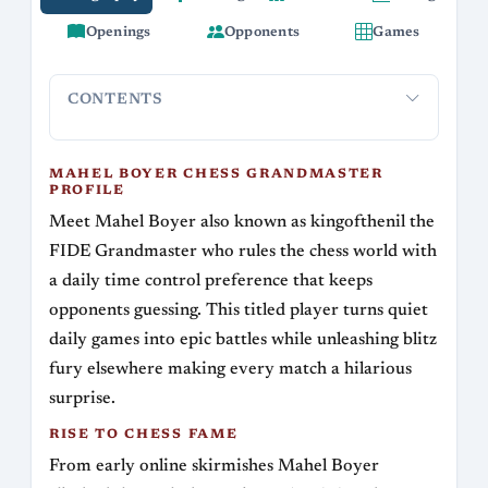
Openings
Opponents
Games
CONTENTS
Mahel Boyer Chess Grandmaster Profile
Rise to Chess Fa
MAHEL BOYER CHESS GRANDMASTER
PROFILE
Meet Mahel Boyer also known as kingofthenil the
FIDE Grandmaster who rules the chess world with
a daily time control preference that keeps
opponents guessing. This titled player turns quiet
daily games into epic battles while unleashing blitz
fury elsewhere making every match a hilarious
surprise.
RISE TO CHESS FAME
From early online skirmishes Mahel Boyer