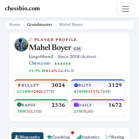
chessbio.com
Home
Grandmaster
Mahel Boyer
PLAYER PROFILE
Mahel Boyer
GM
kingofthenil
Since 2018 (Active)
Chess.com
♟♟♟♟♟♟
51.9% W
41.6% L
6.4% D
3024
3129
BULLET
BLITZ
6118W
5240L
577D
4789W
3517L
769D
2336
1672
RAPID
DAILY
38W
31L
10D
21W
5L
0D
Biography
Coaching
Statistics
Rating