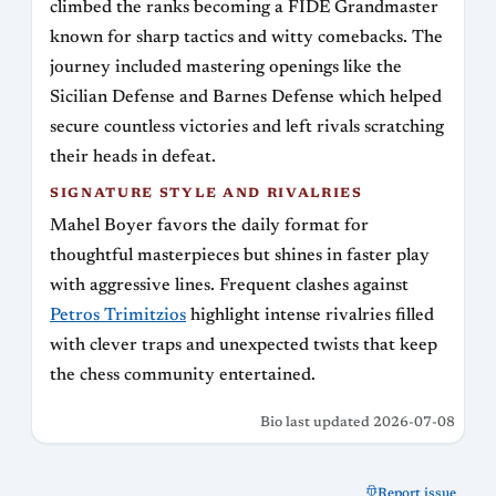
climbed the ranks becoming a FIDE Grandmaster
known for sharp tactics and witty comebacks. The
journey included mastering openings like the
Sicilian Defense and Barnes Defense which helped
secure countless victories and left rivals scratching
their heads in defeat.
SIGNATURE STYLE AND RIVALRIES
Mahel Boyer favors the daily format for
thoughtful masterpieces but shines in faster play
with aggressive lines. Frequent clashes against
Petros Trimitzios
highlight intense rivalries filled
with clever traps and unexpected twists that keep
the chess community entertained.
Bio last updated 2026-07-08
Report issue