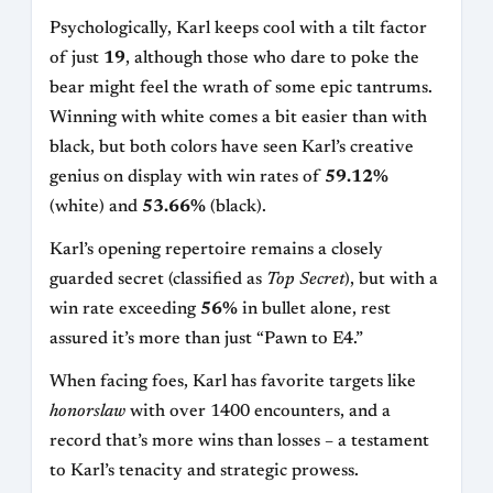
Psychologically, Karl keeps cool with a tilt factor
of just
19
, although those who dare to poke the
bear might feel the wrath of some epic tantrums.
Winning with white comes a bit easier than with
black, but both colors have seen Karl’s creative
genius on display with win rates of
59.12%
(white) and
53.66%
(black).
Karl’s opening repertoire remains a closely
guarded secret (classified as
Top Secret
), but with a
win rate exceeding
56%
in bullet alone, rest
assured it’s more than just “Pawn to E4.”
When facing foes, Karl has favorite targets like
honorslaw
with over 1400 encounters, and a
record that’s more wins than losses – a testament
to Karl’s tenacity and strategic prowess.