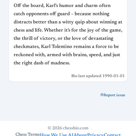
Off the board, Karl’s humor and charm often
catch opponents off guard – because nothing
distracts better than a witty quip about winning at
chess and life. Whether it's for the joy of the game,
the thrill of victory, or the love of devastating
checkmates, Karl Tolentino remains a force to be
reckoned with, armed with brains, speed, and just
the right dash of madness.
Bio last updated 1990-01-01
Report issue
© 2026 chessbio.com
Chess Terms
How We Use AI
About
Privacy
Contact