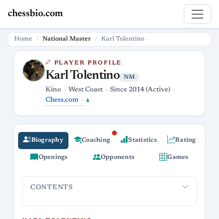
chessbio.com
Home
National Master
Karl Tolentino
PLAYER PROFILE
Karl Tolentino
NM
Kino
West Coast
Since 2014 (Active)
Chess.com
♟
Biography
Coaching
Statistics
Rating
Openings
Opponents
Games
CONTENTS
Karl Tolentino
National Master Extraordinaire