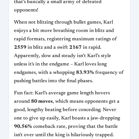
that’s basically a small army of defeated
opponents!
When not blitzing through bullet games, Karl
enjoys a bit more breathing room in blitz and
rapid formats, registering maximum ratings of
2559
in blitz and a swift
2167
in rapid.
Apparently, slow and steady isn’t Karl’s style
unless it's in the endgame – Karl loves long
endgames, with a whopping
83.93%
frequency of
pushing battles into the final phases.
Fun fact: Karl’s average game length hovers
around
80 moves
, which means opponents get a
good, lengthy beating before conceding. Never
one to give up easily, Karl boasts a jaw-dropping
90.56%
comeback rate, proving that the battle
isn't over until the king is hilariously trapped.