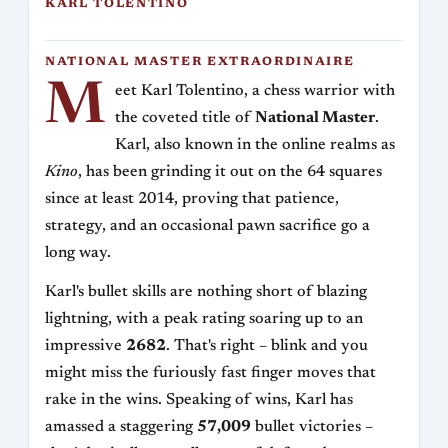
KARL TOLENTINO
NATIONAL MASTER EXTRAORDINAIRE
M
eet Karl Tolentino, a chess warrior with
the coveted title of
National Master
.
Karl, also known in the online realms as
Kino
, has been grinding it out on the 64 squares
since at least 2014, proving that patience,
strategy, and an occasional pawn sacrifice go a
long way.
Karl's bullet skills are nothing short of blazing
lightning, with a peak rating soaring up to an
impressive
2682
. That's right – blink and you
might miss the furiously fast finger moves that
rake in the wins. Speaking of wins, Karl has
amassed a staggering
57,009
bullet victories –