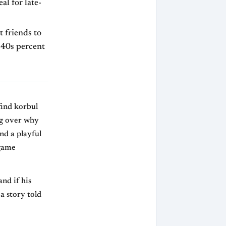
l for late-
t friends to
w 40s percent
find korbul
ng over why
nd a playful
 game
and if his
 a story told