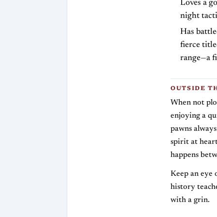
Loves a g
night tact
Has battle
fierce tit
range—a fi
OUTSIDE T
When not plot
enjoying a qu
pawns always 
spirit at hea
happens betw
Keep an eye o
history teache
with a grin.