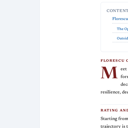
CONTEN
Florescu
The O
Outsid
FLORESCU 
M
eet
for
dec
resilience, de
RATING AN
Starting from
trajectory is