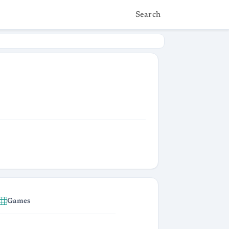
Search
Games