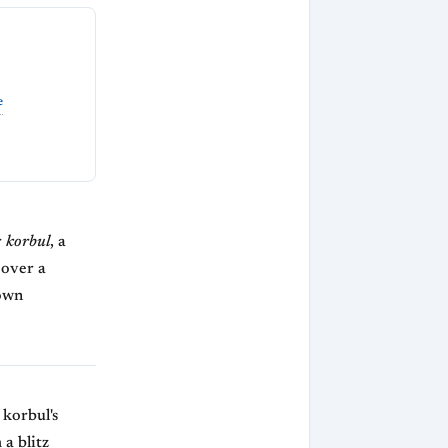
e
r
korbul
, a
 over a
hown
 korbul's
 a blitz