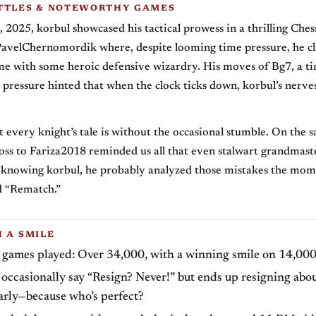
TTLES & NOTEWORTHY GAMES
2025, korbul showcased his tactical prowess in a thrilling Ches
PavelChernomordik where, despite looming time pressure, he c
me with some heroic defensive wizardry. His moves of Bg7, a ti
s pressure hinted that when the clock ticks down, korbul’s nerve
t every knight’s tale is without the occasional stumble. On the 
oss to Fariza2018 reminded us all that even stalwart grandmast
knowing korbul, he probably analyzed those mistakes the mom
d “Rematch.”
H A SMILE
z games played: Over 34,000, with a winning smile on 14,000
occasionally say “Resign? Never!” but ends up resigning abo
arly—because who’s perfect?