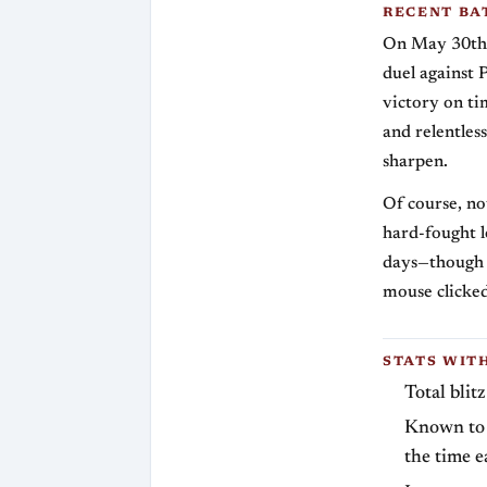
RECENT BA
On May 30th, 
duel against 
victory on ti
and relentles
sharpen.
Of course, no
hard-fought l
days—though 
mouse clicke
STATS WIT
Total blit
Known to 
the time e