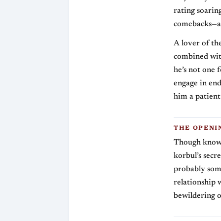
rating soari
comebacks—as
A lover of th
combined with
he’s not one 
engage in end
him a patient
THE OPENI
Though known
korbul’s secre
probably som
relationship 
bewildering 