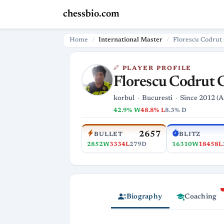
chessbio.com
Home
International Master
Florescu Codrut
PLAYER PROFILE
Florescu Codrut 
korbul
Bucuresti
Since 2012 (A
42.9% W
48.8% L
8.3% D
2657
BULLET
BLITZ
2852W
3334L
279D
16310W
18458L
Biography
Coaching