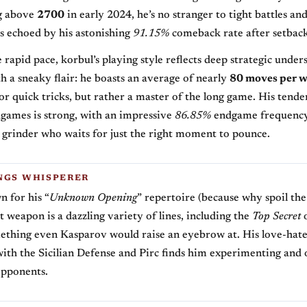
ng above
2700
in early 2024, he’s no stranger to tight battles and
 echoed by his astonishing
91.15%
comeback rate after setback
e rapid pace, korbul’s playing style reflects deep strategic under
 a sneaky flair: he boasts an average of nearly
80 moves per w
for quick tricks, but rather a master of the long game. His tende
games is strong, with an impressive
86.85%
endgame frequency
 grinder who waits for just the right moment to pounce.
NGS WHISPERER
 for his “
Unknown Opening
” repertoire (because why spoil th
t weapon is a dazzling variety of lines, including the
Top Secret
o
ething even Kasparov would raise an eyebrow at. His love-hat
with the Sicilian Defense and Pirc finds him experimenting and 
opponents.