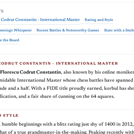
TS
 Codrut Constantin - International Master
Rating and Style
penings Whisperer
Recent Battles & Noteworthy Games
Stats with a Smil
e the Board
CODRUT CONSTANTIN - INTERNATIONAL MASTER
Florescu Codrut Constantin
, also known by his online monike
midable International Master whose chess battles have spanned
ade and a half. With a FIDE title proudly earned, korbul has s
dication, and a fair share of cunning on the 64 squares.
D STYLE
 humble beginnings with a blitz rating just shy of 1400 in 2012,
 that of a true grandmaster-in-the-making. Peaking recently with