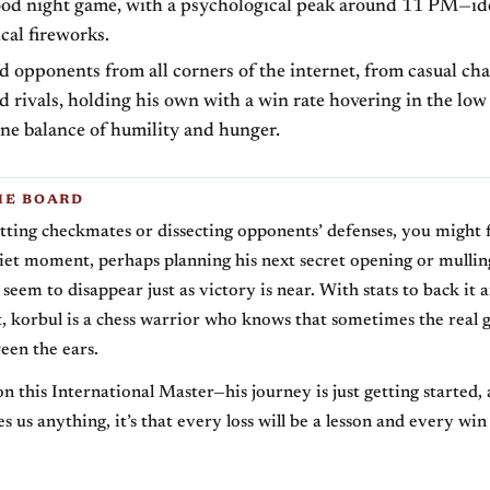
ood night game, with a psychological peak around 11 PM—idea
ical fireworks.
d opponents from all corners of the internet, from casual cha
led rivals, holding his own with a win rate hovering in the lo
ne balance of humility and hunger.
HE BOARD
ting checkmates or dissecting opponents’ defenses, you might 
iet moment, perhaps planning his next secret opening or mulli
seem to disappear just as victory is near. With stats to back it a
rt, korbul is a chess warrior who knows that sometimes the real
een the ears.
n this International Master—his journey is just getting started, 
s us anything, it’s that every loss will be a lesson and every win