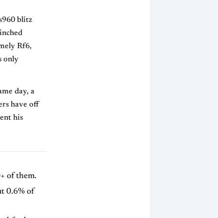
s960 blitz
linched
mely Rf6,
s only
same day, a
ers have off
ent his
+ of them.
ut 0.6% of