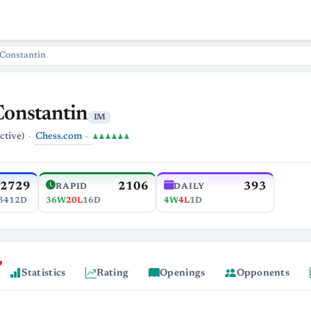
 Constantin
Constantin
IM
Chess.com
ctive)
♟♟♟♟♟♟
2729
2106
393
RAPID
DAILY
3412D
36W
20L
16D
4W
4L
1D
Statistics
Rating
Openings
Opponents