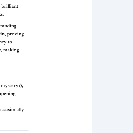
 brilliant
s.
standing
in
, proving
ncy to
, making
e mystery?),
pening—
e
occasionally