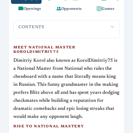
Openings
Opponents
Games
CONTENTS
Meet National Master KorolDimitriy75
Rise to National 
MEET NATIONAL MASTER
KOROLDIMITRIY75
Dimitriy Korol also known as KorolDimitriy75 is
a National Master from National who rules the
chessboard with a name that literally means king
in Russian. This funny grandmaster in the making
prefers Blitz above all and has spent years dodging
checkmates while building a reputation for
dramatic comebacks and epic losing streaks that
would make any opponent laugh.
RISE TO NATIONAL MASTERY