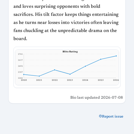
and loves surprising opponents with bold
sacrifices. His tilt factor keeps things entertaining
as he turns near losses into victories often leaving
fans chuckling at the unpredictable drama on the
board.
Blitz Rating
2741
2617
2492
2367
2242
2020
2021
2022
2023
2024
2025
2026
Bio last updated 2026-07-08
Report issue