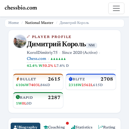
chessbio.com
Home
National Master
Димитрий Король
PLAYER PROFILE
Димитрий Король
NM
KorolDimitriy75
Since 2020 (Active)
Chess.com
♟♟♟♟♟♟
42.4% W
50.2% L
7.4% D
2615
2708
BULLET
BLITZ
6106W
7403L
846D
2318W
2562L
615D
2287
RAPID
1W
0L
0D
Biography
Coaching
Statistics
Rating