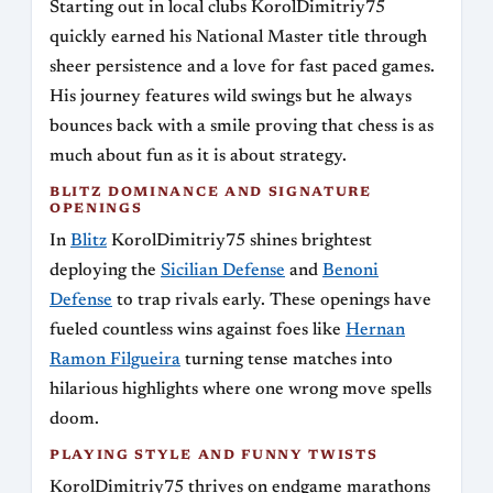
Starting out in local clubs KorolDimitriy75
quickly earned his National Master title through
sheer persistence and a love for fast paced games.
His journey features wild swings but he always
bounces back with a smile proving that chess is as
much about fun as it is about strategy.
BLITZ DOMINANCE AND SIGNATURE
OPENINGS
In
Blitz
KorolDimitriy75 shines brightest
deploying the
Sicilian Defense
and
Benoni
Defense
to trap rivals early. These openings have
fueled countless wins against foes like
Hernan
Ramon Filgueira
turning tense matches into
hilarious highlights where one wrong move spells
doom.
PLAYING STYLE AND FUNNY TWISTS
KorolDimitriy75 thrives on endgame marathons