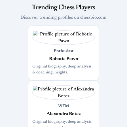
Trending Chess Players
Discover trending profiles on chessbio.com
Enthusiast
Robotic Pawn
Original biography, deep analysis
& coaching insights.
WFM
Alexandra Botez
Original biography, deep analysis