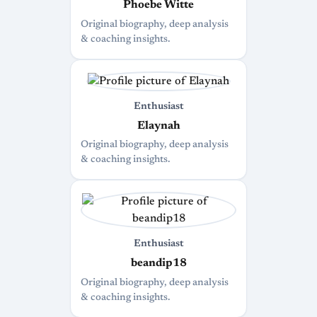
Phoebe Witte
Original biography, deep analysis
& coaching insights.
Enthusiast
Elaynah
Original biography, deep analysis
& coaching insights.
Enthusiast
beandip18
Original biography, deep analysis
& coaching insights.