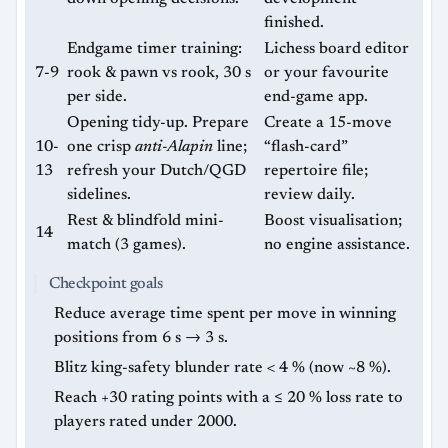
finished.
Endgame timer training:
Lichess board editor
7-9
rook & pawn vs rook, 30 s
or your favourite
per side.
end-game app.
Opening tidy-up. Prepare
Create a 15-move
10-
one crisp
anti-Alapin
line;
“flash-card”
13
refresh your Dutch/QGD
repertoire file;
sidelines.
review daily.
Rest & blindfold mini-
Boost visualisation;
14
match (3 games).
no engine assistance.
Checkpoint goals
Reduce average time spent per move in winning
positions from 6 s → 3 s.
Blitz king-safety blunder rate < 4 % (now ~8 %).
Reach +30 rating points with a ≤ 20 % loss rate to
players rated under 2000.