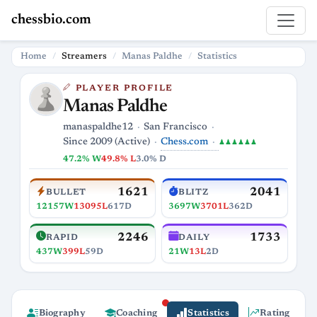
chessbio.com
Home
Streamers
Manas Paldhe
Statistics
PLAYER PROFILE
Manas Paldhe
manaspaldhe12
San Francisco
Chess.com
Since 2009 (Active)
♟♟♟♟♟♟
47.2% W
49.8% L
3.0% D
1621
2041
BULLET
BLITZ
12157W
13095L
617D
3697W
3701L
362D
2246
1733
RAPID
DAILY
437W
399L
59D
21W
13L
2D
Biography
Coaching
Statistics
Rating