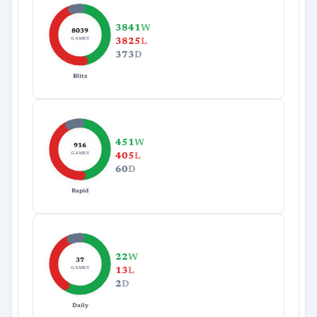
3841
W
8039
GAMES
3825
L
373
D
Blitz
451
W
916
GAMES
405
L
60
D
Rapid
22
W
37
GAMES
13
L
2
D
Daily