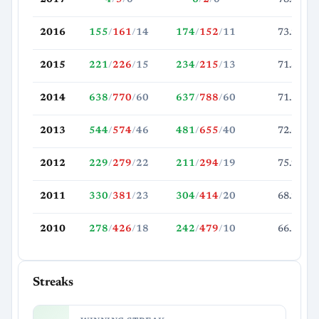
2016
155
/
161
/
14
174
/
152
/
11
73.2
2015
221
/
226
/
15
234
/
215
/
13
71.8
2014
638
/
770
/
60
637
/
788
/
60
71.5
2013
544
/
574
/
46
481
/
655
/
40
72.6
2012
229
/
279
/
22
211
/
294
/
19
75.9
2011
330
/
381
/
23
304
/
414
/
20
68.2
2010
278
/
426
/
18
242
/
479
/
10
66.5
Streaks