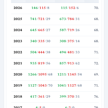
2026
146
/
115
/
8
115
/
152
/
6
70.2
2025
741
/
721
/
29
673
/
784
/
31
68.5
2024
645
/
665
/
27
587
/
719
/
26
68.2
2023
340
/
335
/
30
308
/
375
/
14
68.3
2022
504
/
444
/
38
494
/
481
/
33
71.6
2021
935
/
819
/
56
857
/
913
/
62
72.7
2020
1266
/
1095
/
68
1211
/
1145
/
54
69.1
2019
1127
/
1043
/
70
1041
/
1127
/
68
71.3
2018
417
/
361
/
29
399
/
370
/
31
76.1
2017
4
/
5
/
0
6
/
2
/
0
78.0