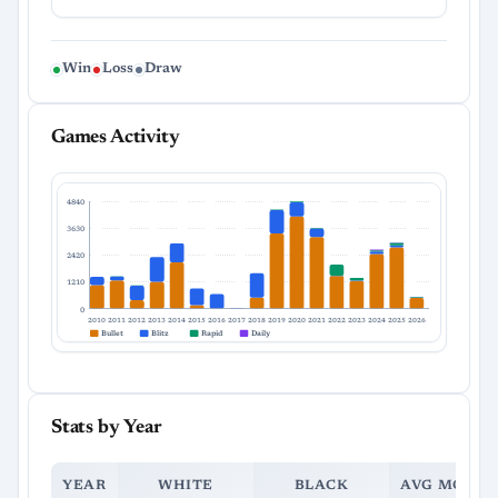
Win
Loss
Draw
Games Activity
4840
3630
2420
1210
0
2010
2011
2012
2013
2014
2015
2016
2017
2018
2019
2020
2021
2022
2023
2024
2025
2026
Bullet
Blitz
Rapid
Daily
Stats by Year
YEAR
WHITE
BLACK
AVG MOVES