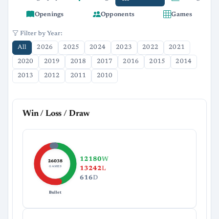
Openings
Opponents
Games
Filter by Year:
All
2026
2025
2024
2023
2022
2021
2020
2019
2018
2017
2016
2015
2014
2013
2012
2011
2010
Win / Loss / Draw
12180
W
26038
GAMES
13242
L
616
D
Bullet