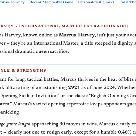
itive Journey
Recent Memorable Game
Personality & Quirks
Final Th
RVEY - INTERNATIONAL MASTER EXTRAORDINAIRE
us Harvey, known online as
Marcus_Harvey
, isn't just your av
yer – they're an International Master, a title steeped in dignity 
asional dramatic queen sacrifice.
TYLE & STRENGTHS
t for long, tactical battles, Marcus thrives in the heat of blitz
ak blitz rating of an astonishing
2921
as of June 2024. Whether 
Opening Sicilian Invitation" or the classic "English Opening Ca
stem," Marcus's varied opening repertoire keeps opponents gue
panicking.
age game length
approaching 90 moves in wins, Marcus clearly en
t — clearly not one to resign early, except for a humble 0.46% e