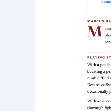
Compet
MARCUS HA
M
arc
pla
occ
PLAYING S
With a penchan
boasting a pe
nimble "Reti 
Defensive Sy
occasionally 
With an
aver
thorough figh