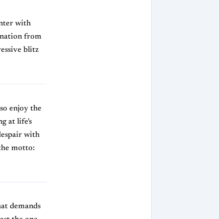
nter with
gnation from
ssive blitz
lso enjoy the
 at life's
despair with
the motto:
that demands