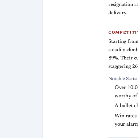
resignation r
delivery.
COMPETITI
Starting from
steadily clim
89%. Their cu
staggering 26 
Notable Stats:
Over 10,00
worthy of 
A bullet c
Win rates
your alarm