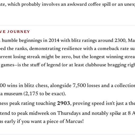
ate, which probably involves an awkward coffee spill or an unex
VE JOURNEY
 humble beginnings in 2014 with blitz ratings around 2300, Ma
bed the ranks, demonstrating resilience with a comeback rate su
rrent losing streak might be zero, but the longest winning stre
games—is the stuff of legend (or at least clubhouse bragging righ
0 wins in blitz chess, alongside 7,500 losses and a collectio
a museum (2,175 to be exact).
hess peak rating touching
2903
, proving speed isn't just a th
 tend to peak midweek on Thursdays and notably spike at 8 A
s early if you want a piece of Marcus!