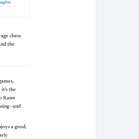
oughts
erage chess
and the
 games,
it's the
ro Kann
ssing—and
joys a good,
arly