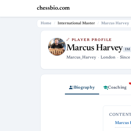
chessbio.com
Home
International Master
Marcus Harvey
PLAYER PROFILE
Marcus Harvey
IM
Marcus_Harvey
London
Since
Biography
Coaching
CONTEN
Marcus H