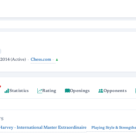
Chess.com
 2014 (Active)
♟
Statistics
Rating
Openings
Opponents
TS
arvey - International Master Extraordinaire
Playing Style & Strength