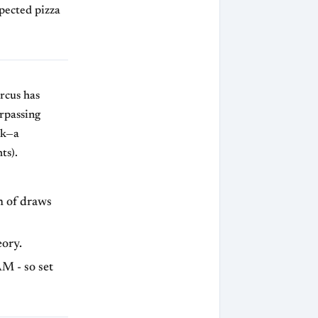
pected pizza
rcus has
rpassing
ak—a
ts).
n of draws
eory.
M - so set