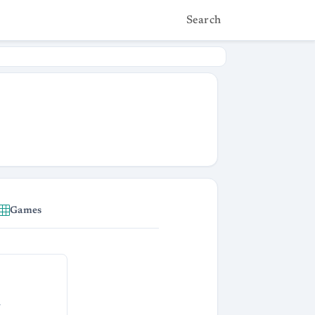
Search
Games
s