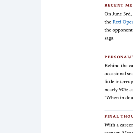
RECENT M
On June 3rd, 
the
Reti Open
the opponent 
saga.
PERSONALI
Behind the ca
occasional sn
little interr
nearly 90% co
"When in doub
FINAL THO
With a career