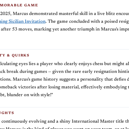
EMORABLE GAME
2025, Marcus demonstrated masterful skill in a live blitz encou
ing Sicilian Invitation
. The game concluded with a poised resi
after 53 moves, marking yet another triumph in Marcus's impre
TY & QUIRKS
lculating eyes lies a player who clearly enjoys chess but might a
ack break during games — given the rare early resignation hinting
uptions. Marcus's game history suggests a personality that defies 
meback victories after losing material, effectively embodying 
t, blunder on with style!"
UGHTS
 continuously evolving and a shiny International Master title 