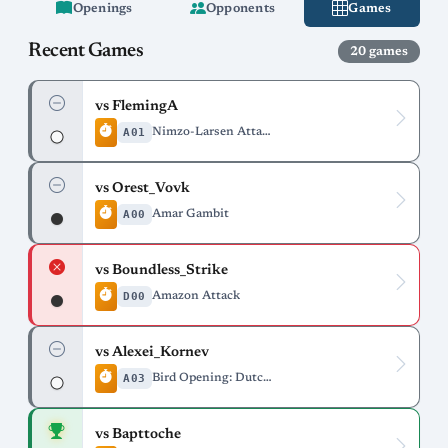
Openings
Opponents
Games
Recent Games
20 games
vs FlemingA
A01
Nimzo-Larsen Attack
vs Orest_Vovk
A00
Amar Gambit
vs Boundless_Strike
D00
Amazon Attack
vs Alexei_Kornev
A03
Bird Opening: Dutch Variation
vs Bapttoche