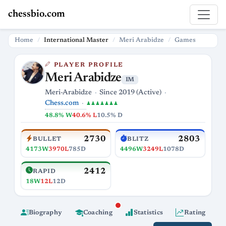
chessbio.com
Home
International Master
Meri Arabidze
Games
PLAYER PROFILE
Meri Arabidze
IM
Meri-Arabidze
Since 2019 (Active)
Chess.com
♟♟♟♟♟♟♟
48.8% W
40.6% L
10.5% D
2730
2803
BULLET
BLITZ
4173W
3970L
785D
4496W
3249L
1078D
2412
RAPID
18W
12L
12D
Biography
Coaching
Statistics
Rating