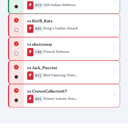
A53
Old Indian Defense
vs Kirill_Katz
A05
King's Indian Attack
vs electrowas
C00
French Defense
vs Jack_Puccini
B21
Bird Opening: Dutch Variation, Batavo Gambit
vs CrownCollector67
A01
Nimzo-Larsen Attack