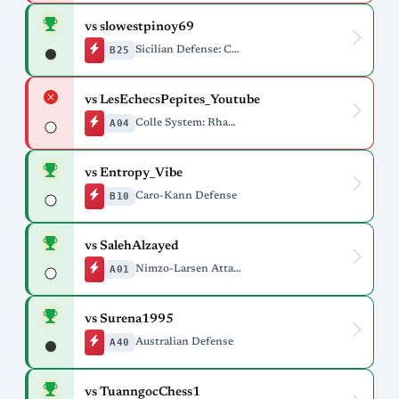
vs slowestpinoy69
B25
Sicilian Defense: Closed
vs LesEchecsPepites_Youtube
A04
Colle System: Rhamphorhynchus Variation
vs Entropy_Vibe
B10
Caro-Kann Defense
vs SalehAlzayed
A01
Nimzo-Larsen Attack
vs Surena1995
A40
Australian Defense
vs TuanngocChess1