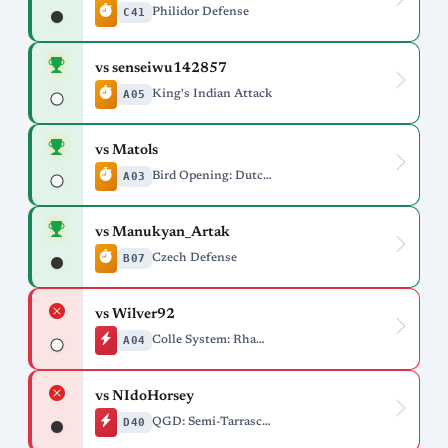
C41
Philidor Defense
vs senseiwu142857
A05
King's Indian Attack
vs Matols
A03
Bird Opening: Dutch Variation
vs Manukyan_Artak
B07
Czech Defense
vs Wilver92
A04
Colle System: Rhamphorhynchus Variation
vs NIdoHorsey
D40
QGD: Semi-Tarrasch, 5.e3