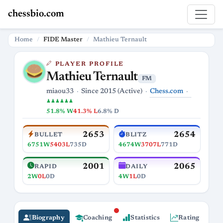
chessbio.com
Home
FIDE Master
Mathieu Ternault
PLAYER PROFILE
Mathieu Ternault
FM
Chess.com
miaou33
Since 2015 (Active)
♟♟♟♟♟♟
51.8% W
41.3% L
6.8% D
2653
2654
BULLET
BLITZ
6751W
5403L
735D
4674W
3707L
771D
2001
2065
RAPID
DAILY
2W
0L
0D
4W
1L
0D
Biography
Coaching
Statistics
Rating