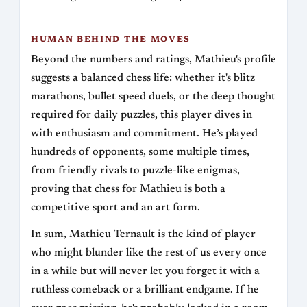
HUMAN BEHIND THE MOVES
Beyond the numbers and ratings, Mathieu's profile
suggests a balanced chess life: whether it's blitz
marathons, bullet speed duels, or the deep thought
required for daily puzzles, this player dives in
with enthusiasm and commitment. He’s played
hundreds of opponents, some multiple times,
from friendly rivals to puzzle-like enigmas,
proving that chess for Mathieu is both a
competitive sport and an art form.
In sum, Mathieu Ternault is the kind of player
who might blunder like the rest of us every once
in a while but will never let you forget it with a
ruthless comeback or a brilliant endgame. If he