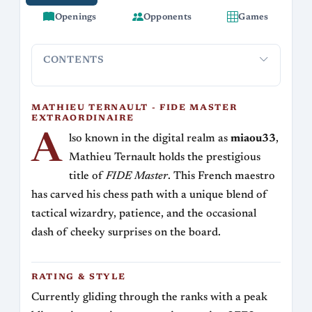
Openings
Opponents
Games
CONTENTS
Mathieu Ternault - FIDE Master Extraordinaire
Rating &
MATHIEU TERNAULT - FIDE MASTER
EXTRAORDINAIRE
A
lso known in the digital realm as
miaou33
,
Mathieu Ternault holds the prestigious
title of
FIDE Master
. This French maestro
has carved his chess path with a unique blend of
tactical wizardry, patience, and the occasional
dash of cheeky surprises on the board.
RATING & STYLE
Currently gliding through the ranks with a peak