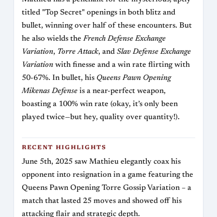
titled "Top Secret" openings in both blitz and
bullet, winning over half of these encounters. But
he also wields the
French Defense Exchange
Variation
,
Torre Attack
, and
Slav Defense Exchange
Variation
with finesse and a win rate flirting with
50-67%. In bullet, his
Queens Pawn Opening
Mikenas Defense
is a near-perfect weapon,
boasting a 100% win rate (okay, it’s only been
played twice—but hey, quality over quantity!).
RECENT HIGHLIGHTS
June 5th, 2025 saw Mathieu elegantly coax his
opponent into resignation in a game featuring the
Queens Pawn Opening Torre Gossip Variation – a
match that lasted 25 moves and showed off his
attacking flair and strategic depth.