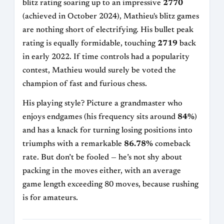
blitz rating soaring up to an impressive
2770
(achieved in October 2024), Mathieu's blitz games
are nothing short of electrifying. His bullet peak
rating is equally formidable, touching
2719
back
in early 2022. If time controls had a popularity
contest, Mathieu would surely be voted the
champion of fast and furious chess.
His playing style? Picture a grandmaster who
enjoys endgames (his frequency sits around
84%
)
and has a knack for turning losing positions into
triumphs with a remarkable
86.78%
comeback
rate. But don’t be fooled — he’s not shy about
packing in the moves either, with an average
game length exceeding 80 moves, because rushing
is for amateurs.