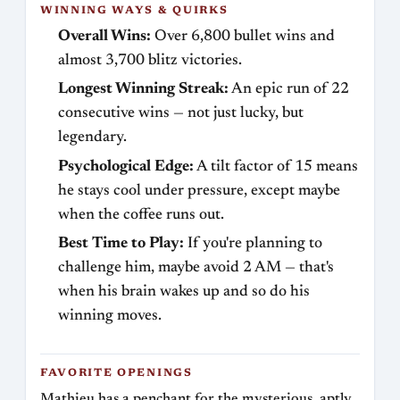
WINNING WAYS & QUIRKS
Overall Wins:
Over 6,800 bullet wins and
almost 3,700 blitz victories.
Longest Winning Streak:
An epic run of 22
consecutive wins — not just lucky, but
legendary.
Psychological Edge:
A tilt factor of 15 means
he stays cool under pressure, except maybe
when the coffee runs out.
Best Time to Play:
If you're planning to
challenge him, maybe avoid 2 AM — that's
when his brain wakes up and so do his
winning moves.
FAVORITE OPENINGS
Mathieu has a penchant for the mysterious, aptly