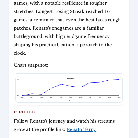
games, with a notable resilience in tougher
stretches. Longest Losing Streak reached 16
games, a reminder that even the best faces rough
patches. Renato's endgames are a familiar
battleground, with high endgame frequency
shaping his practical, patient approach to the
clock.
Chart snapshot:
Blitz Rating
3063
Blitz Rating
2614
2015
2016
2017
2018
2019
2020
2021
2022
2023
2024
2025
Year
PROFILE
Follow Renato's journey and watch his streams
grow at the profile link:
Renato Terry