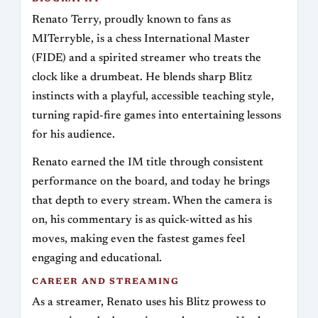
Renato Terry, proudly known to fans as
MITerryble, is a chess International Master
(FIDE) and a spirited streamer who treats the
clock like a drumbeat. He blends sharp Blitz
instincts with a playful, accessible teaching style,
turning rapid-fire games into entertaining lessons
for his audience.
Renato earned the IM title through consistent
performance on the board, and today he brings
that depth to every stream. When the camera is
on, his commentary is as quick-witted as his
moves, making even the fastest games feel
engaging and educational.
CAREER AND STREAMING
As a streamer, Renato uses his Blitz prowess to