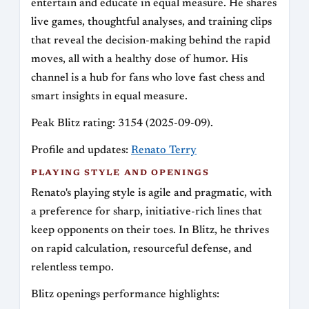
entertain and educate in equal measure. He shares
live games, thoughtful analyses, and training clips
that reveal the decision-making behind the rapid
moves, all with a healthy dose of humor. His
channel is a hub for fans who love fast chess and
smart insights in equal measure.
Peak Blitz rating: 3154 (2025-09-09).
Profile and updates:
Renato Terry
PLAYING STYLE AND OPENINGS
Renato's playing style is agile and pragmatic, with
a preference for sharp, initiative-rich lines that
keep opponents on their toes. In Blitz, he thrives
on rapid calculation, resourceful defense, and
relentless tempo.
Blitz openings performance highlights: