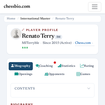
chessbio.com
Home
International Master
Renato Terry
PLAYER PROFILE
Renato Terry
IM
Chess.com
MITerryble
Since 2015 (Active)
♟♟♟
Biography
Coaching
Statistics
Rating
Openings
Opponents
Games
CONTENTS
Biography
Career and Streaming
Playing Style and Openin
BIOGRAPHY