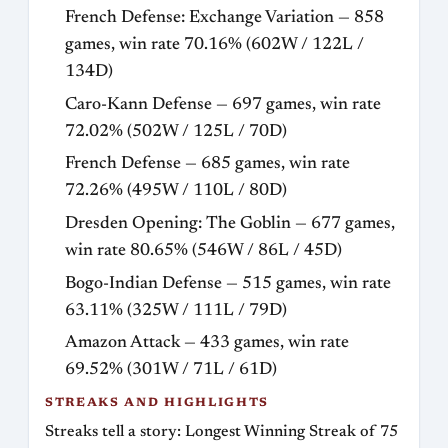
French Defense: Exchange Variation — 858
games, win rate 70.16% (602W / 122L /
134D)
Caro-Kann Defense — 697 games, win rate
72.02% (502W / 125L / 70D)
French Defense — 685 games, win rate
72.26% (495W / 110L / 80D)
Dresden Opening: The Goblin — 677 games,
win rate 80.65% (546W / 86L / 45D)
Bogo-Indian Defense — 515 games, win rate
63.11% (325W / 111L / 79D)
Amazon Attack — 433 games, win rate
69.52% (301W / 71L / 61D)
STREAKS AND HIGHLIGHTS
Streaks tell a story: Longest Winning Streak of 75