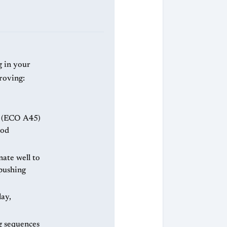
g in your
roving:
e (ECO A45)
ood
ate well to
 pushing
ay,
g sequences