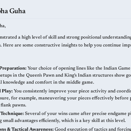
bha Guha
ha,
strated a high level of skill and strong positional understandin
. Here are some constructive insights to help you continue imp
Preparation:
Your choice of opening lines like the Indian Gam
 setups in the Queen's Pawn and King's Indian structures show g
al knowledge and comfort in the middle game.
l Play:
You consistently improve your piece activity and coordin
ssure, for example, maneuvering your pieces effectively before
 flank pawns.
Technique:
Several of your wins came after precise endgame pl
 small advantages efficiently, which is a key skill at this level.
ons & Tactical Awareness:
Good execution of tactics and forcin