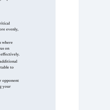
itical
ore evenly,
s where
cus on
effectively.
additional
table to
ur opponent
g your