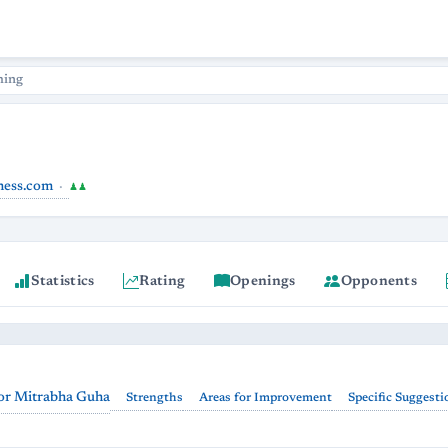
hing
hess.com
♟♟
Statistics
Rating
Openings
Opponents
or Mitrabha Guha
Strengths
Areas for Improvement
Specific Suggesti