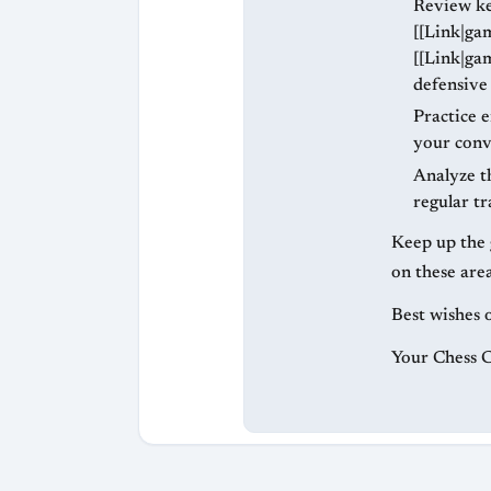
Review ke
[[Link|ga
[[Link|ga
defensive
Practice 
your conve
Analyze th
regular tr
Keep up the 
on these area
Best wishes 
Your Chess 