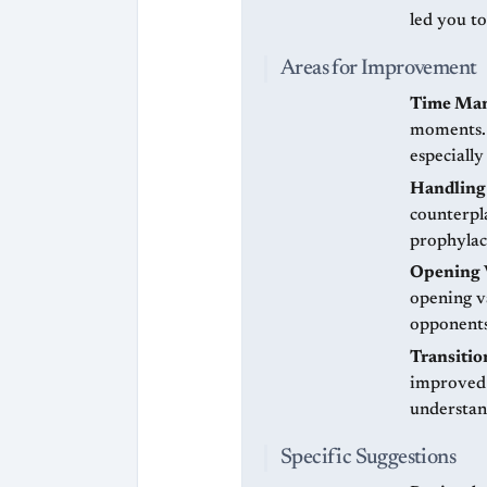
led you t
Areas for Improvement
Time Ma
moments. 
especially
Handling
counterpl
prophylac
Opening 
opening v
opponents
Transiti
improved 
understan
Specific Suggestions