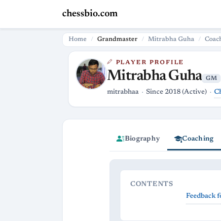
chessbio.com
Home
Grandmaster
Mitrabha Guha
Coac
PLAYER PROFILE
Mitrabha Guha
GM
C
mitrabhaa
Since 2018 (Active)
Biography
Coaching
CONTENTS
Feedback f