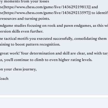
y moments from your losses
me|https://www.chess.com/game/live/143629219813]] and
me|https://www.chess.com/game/live/143629213597]] to identif
 resources and turning points.
endgame studies focusing on rook and pawn endgames, as this wil
rsion skills even further.
e tactical motifs you executed successfully, consolidating them
aining to boost pattern recognition.
great work! Your determination and skill are clear, and with tar
s, you'll continue to climb to even higher rating levels.
on your chess journey,
Coach