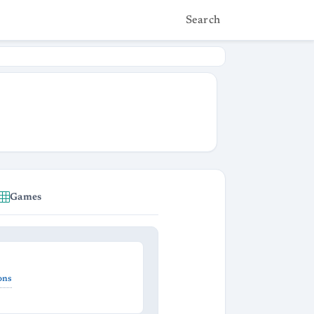
Search
Games
ons