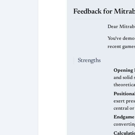
Feedback for Mitra
Dear Mitrab
You've demon
recent games
Strengths
Opening 
and solid
theoretic
Positiona
exert pre
central or
Endgame 
converting
Calculati