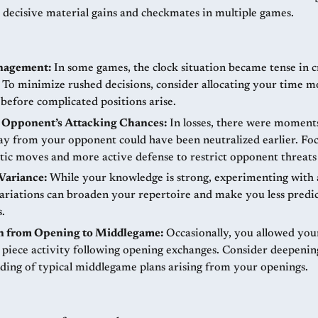
o decisive material gains and checkmates in multiple games.
nagement:
In some games, the clock situation became tense in cr
To minimize rushed decisions, consider allocating your time m
 before complicated positions arise.
 Opponent’s Attacking Chances:
In losses, there were moment
ay from your opponent could have been neutralized earlier. Fo
tic moves and more active defense to restrict opponent threats 
Variance:
While your knowledge is strong, experimenting with 
ariations can broaden your repertoire and make you less predic
.
on from Opening to Middlegame:
Occasionally, you allowed yo
piece activity following opening exchanges. Consider deepenin
ding of typical middlegame plans arising from your openings.