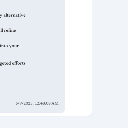
y alternative
l refine
 into your
geted efforts
6/9/2025, 12:48:08 AM