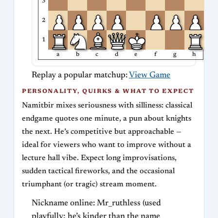
3
2
1
a
b
c
d
e
f
g
h
Replay a popular matchup:
View Game
PERSONALITY, QUIRKS & WHAT TO EXPECT
Namitbir mixes seriousness with silliness: classical
endgame quotes one minute, a pun about knights
the next. He’s competitive but approachable —
ideal for viewers who want to improve without a
lecture hall vibe. Expect long improvisations,
sudden tactical fireworks, and the occasional
triumphant (or tragic) stream moment.
Nickname online: Mr_ruthless (used
playfully; he’s kinder than the name