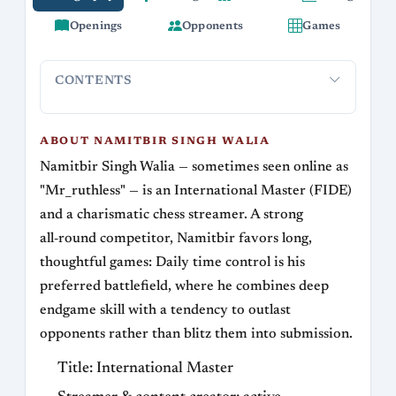
Openings
Opponents
Games
CONTENTS
About Namitbir Singh Walia
Career highlights
Playing styl
ABOUT NAMITBIR SINGH WALIA
Namitbir Singh Walia — sometimes seen online as
"Mr_ruthless" — is an International Master (FIDE)
and a charismatic chess streamer. A strong
all‑round competitor, Namitbir favors long,
thoughtful games: Daily time control is his
preferred battlefield, where he combines deep
endgame skill with a tendency to outlast
opponents rather than blitz them into submission.
Title: International Master