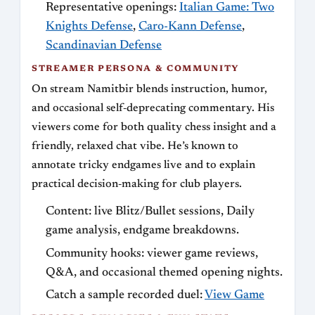
Representative openings:
Italian Game: Two
Knights Defense
,
Caro-Kann Defense
,
Scandinavian Defense
STREAMER PERSONA & COMMUNITY
On stream Namitbir blends instruction, humor,
and occasional self‑deprecating commentary. His
viewers come for both quality chess insight and a
friendly, relaxed chat vibe. He’s known to
annotate tricky endgames live and to explain
practical decision‑making for club players.
Content: live Blitz/Bullet sessions, Daily
game analysis, endgame breakdowns.
Community hooks: viewer game reviews,
Q&A, and occasional themed opening nights.
Catch a sample recorded duel:
View Game