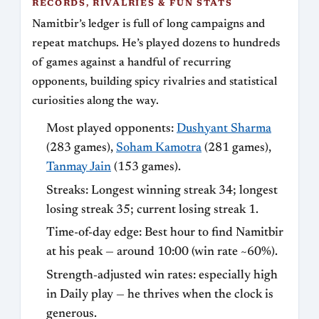
RECORDS, RIVALRIES & FUN STATS
Namitbir’s ledger is full of long campaigns and
repeat matchups. He’s played dozens to hundreds
of games against a handful of recurring
opponents, building spicy rivalries and statistical
curiosities along the way.
Most played opponents:
Dushyant Sharma
(283 games),
Soham Kamotra
(281 games),
Tanmay Jain
(153 games).
Streaks: Longest winning streak 34; longest
losing streak 35; current losing streak 1.
Time-of-day edge: Best hour to find Namitbir
at his peak — around 10:00 (win rate ~60%).
Strength‑adjusted win rates: especially high
in Daily play — he thrives when the clock is
generous.