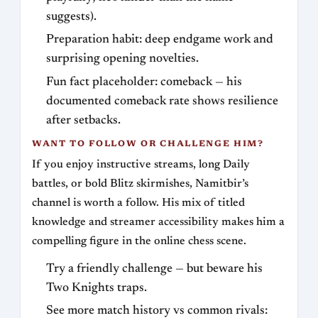
suggests).
Preparation habit: deep endgame work and
surprising opening novelties.
Fun fact placeholder: comeback — his
documented comeback rate shows resilience
after setbacks.
WANT TO FOLLOW OR CHALLENGE HIM?
If you enjoy instructive streams, long Daily
battles, or bold Blitz skirmishes, Namitbir’s
channel is worth a follow. His mix of titled
knowledge and streamer accessibility makes him a
compelling figure in the online chess scene.
Try a friendly challenge — but beware his
Two Knights traps.
See more match history vs common rivals: