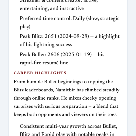
Streamer & content creator: active,
entertaining, and instructive
Preferred time control: Daily (slow, strategic
play)
Peak Blitz: 2651 (2024-08-28) — a highlight
of his lightning success
Peak Bullet: 2606 (2025-01-19) — his
rapid‑fire résumé line
CAREER HIGHLIGHTS
From humble Bullet beginnings to topping the
Blitz leaderboards, Namitbir has climbed steadily
through online ranks. He mixes cheeky opening
surprises with serious preparation — a blend that
keeps both opponents and viewers on their toes.
Consistent multi‑year growth across Bullet,
Blitz and Rapid play with notable peaks in