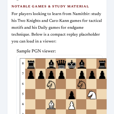
NOTABLE GAMES & STUDY MATERIAL
For players looking to learn from Namitbir: study
his Two Knights and Caro‑Kann games for tactical
motifs and his Daily games for endgame
technique. Below is a compact replay placeholder
you can load in a viewer:
Sample PGN viewer:
8
7
6
5
4