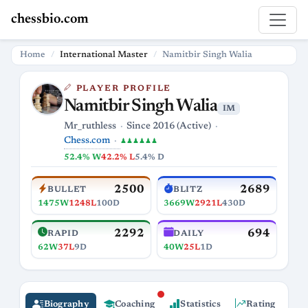
chessbio.com
Home
International Master
Namitbir Singh Walia
PLAYER PROFILE
Namitbir Singh Walia
IM
Mr_ruthless
Since 2016 (Active)
Chess.com
♟♟♟♟♟♟
52.4% W
42.2% L
5.4% D
2500
2689
BULLET
BLITZ
1475W
1248L
100D
3669W
2921L
430D
2292
694
RAPID
DAILY
62W
37L
9D
40W
25L
1D
Biography
Coaching
Statistics
Rating