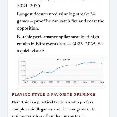
2024–2025.
Longest documented winning streak: 34
games — proof he can catch fire and roast the
opposition.
Notable performance spike: sustained high
results in Blitz events across 2023–2025. See
a quick visual:
Blitz Rating
2684
2425
2165
1906
1646
2017
2018
2019
2020
2021
2022
2023
2024
2025
2026
PLAYING STYLE & FAVORITE OPENINGS
Namitbir is a practical tactician who prefers
complex middlegames and rich endgames. He
resigns early less often than many (early