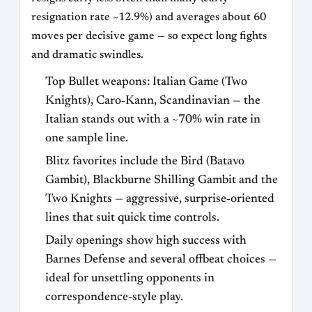
resignation rate ~12.9%) and averages about 60
moves per decisive game — so expect long fights
and dramatic swindles.
Top Bullet weapons: Italian Game (Two
Knights), Caro‑Kann, Scandinavian — the
Italian stands out with a ~70% win rate in
one sample line.
Blitz favorites include the Bird (Batavo
Gambit), Blackburne Shilling Gambit and the
Two Knights — aggressive, surprise‑oriented
lines that suit quick time controls.
Daily openings show high success with
Barnes Defense and several offbeat choices —
ideal for unsettling opponents in
correspondence‑style play.