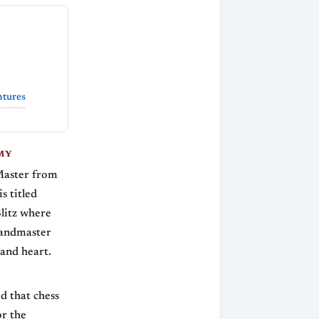
ntures
MY
Master from
s titled
Blitz where
randmaster
 and heart.
d that chess
or the