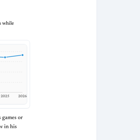
s while
2025
2026
is games or
w in his