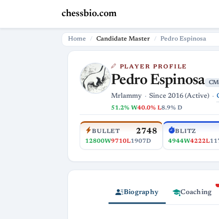
chessbio.com
Home
Candidate Master
Pedro Espinosa
PLAYER PROFILE
Pedro Espinosa
CM
Mrlammy
Since 2016 (Active)
51.2% W
40.0% L
8.9% D
2748
BULLET
BLITZ
12800W
9710L
1907D
4944W
4222L
11
Biography
Coaching