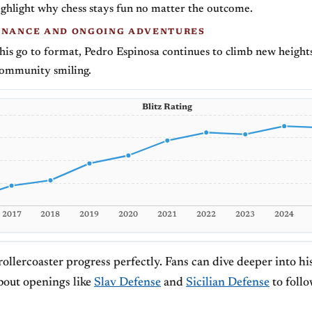
ghlight why chess stays fun no matter the outcome.
INANCE AND ONGOING ADVENTURES
 his go to format, Pedro Espinosa continues to climb new height
community smiling.
Blitz Rating
2017
2018
2019
2020
2021
2022
2023
2024
rollercoaster progress perfectly. Fans can dive deeper into h
bout openings like
Slav Defense
and
Sicilian Defense
to follo