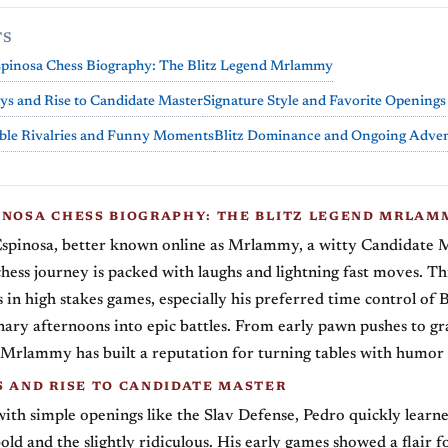
TS
spinosa Chess Biography: The Blitz Legend Mrlammy
ys and Rise to Candidate Master
Signature Style and Favorite Openings
le Rivalries and Funny Moments
Blitz Dominance and Ongoing Adve
INOSA CHESS BIOGRAPHY: THE BLITZ LEGEND MRLAM
spinosa, better known online as Mrlammy, a witty Candidate 
ess journey is packed with laughs and lightning fast moves. Thi
s in high stakes games, especially his preferred time control of 
nary afternoons into epic battles. From early pawn pushes to g
, Mrlammy has built a reputation for turning tables with humor
S AND RISE TO CANDIDATE MASTER
with simple openings like the Slav Defense, Pedro quickly learne
old and the slightly ridiculous. His early games showed a flair f