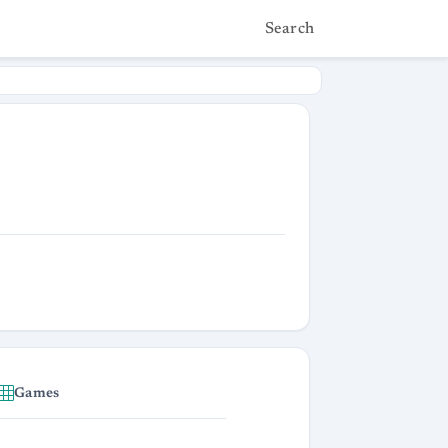
Search
Games