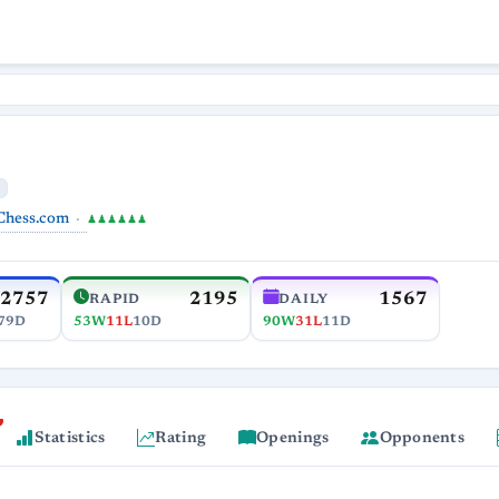
Chess.com
♟♟♟♟♟♟
2757
2195
1567
RAPID
DAILY
79D
53W
11L
10D
90W
31L
11D
Statistics
Rating
Openings
Opponents