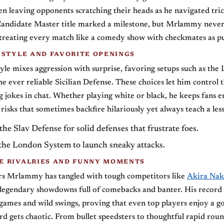
en leaving opponents scratching their heads as he navigated tric
andidate Master title marked a milestone, but Mrlammy never 
 treating every match like a comedy show with checkmates as pu
 STYLE AND FAVORITE OPENINGS
le mixes aggression with surprise, favoring setups such as the
e ever reliable Sicilian Defense. These choices let him control 
g jokes in chat. Whether playing white or black, he keeps fans 
 risks that sometimes backfire hilariously yet always teach a les
he Slav Defense for solid defenses that frustrate foes.
the London System to launch sneaky attacks.
 RIVALRIES AND FUNNY MOMENTS
rs Mrlammy has tangled with tough competitors like
Akira Na
legendary showdowns full of comebacks and banter. His record
 games and wild swings, proving that even top players enjoy a g
d gets chaotic. From bullet speedsters to thoughtful rapid roun