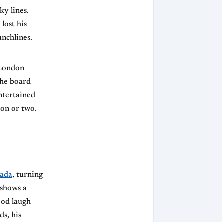
ky lines.
lost his
nchlines.
 London
the board
entertained
son or two.
kada
, turning
 shows a
ood laugh
ds, his