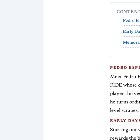
CONTEN
Pedro E
Early Da
Memorab
PEDRO ESP
Meet Pedro E
FIDE whose ch
player thrive
he turns ordi
level scrapes
EARLY DAY
Starting out 
rewards the b