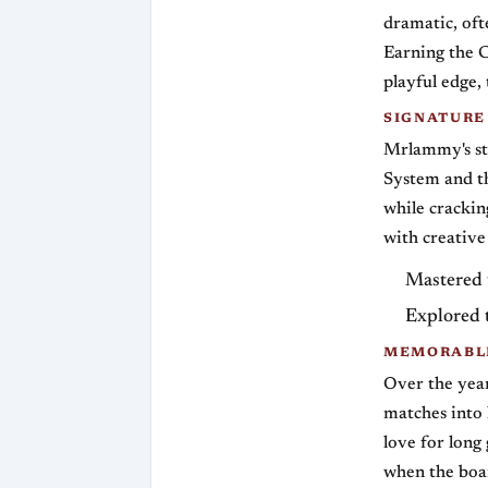
dramatic, oft
Earning the C
playful edge,
SIGNATURE
Mrlammy's sty
System and th
while crackin
with creative
Mastered t
Explored 
MEMORABLE
Over the yea
matches into 
love for long
when the boar