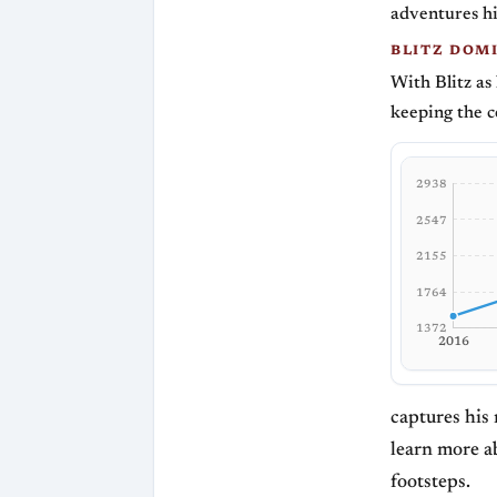
adventures hi
BLITZ DOM
With Blitz as
keeping the 
2938
2547
2155
1764
1372
2016
captures his 
learn more a
footsteps.