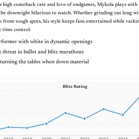
 high comeback rate and love of endgames, Mykola plays with a
 be downright hilarious to watch. Whether grinding out long wi
 from tough spots, his style keeps fans entertained while racki
e time control.
rformer with white in dynamic openings
 threat in bullet and blitz marathons
 turning the tables when down material
Blitz Rating