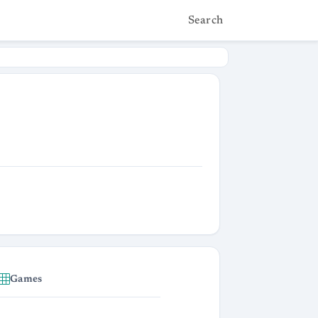
Search
Games