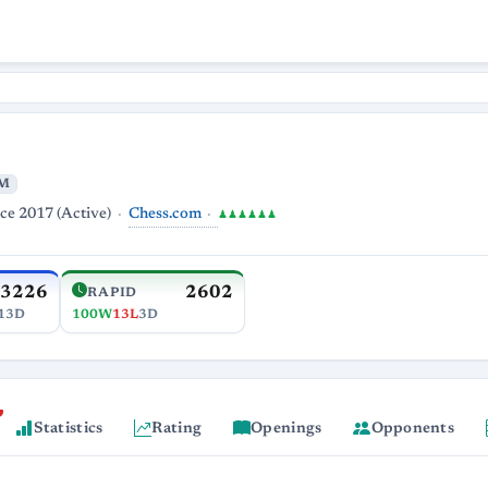
M
Chess.com
ce 2017 (Active)
♟♟♟♟♟♟
3226
2602
RAPID
13D
100W
13L
3D
Statistics
Rating
Openings
Opponents