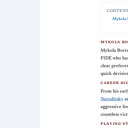
CONTEN
Mykola 
MYKOLA BO
Mykola Bortn
FIDE who has 
clear preferen
quick decisio
CAREER HI
From his earl
Naroditsky
an
aggressive li
countless vic
PLAYING S