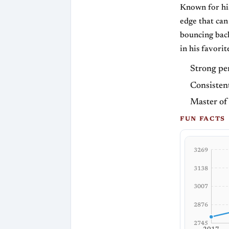
Known for his
edge that can
bouncing back
in his favorit
Strong pe
Consistent
Master of
FUN FACTS
3269
3138
3007
2876
2745