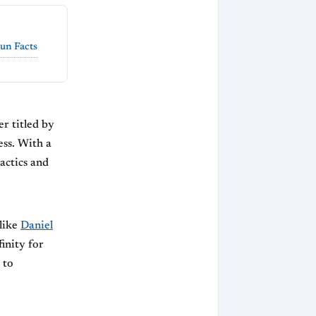
un Facts
r titled by
ess. With a
tactics and
 like
Daniel
inity for
 to