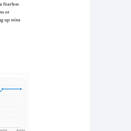
 fearless
ns or
ng up wins