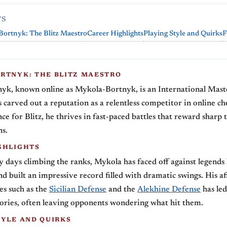
TS
Bortnyk: The Blitz Maestro
Career Highlights
Playing Style and Quirks
F
RTNYK: THE BLITZ MAESTRO
yk, known online as Mykola-Bortnyk, is an International Maste
carved out a reputation as a relentless competitor in online ch
ce for Blitz, he thrives in fast-paced battles that reward sharp 
ns.
GHLIGHTS
y days climbing the ranks, Mykola has faced off against legends
d built an impressive record filled with dramatic swings. His aff
nes such as the
Sicilian Defense
and the
Alekhine Defense
has led
tories, often leaving opponents wondering what hit them.
TYLE AND QUIRKS