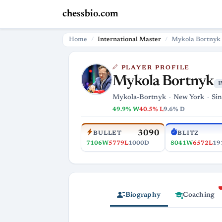
chessbio.com
Home
International Master
Mykola Bortnyk
PLAYER PROFILE
Mykola Bortnyk
I
Mykola-Bortnyk
New York
Sin
49.9% W
40.5% L
9.6% D
3090
BULLET
BLITZ
7106W
5779L
1000D
8041W
6572L
19
Biography
Coaching