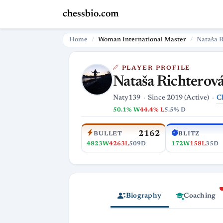
chessbio.com
Home
Woman International Master
Nataša R
PLAYER PROFILE
Nataša Richterov
C
Naty139
Since 2019 (Active)
50.1% W
44.4% L
5.5% D
2162
BULLET
BLITZ
4823W
4263L
509D
172W
158L
35D
Biography
Coaching