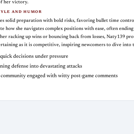
f her victory.
TYLE AND HUMOR
es solid preparation with bold risks, favoring bullet time control
te how she navigates complex positions with ease, often endin
her racking up wins or bouncing back from losses, Naty139 pro
ertaining as it is competitive, inspiring newcomers to dive into
quick decisions under pressure
ning defense into devastating attacks
 community engaged with witty post-game comments