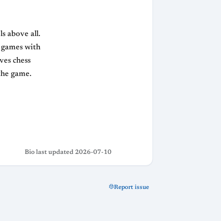
s above all.
g games with
ves chess
 the game.
Bio last updated 2026-07-10
Report issue