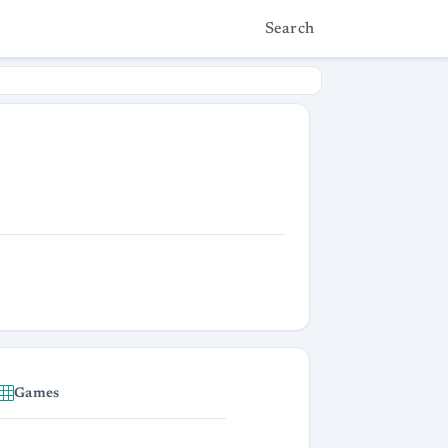
Search
Games