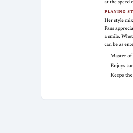
at the speed o
PLAYING S
Her style mix
Fans apprecia
a smile. Whet
can be as ent
Master of 
Enjoys tur
Keeps the