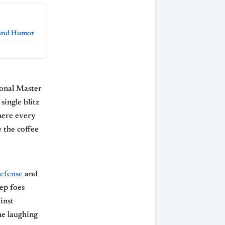
 and Humor
onal Master
single blitz
here every
 the coffee
efense
and
ep foes
inst
ne laughing