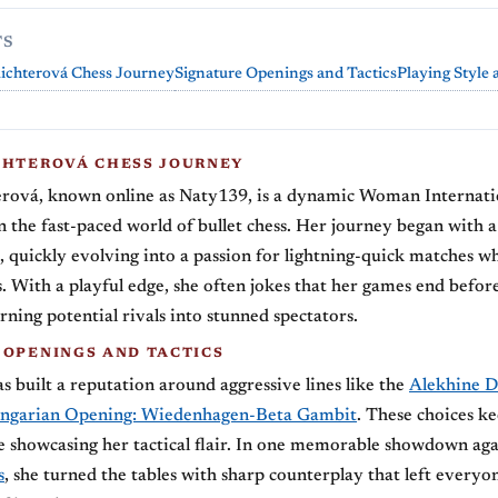
TS
ichterová Chess Journey
Signature Openings and Tactics
Playing Style
CHTEROVÁ CHESS JOURNEY
erová, known online as Naty139, is a dynamic Woman Internati
n the fast-paced world of bullet chess. Her journey began with a 
 quickly evolving into a passion for lightning-quick matches w
. With a playful edge, she often jokes that her games end before
rning potential rivals into stunned spectators.
 OPENINGS AND TACTICS
s built a reputation around aggressive lines like the
Alekhine D
ngarian Opening: Wiedenhagen-Beta Gambit
. These choices ke
e showcasing her tactical flair. In one memorable showdown aga
s
, she turned the tables with sharp counterplay that left everyo