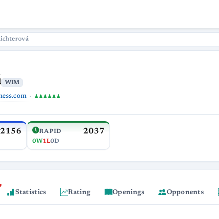
ichterová
á
WIM
hess.com
♟♟♟♟♟♟
2156
2037
RAPID
0W
1L
0D
Statistics
Rating
Openings
Opponents