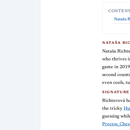
CONTEN
Nataša R
NATAŠA RI
Nataša Richt
who thrives i
game in 2019,
second counts
even cools, tu
SIGNATURE
Richterová ha
the tricky
Hu
guessing whil
Process_Ches