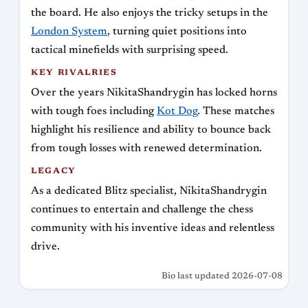
the board. He also enjoys the tricky setups in the
London System
, turning quiet positions into
tactical minefields with surprising speed.
KEY RIVALRIES
Over the years NikitaShandrygin has locked horns
with tough foes including
Kot Dog
. These matches
highlight his resilience and ability to bounce back
from tough losses with renewed determination.
LEGACY
As a dedicated Blitz specialist, NikitaShandrygin
continues to entertain and challenge the chess
community with his inventive ideas and relentless
drive.
Bio last updated 2026-07-08