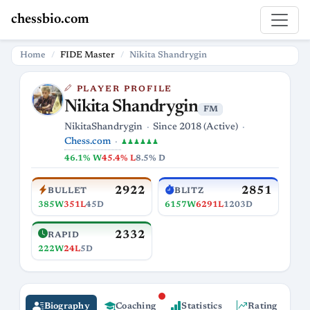
chessbio.com
Home
FIDE Master
Nikita Shandrygin
PLAYER PROFILE
Nikita Shandrygin
FM
NikitaShandrygin
Since 2018 (Active)
Chess.com
♟♟♟♟♟♟
46.1% W
45.4% L
8.5% D
2922
2851
BULLET
BLITZ
385W
351L
45D
6157W
6291L
1203D
2332
RAPID
222W
24L
5D
Biography
Coaching
Statistics
Rating