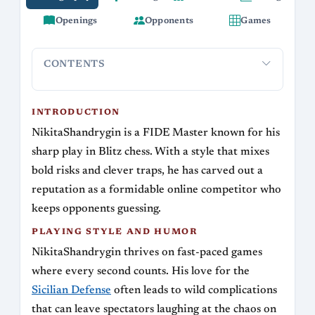
Openings
Opponents
Games
CONTENTS
Introduction
Playing Style and Humor
Key Rivalries
Legac
INTRODUCTION
NikitaShandrygin is a FIDE Master known for his
sharp play in Blitz chess. With a style that mixes
bold risks and clever traps, he has carved out a
reputation as a formidable online competitor who
keeps opponents guessing.
PLAYING STYLE AND HUMOR
NikitaShandrygin thrives on fast-paced games
where every second counts. His love for the
Sicilian Defense
often leads to wild complications
that can leave spectators laughing at the chaos on