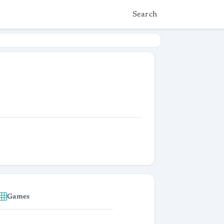
Search
Games