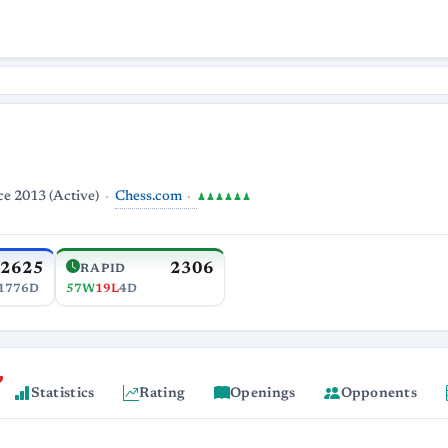
Chess.com
ce 2013 (Active)
♟♟♟♟♟♟
2625
2306
RAPID
1776D
57W
19L
4D
Statistics
Rating
Openings
Opponents