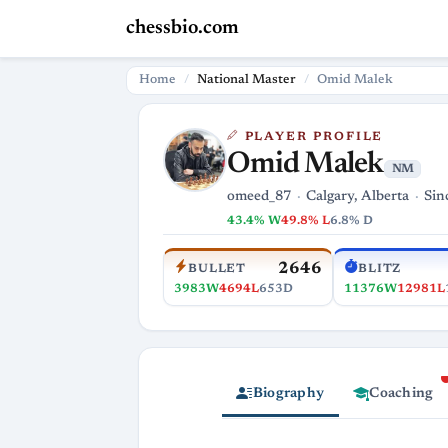
chessbio.com
Home
National Master
Omid Malek
PLAYER PROFILE
Omid Malek
NM
omeed_87
Calgary, Alberta
Sin
43.4% W
49.8% L
6.8% D
2646
BULLET
BLITZ
3983W
4694L
653D
11376W
12981L
Biography
Coaching