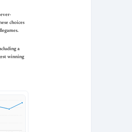
 ever-
hese choices
dlegames.
ncluding a
gest winning