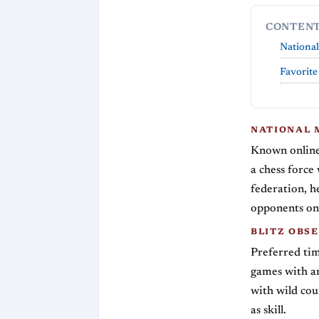
CONTEN
National
Favorite
NATIONAL 
Known online
a chess force
federation, h
opponents on 
BLITZ OBS
Preferred tim
games with an
with wild cou
as skill.