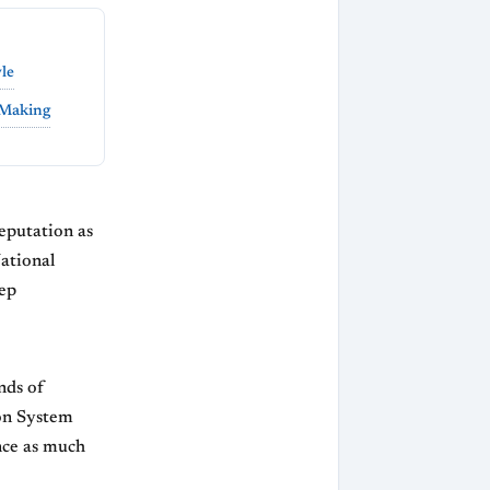
yle
 Making
eputation as
National
eep
nds of
don System
nce as much