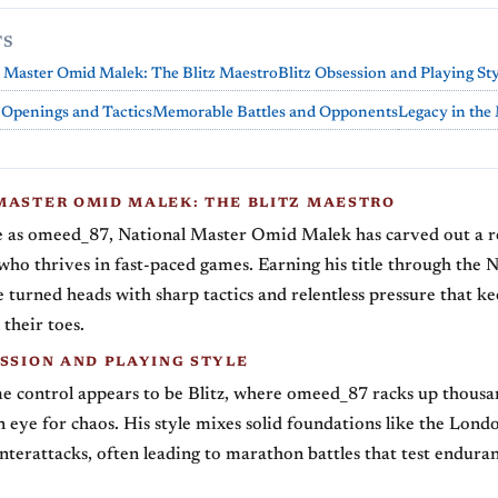
TS
 Master Omid Malek: The Blitz Maestro
Blitz Obsession and Playing St
 Openings and Tactics
Memorable Battles and Opponents
Legacy in the
MASTER OMID MALEK: THE BLITZ MAESTRO
 as omeed_87, National Master Omid Malek has carved out a r
 who thrives in fast-paced games. Earning his title through the 
e turned heads with sharp tactics and relentless pressure that k
their toes.
ESSION AND PLAYING STYLE
e control appears to be Blitz, where omeed_87 racks up thousa
 eye for chaos. His style mixes solid foundations like the Lon
nterattacks, often leading to marathon battles that test endura