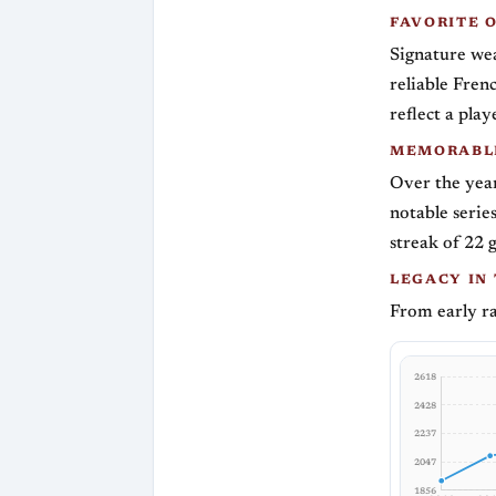
FAVORITE 
Signature wea
reliable Fren
reflect a pla
MEMORABLE
Over the year
notable serie
streak of 22 
LEGACY IN
From early ra
2618
2428
2237
2047
1856