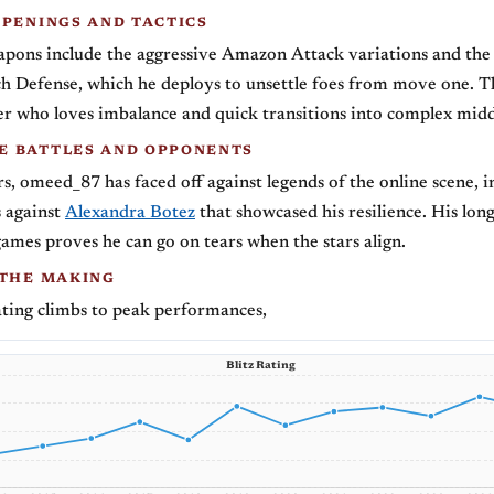
OPENINGS AND TACTICS
pons include the aggressive Amazon Attack variations and the
ch Defense, which he deploys to unsettle foes from move one. T
yer who loves imbalance and quick transitions into complex mid
 BATTLES AND OPPONENTS
s, omeed_87 has faced off against legends of the online scene, i
s against
Alexandra Botez
that showcased his resilience. His lon
games proves he can go on tears when the stars align.
 THE MAKING
ting climbs to peak performances,
Blitz Rating