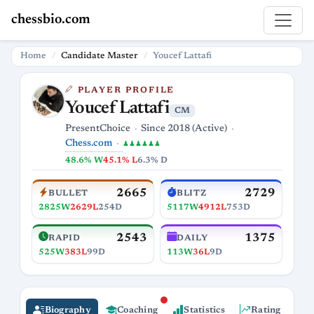
chessbio.com
Home
Candidate Master
Youcef Lattafi
PLAYER PROFILE
Youcef Lattafi
CM
PresentChoice
Since 2018 (Active)
Chess.com
♟♟♟♟♟♟
48.6% W
45.1% L
6.3% D
2665
2729
BULLET
BLITZ
2825W
2629L
254D
5117W
4912L
753D
2543
1375
RAPID
DAILY
525W
383L
99D
113W
36L
9D
Biography
Coaching
Statistics
Rating