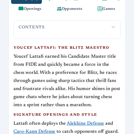
Openings
Opponents
Games
CONTENTS
Youcef Lattafi: The Blitz Maestro
Signature Openings and 
YOUCEF LATTAFI: THE BLITZ MAESTRO
Youcef Lattafi earned his Candidate Master title
from FIDE and quickly became a force in the
chess world. With a preference for Blitz, he races
through games using sharp tactics that thrill fans
and frustrate rivals alike. His humor shines in post
game chats where he jokes about turning chess
into a sprint rather than a marathon.
SIGNATURE OPENINGS AND STYLE
Lattafi often deploys the
Alekhine Defense
and
Caro-Kann Defense
to catch opponents off guard.