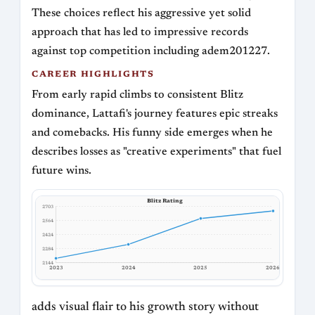
These choices reflect his aggressive yet solid
approach that has led to impressive records
against top competition including adem201227.
CAREER HIGHLIGHTS
From early rapid climbs to consistent Blitz
dominance, Lattafi's journey features epic streaks
and comebacks. His funny side emerges when he
describes losses as "creative experiments" that fuel
future wins.
Blitz Rating
2703
2564
2424
2284
2144
2023
2024
2025
2026
adds visual flair to his growth story without