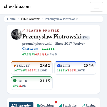
chessbio.com
Home
FIDE Master
Przemyslaw Piotrowski
PLAYER PROFILE
Przemyslaw Piotrowski
FM
przemekpiotrowski
Since 2017 (Active)
Chess.com
♟♟♟♟♟♟
47.5% W
45.6% L
6.9% D
2852
2816
BULLET
BLITZ
14776W
14339L
2130D
1885W
1667L
307D
2115
RAPID
5W
1L
0D
Biography
Coaching
Statistics
Rating