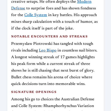
creative setups. He often deploys the
Modern
Defense
to surprise foes and has shown fondness
for the
Colle System
in key battles. His approach
mixes sharp calculation with a touch of humor, as
if the clock itself is part of the joke.
NOTABLE ENCOUNTERS AND STREAKS
Przemyslaw Piotrowski has tangled with tough
rivals including
Leo Bispo
in countless nail biters.
A longest winning streak of 17 games highlights
his peak form while a current streak of three
shows he is still chasing that next burst of glory.
Bullet chess remains his arena of choice where
quick decisions turn into memorable wins.
SIGNATURE OPENINGS
Among his go to choices the Australian Defense
and Colle System: Rhamphorhynchus Variation