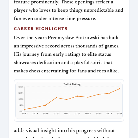
feature prominently. These openings reflect a
player who loves to keep things unpredictable and
fun even under intense time pressure.
CAREER HIGHLIGHTS
Over the years Przemyslaw Piotrowski has built
an impressive record across thousands of games.
His journey from early ratings to elite status
showcases dedication and a playful spirit that
makes chess entertaining for fans and foes alike.
Bullet Rating
2906
2744
2582
2420
2257
2017
2018
2019
2020
2021
2022
2023
2024
2025
2026
adds visual insight into his progress without