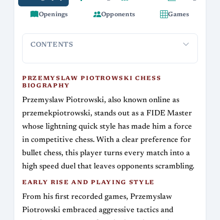
Openings
Opponents
Games
CONTENTS
Przemyslaw Piotrowski Chess Biography
Early Rise and Pl
PRZEMYSLAW PIOTROWSKI CHESS
BIOGRAPHY
Przemyslaw Piotrowski, also known online as
przemekpiotrowski, stands out as a FIDE Master
whose lightning quick style has made him a force
in competitive chess. With a clear preference for
bullet chess, this player turns every match into a
high speed duel that leaves opponents scrambling.
EARLY RISE AND PLAYING STYLE
From his first recorded games, Przemyslaw
Piotrowski embraced aggressive tactics and