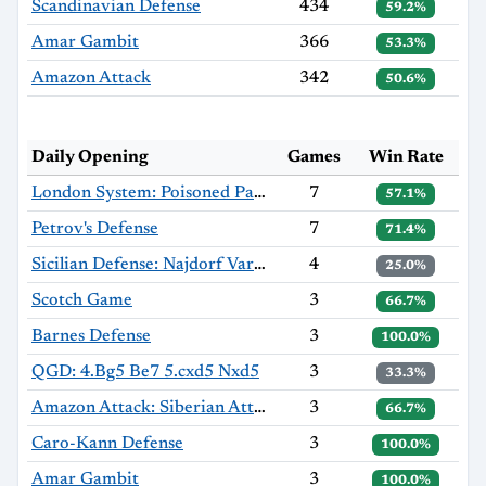
Scandinavian Defense
434
59.2%
Amar Gambit
366
53.3%
Amazon Attack
342
50.6%
Daily Opening
Games
Win Rate
London System: Poisoned Pawn Variation
7
57.1%
Petrov's Defense
7
71.4%
Sicilian Defense: Najdorf Variation
4
25.0%
Scotch Game
3
66.7%
Barnes Defense
3
100.0%
QGD: 4.Bg5 Be7 5.cxd5 Nxd5
3
33.3%
Amazon Attack: Siberian Attack
3
66.7%
Caro-Kann Defense
3
100.0%
Amar Gambit
3
100.0%