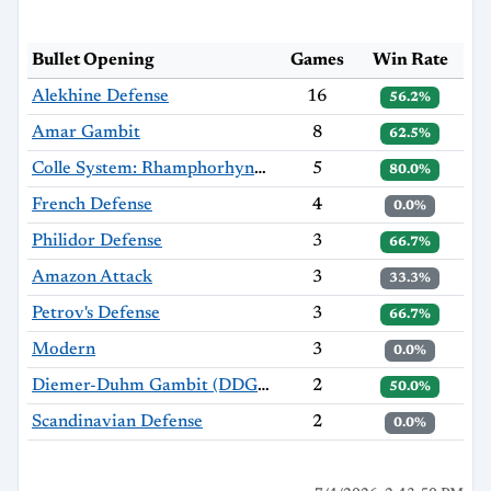
Bullet Opening
Games
Win Rate
Alekhine Defense
16
56.2%
Amar Gambit
8
62.5%
Colle System: Rhamphorhynchus Variation
5
80.0%
French Defense
4
0.0%
Philidor Defense
3
66.7%
Amazon Attack
3
33.3%
Petrov's Defense
3
66.7%
Modern
3
0.0%
Diemer-Duhm Gambit (DDG): 4...f5
2
50.0%
Scandinavian Defense
2
0.0%