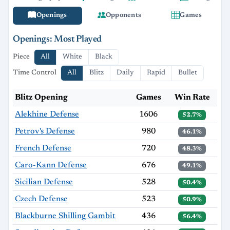
Openings
Opponents
Games
Openings: Most Played
Piece
All
White
Black
Time Control
All
Blitz
Daily
Rapid
Bullet
Blitz Opening
Games
Win Rate
Alekhine Defense
1606
52.7%
Petrov's Defense
980
46.1%
French Defense
720
48.3%
Caro-Kann Defense
676
49.1%
Sicilian Defense
528
50.4%
Czech Defense
523
50.9%
Blackburne Shilling Gambit
436
56.4%