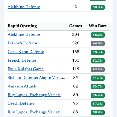
Alekhine Defense
2
50.0%
Rapid Opening
Games
Win Rate
Alekhine Defense
304
56.6%
Petrov's Defense
226
46.0%
Caro-Kann Defense
168
58.3%
French Defense
131
52.7%
Four Knights Game
115
42.6%
Sicilian Defense: Alapin Variation, Sherzer Variation
85
54.1%
Amazon Attack
82
53.7%
Ruy Lopez: Exchange Variation, Alapin Gambit
80
56.2%
Czech Defense
75
57.3%
Ruy Lopez: Exchange Variation
68
58.8%