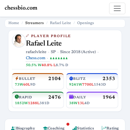
chessbio.com
Home
Streamers
Rafael Leite
Openings
PLAYER PROFILE
Rafael Leite
rafaelvleite
SP
Since 2018 (Active)
Chess.com
♟♟♟♟♟♟♟
50.5% W
40.8% L
8.7% D
2104
2353
BULLET
BLITZ
73W
60L
9D
9241W
7700L
1543D
2476
1964
RAPID
DAILY
1852W
1288L
381D
38W
13L
4D
Biography
Coaching
Statistics
Rating