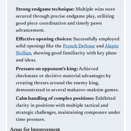
Strong endgame technique:
Multiple wins were
secured through precise endgame play, utilizing
good piece coordination and timely pawn
advancement.
Effective opening choices:
Successfully employed
solid openings like the
French Defense
and
Alapin
Sicilian
, showing good familiarity with key plans
and ideas.
Pressure on opponent’s king:
Achieved
checkmate or decisive material advantages by
creating threats around the enemy king,
demonstrated in several makarov-maksim games.
Calm handling of complex positions:
Exhibited
clarity in positions with multiple tactical and
strategic challenges, maintaining composure under
time pressure.
Areas for Improvement