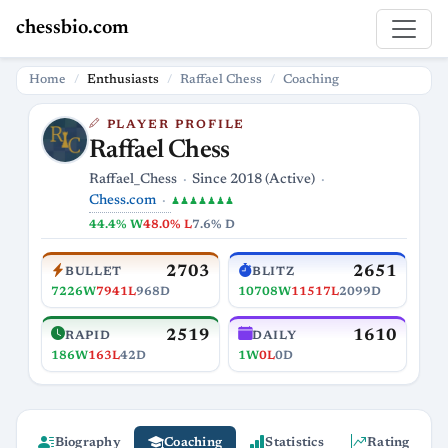
chessbio.com
Home
Enthusiasts
Raffael Chess
Coaching
PLAYER PROFILE
Raffael Chess
Raffael_Chess
Since 2018 (Active)
Chess.com
♟♟♟♟♟♟♟
44.4% W
48.0% L
7.6% D
2703
2651
BULLET
BLITZ
7226W
7941L
968D
10708W
11517L
2099D
2519
1610
RAPID
DAILY
186W
163L
42D
1W
0L
0D
Biography
Coaching
Statistics
Rating