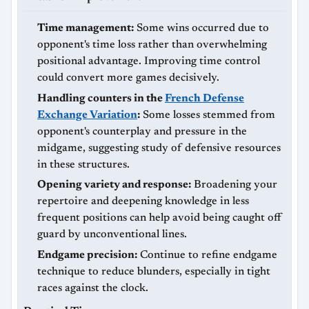
Time management:
Some wins occurred due to
opponent's time loss rather than overwhelming
positional advantage. Improving time control
could convert more games decisively.
Handling counters in the
French Defense
Exchange Variation
:
Some losses stemmed from
opponent's counterplay and pressure in the
midgame, suggesting study of defensive resources
in these structures.
Opening variety and response:
Broadening your
repertoire and deepening knowledge in less
frequent positions can help avoid being caught off
guard by unconventional lines.
Endgame precision:
Continue to refine endgame
technique to reduce blunders, especially in tight
races against the clock.