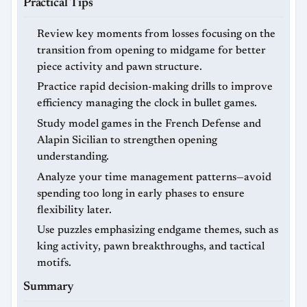
Practical Tips
Review key moments from losses focusing on the
transition from opening to midgame for better
piece activity and pawn structure.
Practice rapid decision-making drills to improve
efficiency managing the clock in bullet games.
Study model games in the French Defense and
Alapin Sicilian to strengthen opening
understanding.
Analyze your time management patterns—avoid
spending too long in early phases to ensure
flexibility later.
Use puzzles emphasizing endgame themes, such as
king activity, pawn breakthroughs, and tactical
motifs.
Summary