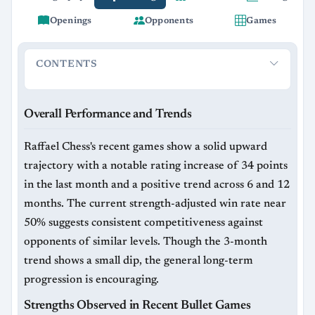
Openings
Opponents
Games
CONTENTS
Overall Performance and Trends
Strengths Observed in Rec
Overall Performance and Trends
Raffael Chess's recent games show a solid upward
trajectory with a notable rating increase of 34 points
in the last month and a positive trend across 6 and 12
months. The current strength-adjusted win rate near
50% suggests consistent competitiveness against
opponents of similar levels. Though the 3-month
trend shows a small dip, the general long-term
progression is encouraging.
Strengths Observed in Recent Bullet Games