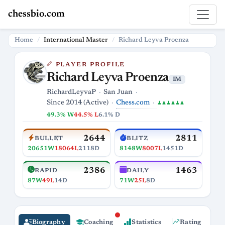
chessbio.com
Home
International Master
Richard Leyva Proenza
PLAYER PROFILE
Richard Leyva Proenza
IM
RichardLeyvaP
San Juan
Chess.com
Since 2014 (Active)
♟♟♟♟♟♟
49.3% W
44.5% L
6.1% D
2644
2811
BULLET
BLITZ
20651W
18064L
2118D
8148W
8007L
1451D
2386
1463
RAPID
DAILY
87W
49L
14D
71W
25L
8D
Biography
Coaching
Statistics
Rating