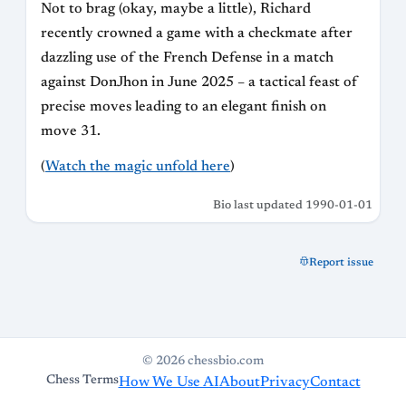
Not to brag (okay, maybe a little), Richard
recently crowned a game with a checkmate after
dazzling use of the French Defense in a match
against DonJhon in June 2025 – a tactical feast of
precise moves leading to an elegant finish on
move 31.
(
Watch the magic unfold here
)
Bio last updated 1990-01-01
Report issue
© 2026 chessbio.com
Chess Terms
How We Use AI
About
Privacy
Contact