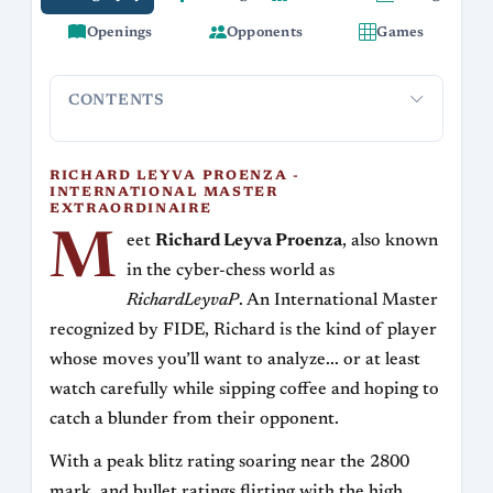
Openings
Opponents
Games
CONTENTS
Richard Leyva Proenza - International Master
Career 
Extraordinaire
RICHARD LEYVA PROENZA -
INTERNATIONAL MASTER
EXTRAORDINAIRE
M
eet
Richard Leyva Proenza
, also known
in the cyber-chess world as
RichardLeyvaP
. An International Master
recognized by FIDE, Richard is the kind of player
whose moves you’ll want to analyze... or at least
watch carefully while sipping coffee and hoping to
catch a blunder from their opponent.
With a peak blitz rating soaring near the 2800
mark, and bullet ratings flirting with the high