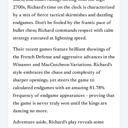
2700s, Richard’s time on the clock is characterized
by a mix of fierce tactical skirmishes and dazzling
endgames. Don’t be fooled by the frantic pace of
bullet chess; Richard commands respect with calm
strategy executed at lightning speed.
Their recent games feature brilliant showings of
the French Defense and aggressive advances in the
Winawer and MacCutcheon Variations. Richard’s
style embraces the chaos and complexity of
sharper openings, yet steers the game to
calculated endgames with an amazing 81.78%
frequency of endgame appearances – proving that
the game is never truly won until the kings are
dancing no more.
Adventure aside, Richard’s play reveals some