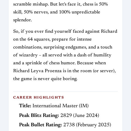
scramble mishap. But let's face it, chess is 50%
skill, 50% nerves, and 100% unpredictable
splendor.
So, if you ever find yourself faced against Richard
on the 64 squares, prepare for intense
combinations, surprising endgames, and a touch
of wizardry – all served with a dash of humility
and a sprinkle of chess humor. Because when
Richard Leyva Proenza is in the room (or server),
the game is never quite boring.
CAREER HIGHLIGHTS
Title:
International Master (IM)
Peak Blitz Rating:
2829 (June 2024)
Peak Bullet Rating:
2738 (February 2025)