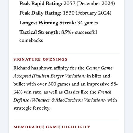
Peak Rapid Rating:
2057 (December 2024)
Peak Daily Rating:
1530 (February 2024)
Longest Winning Streak:
34 games
Tactical Strength:
85%+ successful
comebacks
SIGNATURE OPENINGS
Richard has shown affinity for the
Center Game
Accepted (Paulsen Berger Variation)
in blitz and
bullet with over 300 games and an impressive 58-
64% win rate, as well as Classics like the
French
Defense (Winawer & MacCutcheon Variations)
with
strategic ferocity.
MEMORABLE GAME HIGHLIGHT