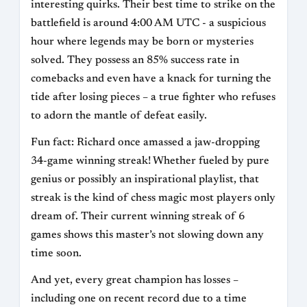
interesting quirks. Their best time to strike on the
battlefield is around 4:00 AM UTC - a suspicious
hour where legends may be born or mysteries
solved. They possess an 85% success rate in
comebacks and even have a knack for turning the
tide after losing pieces – a true fighter who refuses
to adorn the mantle of defeat easily.
Fun fact: Richard once amassed a jaw-dropping
34-game winning streak! Whether fueled by pure
genius or possibly an inspirational playlist, that
streak is the kind of chess magic most players only
dream of. Their current winning streak of 6
games shows this master’s not slowing down any
time soon.
And yet, every great champion has losses –
including one on recent record due to a time